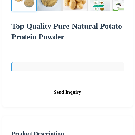
Top Quality Pure Natural Potato
Protein Powder
Send Inquiry
Product Description