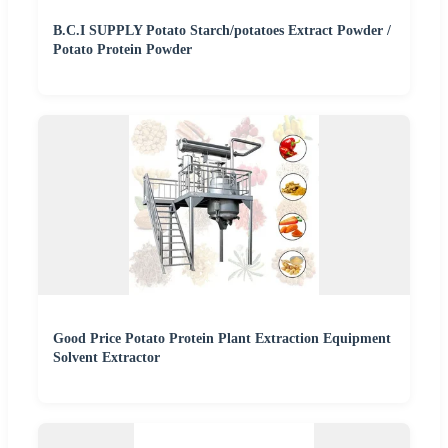
B.C.I SUPPLY Potato Starch/potatoes Extract Powder /
Potato Protein Powder
Good Price Potato Protein Plant Extraction Equipment
Solvent Extractor