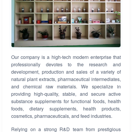
Our company is a high-tech modern enterprise that
professionally devotes to the research and
development, production and sales of a variety of
natural plant extracts, pharmaceutical intermediates,
and chemical raw materials. We specialize in
providing high-quality, stable, and secure active
substance supplements for functional foods, health
foods, dietary supplements, health products,
cosmetics, pharmaceuticals, and feed industries.
Relying on a strong R&D team from prestigious