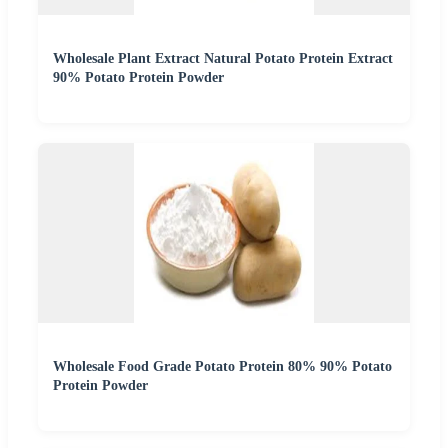
Wholesale Plant Extract Natural Potato Protein Extract
90% Potato Protein Powder
Wholesale Food Grade Potato Protein 80% 90% Potato
Protein Powder