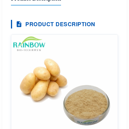
PRODUCT DESCRIPTION