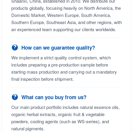
Shaanxi, China, established in 2010. We distribute our
products globally, focusing heavily on North America, the
Domestic Market, Western Europe, South America,
Southern Europe, Southeast Asia, and other regions, with
an experienced team supporting our clients worldwide.
How can we guarantee quality?
We implement a strict quality control system, which
includes preparing a pre-production sample before
starting mass production and carrying out a mandatory
final inspection before shipment.
What can you buy from us?
Our main product portfolio includes natural essence oils,
organic herbal extracts, organic fruit & vegetable
powders, cooling agents (such as WS-series), and
natural pigments.