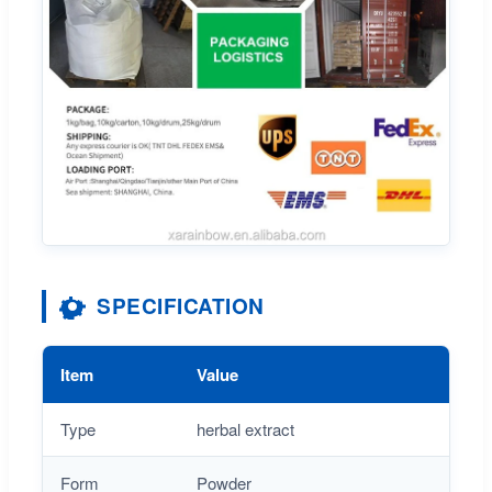
SPECIFICATION
Item
Value
Type
herbal extract
Form
Powder