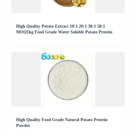
High Quality Potato Extract 10:1 20:1 30:1 50:1
MOQ1kg Food Grade Water Soluble Potato Protein
High Quality Food Grade Natural Potato Protein
Powder