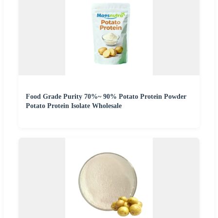
Food Grade Purity 70%~ 90% Potato Protein Powder
Potato Protein Isolate Wholesale