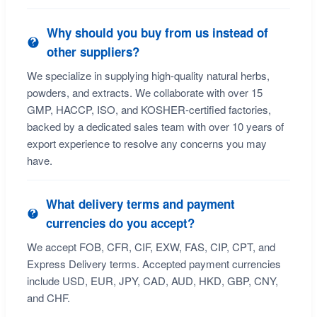
Why should you buy from us instead of
other suppliers?
We specialize in supplying high-quality natural herbs,
powders, and extracts. We collaborate with over 15
GMP, HACCP, ISO, and KOSHER-certified factories,
backed by a dedicated sales team with over 10 years of
export experience to resolve any concerns you may
have.
What delivery terms and payment
currencies do you accept?
We accept FOB, CFR, CIF, EXW, FAS, CIP, CPT, and
Express Delivery terms. Accepted payment currencies
include USD, EUR, JPY, CAD, AUD, HKD, GBP, CNY,
and CHF.