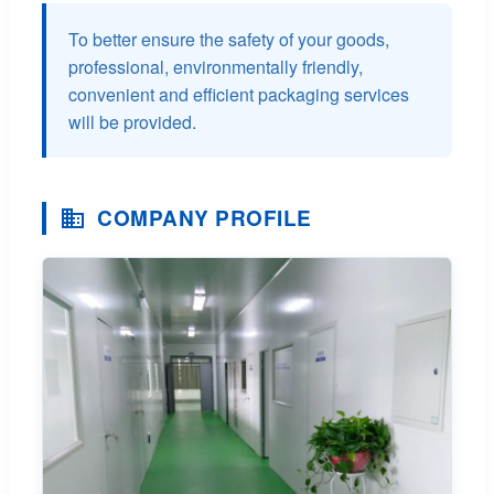
To better ensure the safety of your goods,
professional, environmentally friendly,
convenient and efficient packaging services
will be provided.
COMPANY PROFILE