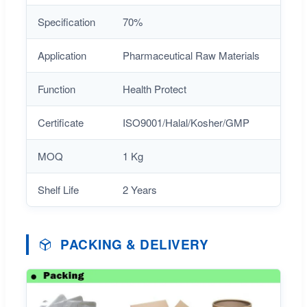
Specification
70%
Application
Pharmaceutical Raw Materials
Function
Health Protect
Certificate
ISO9001/Halal/Kosher/GMP
MOQ
1 Kg
Shelf Life
2 Years
PACKING & DELIVERY