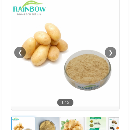
❮
❯
1
/
5