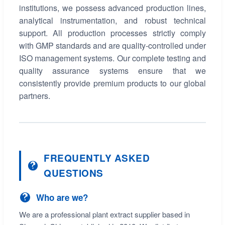
institutions, we possess advanced production lines,
analytical instrumentation, and robust technical
support. All production processes strictly comply
with GMP standards and are quality-controlled under
ISO management systems. Our complete testing and
quality assurance systems ensure that we
consistently provide premium products to our global
partners.
FREQUENTLY ASKED
QUESTIONS
Who are we?
We are a professional plant extract supplier based in