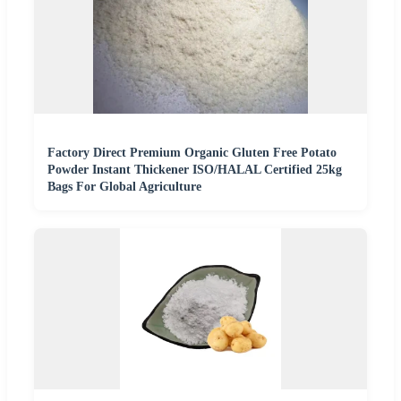
Factory Direct Premium Organic Gluten Free Potato
Powder Instant Thickener ISO/HALAL Certified 25kg
Bags For Global Agriculture