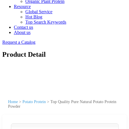
Organic Plant Protein
Resource
Global Service
Hot Blog
Top Search Keywords
Contact us
About us
Request a Catalog
Product Detail
Home
>
Potato Protein
>
Top Quality Pure Natural Potato Protein
Powder