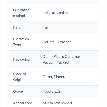
Cultivation
artificial planting
method
Part
fruit
Extraction
Solvent Extraction
Type
Drum, Plastic Container,
Packaging
Vacuum Packed
Place of
China, Shaanxi
Origin
Grade
Food grade
Appearance
pale yellow powder