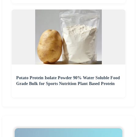
Potato Protein Isolate Powder 90% Water Soluble Food
Grade Bulk for Sports Nutrition Plant Based Protein