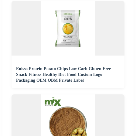
Enisso Protein Potato Chips Low Carb Gluten Free
Snack Fitness Healthy Diet Food Custom Logo
Packaging OEM OBM Private Label