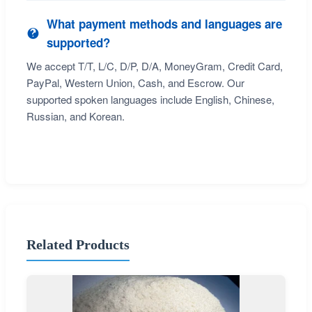
What payment methods and languages are
supported?
We accept T/T, L/C, D/P, D/A, MoneyGram, Credit Card,
PayPal, Western Union, Cash, and Escrow. Our
supported spoken languages include English, Chinese,
Russian, and Korean.
Related Products