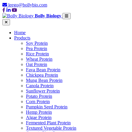
leego@bollybio.com
Bolly Biology
Home
Products
Soy Protein
Pea Protein
Rice Protein
Wheat Protein
Oat Protein
Fava Bean Protein
Chickpea Protein
Mung Bean Protein
Canola Protein
Sunflower Protein
Potato Protein
Corn Protein
Pumpkin Seed Protein
Hemp Protein
Algae Protein
Fermented Plant Protein
Textured Vegetable Protein