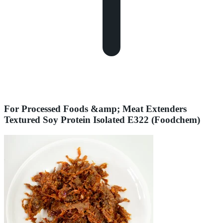
For Processed Foods &amp; Meat Extenders
Textured Soy Protein Isolated E322 (Foodchem)