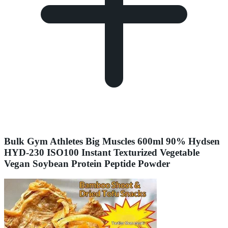
Bulk Gym Athletes Big Muscles 600ml 90% Hydsen
HYD-230 ISO100 Instant Texturized Vegetable
Vegan Soybean Protein Peptide Powder