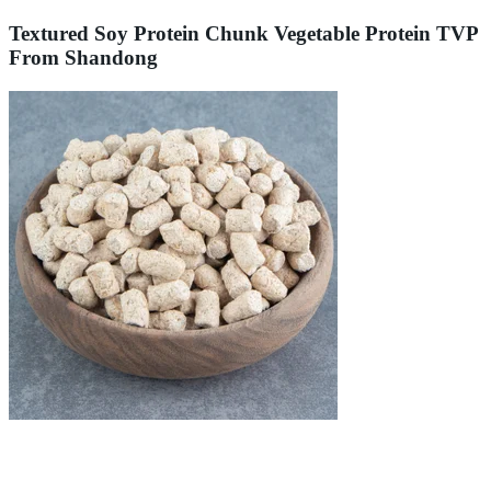
Textured Soy Protein Chunk Vegetable Protein TVP
From Shandong