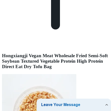
Hongxiangji Vegan Meat Wholesale Fried Semi-Soft
Soybean Textured Vegetable Protein High Protein
Direct Eat Dry Tofu Bag