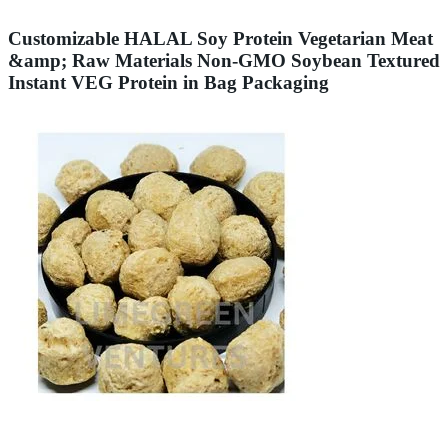
Customizable HALAL Soy Protein Vegetarian Meat
&amp; Raw Materials Non-GMO Soybean Textured
Instant VEG Protein in Bag Packaging