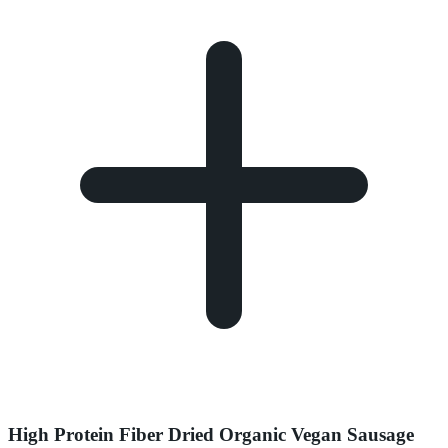
High Protein Fiber Dried Organic Vegan Sausage