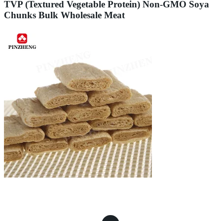
TVP (Textured Vegetable Protein) Non-GMO Soya
Chunks Bulk Wholesale Meat