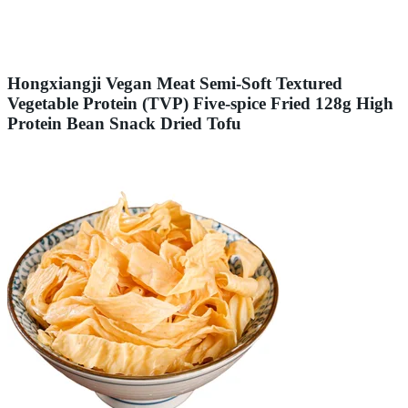
Hongxiangji Vegan Meat Semi-Soft Textured
Vegetable Protein (TVP) Five-spice Fried 128g High
Protein Bean Snack Dried Tofu