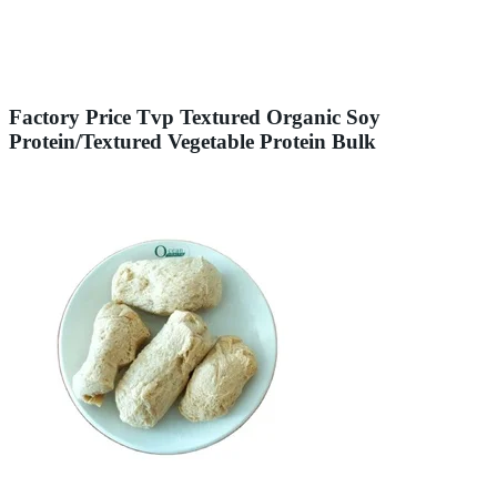
Factory Price Tvp Textured Organic Soy
Protein/Textured Vegetable Protein Bulk