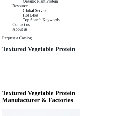
Organic Plant Protein
Resource
Global Service
Hot Blog
Top Search Keywords
Contact us
About us
Request a Catalog
Textured Vegetable Protein
Textured Vegetable Protein
Manufacturer & Factories