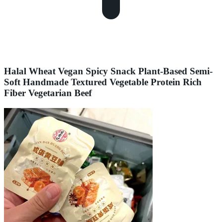
Halal Wheat Vegan Spicy Snack Plant-Based Semi-
Soft Handmade Textured Vegetable Protein Rich
Fiber Vegetarian Beef