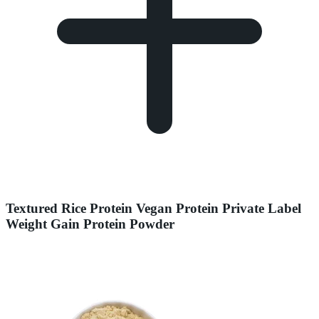
Textured Rice Protein Vegan Protein Private Label
Weight Gain Protein Powder