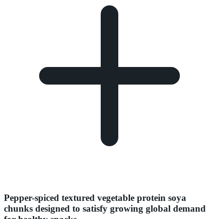
Pepper-spiced textured vegetable protein soya
chunks designed to satisfy growing global demand