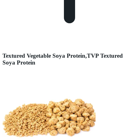
Textured Vegetable Soya Protein,TVP Textured
Soya Protein