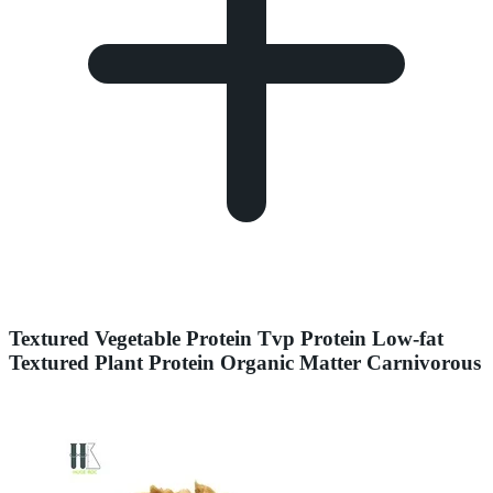
Textured Vegetable Protein Tvp Protein Low-fat
Textured Plant Protein Organic Matter Carnivorous