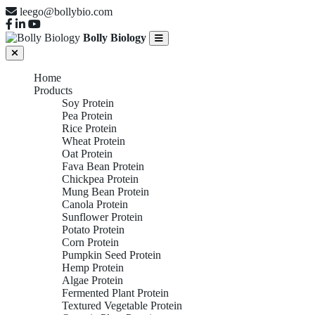
leego@bollybio.com
Bolly Biology
Home
Products
Soy Protein
Pea Protein
Rice Protein
Wheat Protein
Oat Protein
Fava Bean Protein
Chickpea Protein
Mung Bean Protein
Canola Protein
Sunflower Protein
Potato Protein
Corn Protein
Pumpkin Seed Protein
Hemp Protein
Algae Protein
Fermented Plant Protein
Textured Vegetable Protein