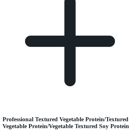
Professional Textured Vegetable Protein/Textured
Vegetable Protein/Vegetable Textured Soy Protein