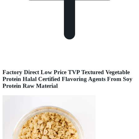
Factory Direct Low Price TVP Textured Vegetable
Protein Halal Certified Flavoring Agents From Soy
Protein Raw Material