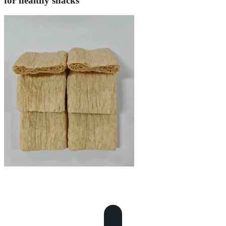
for healthy snacks