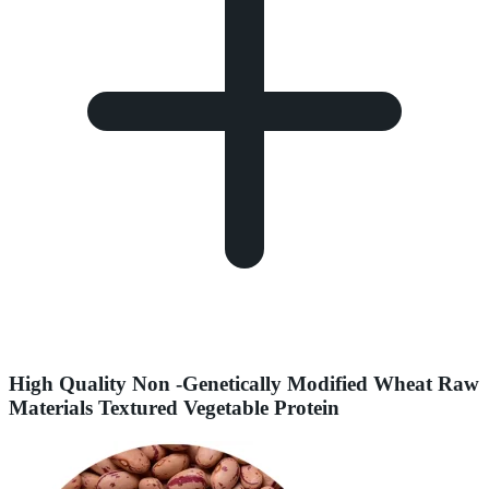
High Quality Non -Genetically Modified Wheat Raw
Materials Textured Vegetable Protein