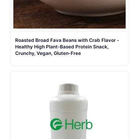
Roasted Broad Fava Beans with Crab Flavor -
Healthy High Plant-Based Protein Snack,
Crunchy, Vegan, Gluten-Free