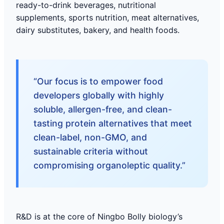
ready-to-drink beverages, nutritional
supplements, sports nutrition, meat alternatives,
dairy substitutes, bakery, and health foods.
“Our focus is to empower food
developers globally with highly
soluble, allergen-free, and clean-
tasting protein alternatives that meet
clean-label, non-GMO, and
sustainable criteria without
compromising organoleptic quality.”
R&D is at the core of Ningbo Bolly biology’s