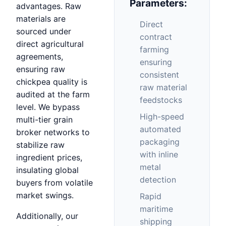
Parameters:
advantages. Raw
materials are
Direct
sourced under
contract
direct agricultural
farming
agreements,
ensuring
ensuring raw
consistent
chickpea quality is
raw material
audited at the farm
feedstocks
level. We bypass
High-speed
multi-tier grain
automated
broker networks to
packaging
stabilize raw
with inline
ingredient prices,
metal
insulating global
detection
buyers from volatile
market swings.
Rapid
maritime
Additionally, our
shipping