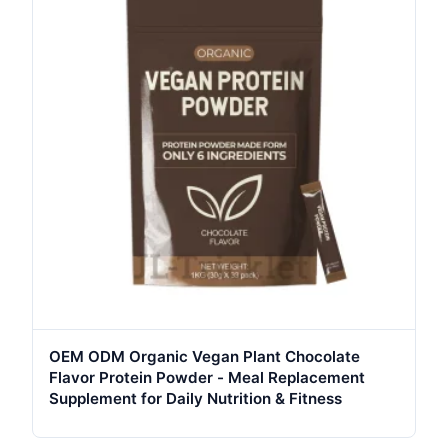
OEM ODM Organic Vegan Plant Chocolate
Flavor Protein Powder - Meal Replacement
Supplement for Daily Nutrition & Fitness