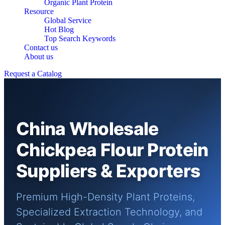
Organic Plant Protein
Resource
Global Service
Hot Blog
Top Search Keywords
Contact us
About us
Request a Catalog
China Wholesale
Chickpea Flour Protein
Suppliers & Exporters
Premium High-Density Plant Proteins,
Specialized Extraction Technology, and