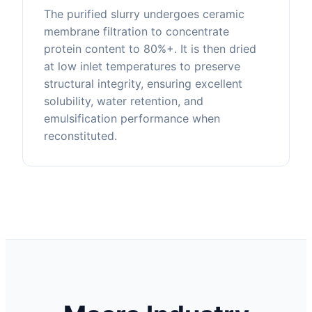
The purified slurry undergoes ceramic
membrane filtration to concentrate
protein content to 80%+. It is then dried
at low inlet temperatures to preserve
structural integrity, ensuring excellent
solubility, water retention, and
emulsification performance when
reconstituted.