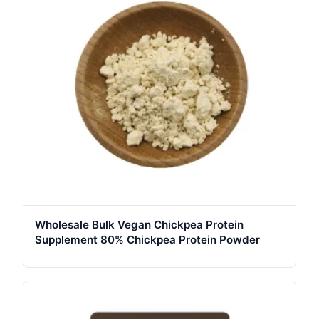
Wholesale Bulk Vegan Chickpea Protein
Supplement 80% Chickpea Protein Powder