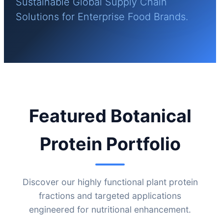
Sustainable Global Supply Chain
Solutions for Enterprise Food Brands.
Featured Botanical
Protein Portfolio
Discover our highly functional plant protein
fractions and targeted applications
engineered for nutritional enhancement.