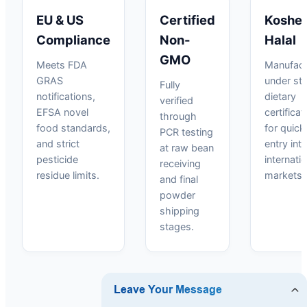
EU & US
Certified
Kosher
Compliance
Non-
Halal
GMO
Meets FDA
Manufact
GRAS
under str
Fully
notifications,
dietary
verified
EFSA novel
certificat
through
food standards,
for quick
PCR testing
and strict
entry int
at raw bean
pesticide
internati
receiving
residue limits.
markets.
and final
powder
shipping
stages.