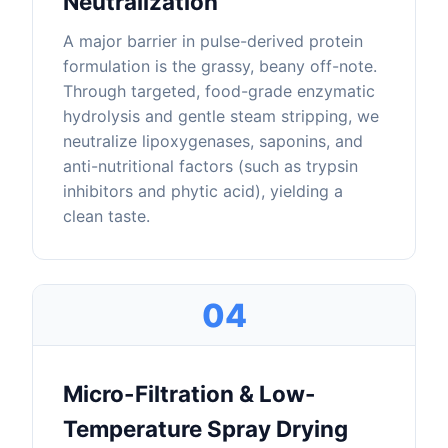
Neutralization
A major barrier in pulse-derived protein
formulation is the grassy, beany off-note.
Through targeted, food-grade enzymatic
hydrolysis and gentle steam stripping, we
neutralize lipoxygenases, saponins, and
anti-nutritional factors (such as trypsin
inhibitors and phytic acid), yielding a
clean taste.
04
Micro-Filtration & Low-
Temperature Spray Drying