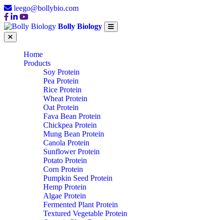
leego@bollybio.com
Bolly Biology
Home
Products
Soy Protein
Pea Protein
Rice Protein
Wheat Protein
Oat Protein
Fava Bean Protein
Chickpea Protein
Mung Bean Protein
Canola Protein
Sunflower Protein
Potato Protein
Corn Protein
Pumpkin Seed Protein
Hemp Protein
Algae Protein
Fermented Plant Protein
Textured Vegetable Protein