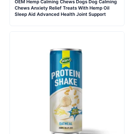
OEM Hemp Calming Chews Dogs Dog Calming
Chews Anxiety Relief Treats With Hemp Oil
Sleep Aid Advanced Health Joint Support