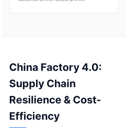
China Factory 4.0:
Supply Chain
Resilience & Cost-
Efficiency