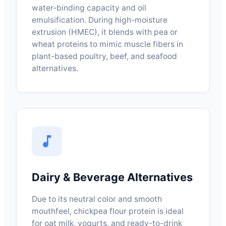
water-binding capacity and oil
emulsification. During high-moisture
extrusion (HMEC), it blends with pea or
wheat proteins to mimic muscle fibers in
plant-based poultry, beef, and seafood
alternatives.
Dairy & Beverage Alternatives
Due to its neutral color and smooth
mouthfeel, chickpea flour protein is ideal
for oat milk, yogurts, and ready-to-drink