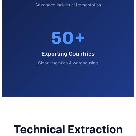
Advanced industrial fermentation
50+
Exporting Countries
Global logistics & warehousing
Technical Extraction