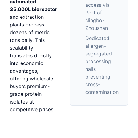
automated
access via
35,000L bioreactor
Port of
and extraction
Ningbo-
plants process
Zhoushan
dozens of metric
Dedicated
tons daily. This
allergen-
scalability
segregated
translates directly
processing
into economic
halls
advantages,
preventing
offering wholesale
cross-
buyers premium-
contamination
grade protein
isolates at
competitive prices.