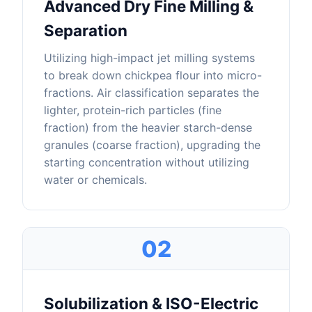
Advanced Dry Fine Milling &
Separation
Utilizing high-impact jet milling systems
to break down chickpea flour into micro-
fractions. Air classification separates the
lighter, protein-rich particles (fine
fraction) from the heavier starch-dense
granules (coarse fraction), upgrading the
starting concentration without utilizing
water or chemicals.
02
Solubilization & ISO-Electric