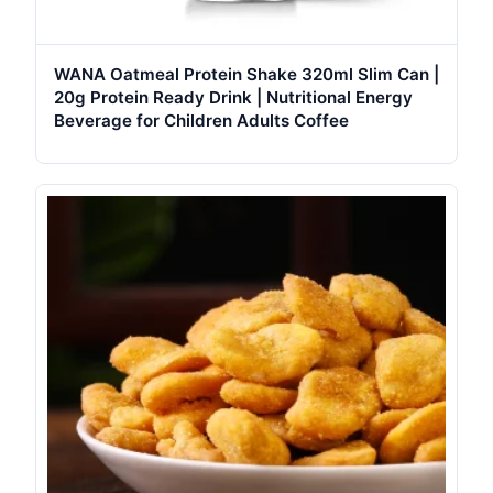
WANA Oatmeal Protein Shake 320ml Slim Can |
20g Protein Ready Drink | Nutritional Energy
Beverage for Children Adults Coffee