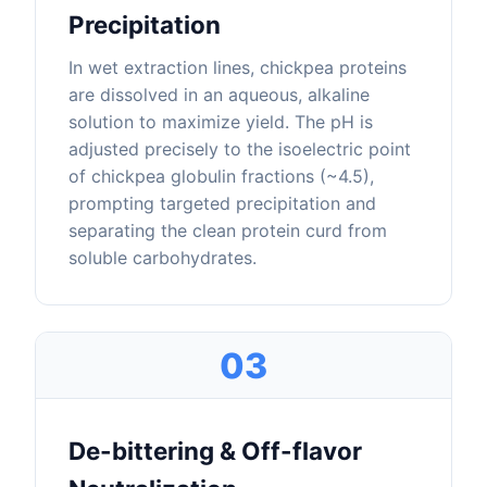
Precipitation
In wet extraction lines, chickpea proteins
are dissolved in an aqueous, alkaline
solution to maximize yield. The pH is
adjusted precisely to the isoelectric point
of chickpea globulin fractions (~4.5),
prompting targeted precipitation and
separating the clean protein curd from
soluble carbohydrates.
03
De-bittering & Off-flavor