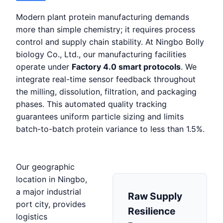
Modern plant protein manufacturing demands
more than simple chemistry; it requires process
control and supply chain stability. At Ningbo Bolly
biology Co., Ltd., our manufacturing facilities
operate under
Factory 4.0 smart protocols
. We
integrate real-time sensor feedback throughout
the milling, dissolution, filtration, and packaging
phases. This automated quality tracking
guarantees uniform particle sizing and limits
batch-to-batch protein variance to less than 1.5%.
Our geographic
location in Ningbo,
a major industrial
Raw Supply
port city, provides
Resilience
logistics