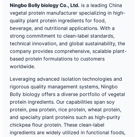
Ningbo Bolly biology Co., Ltd.
is a leading China
vegetal protein manufacturer specializing in high-
quality plant protein ingredients for food,
beverage, and nutritional applications. With a
strong commitment to clean-label standards,
technical innovation, and global sustainability, the
company provides comprehensive, scalable plant-
based protein formulations to customers
worldwide.
Leveraging advanced isolation technologies and
rigorous quality management systems, Ningbo
Bolly biology offers a diverse portfolio of vegetal
protein ingredients. Our capabilities span soy
protein, pea protein, rice protein, wheat protein,
and specialty plant proteins such as high-purity
chickpea flour protein. These clean-label
ingredients are widely utilized in functional foods,