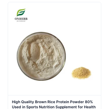
High Quality Brown Rice Protein Powder 80%
Used in Sports Nutrition Supplement for Health