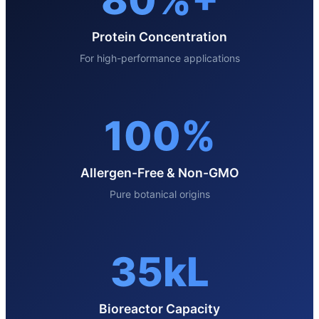
80%+
Protein Concentration
For high-performance applications
100%
Allergen-Free & Non-GMO
Pure botanical origins
35kL
Bioreactor Capacity