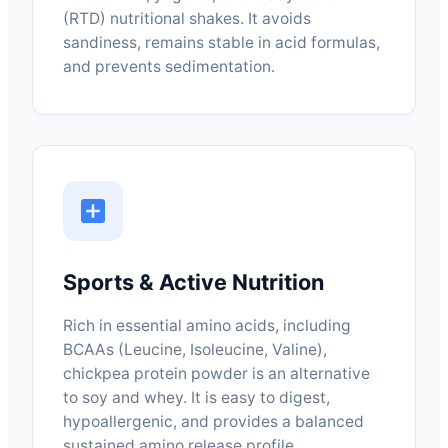
(RTD) nutritional shakes. It avoids
sandiness, remains stable in acid formulas,
and prevents sedimentation.
Sports & Active Nutrition
Rich in essential amino acids, including
BCAAs (Leucine, Isoleucine, Valine),
chickpea protein powder is an alternative
to soy and whey. It is easy to digest,
hypoallergenic, and provides a balanced
sustained amino release profile.