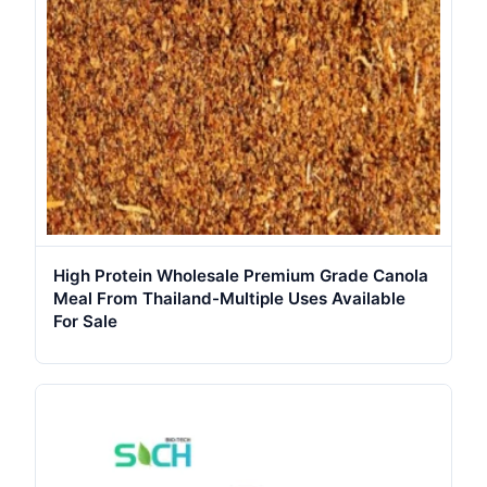
High Protein Wholesale Premium Grade Canola
Meal From Thailand-Multiple Uses Available
For Sale