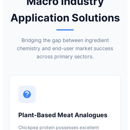
Macro Industry
Application Solutions
Bridging the gap between ingredient
chemistry and end-user market success
across primary sectors.
Plant-Based Meat Analogues
Chickpea protein possesses excellent