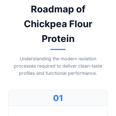
Roadmap of
Chickpea Flour
Protein
Understanding the modern isolation
processes required to deliver clean-taste
profiles and functional performance.
01