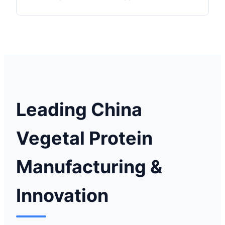
Leading China
Vegetal Protein
Manufacturing &
Innovation