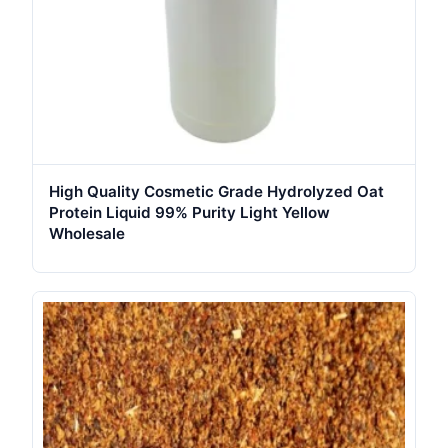
High Quality Cosmetic Grade Hydrolyzed Oat
Protein Liquid 99% Purity Light Yellow
Wholesale