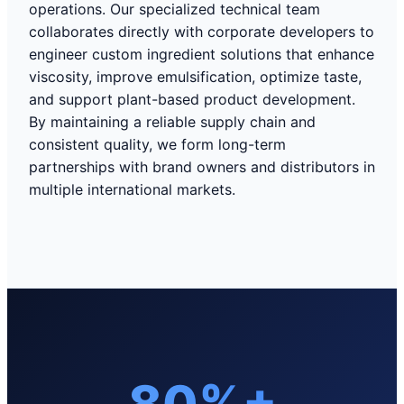
operations. Our specialized technical team
collaborates directly with corporate developers to
engineer custom ingredient solutions that enhance
viscosity, improve emulsification, optimize taste,
and support plant-based product development.
By maintaining a reliable supply chain and
consistent quality, we form long-term
partnerships with brand owners and distributors in
multiple international markets.