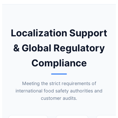
Localization Support
& Global Regulatory
Compliance
Meeting the strict requirements of
international food safety authorities and
customer audits.