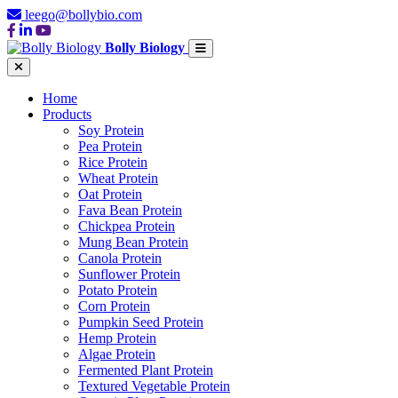
leego@bollybio.com
Bolly Biology
Home
Products
Soy Protein
Pea Protein
Rice Protein
Wheat Protein
Oat Protein
Fava Bean Protein
Chickpea Protein
Mung Bean Protein
Canola Protein
Sunflower Protein
Potato Protein
Corn Protein
Pumpkin Seed Protein
Hemp Protein
Algae Protein
Fermented Plant Protein
Textured Vegetable Protein