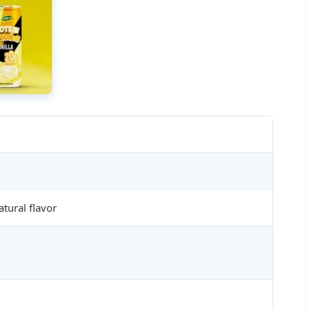
tural flavor