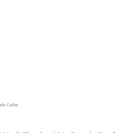
ults Coffee