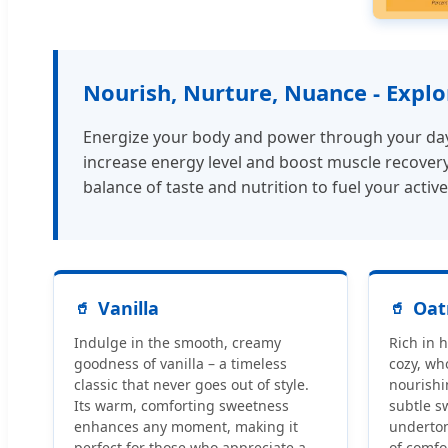
Nourish, Nurture, Nuance - Expl
Energize your body and power through your day w
increase energy level and boost muscle recovery.
balance of taste and nutrition to fuel your active 
Vanilla
Oat
Indulge in the smooth, creamy
Rich in 
goodness of vanilla – a timeless
cozy, wh
classic that never goes out of style.
nourishin
Its warm, comforting sweetness
subtle s
enhances any moment, making it
underton
perfect for those who appreciate a
of comfo