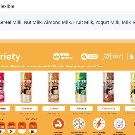
Flexible
Cereal Milk, Nut Milk, Almond Milk, Fruit Milk, Yogurt Milk, Milk Te