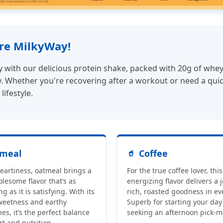
ore MilkyWay!
ith our delicious protein shake, packed with 20g of whey p
 Whether you're recovering after a workout or need a quick, 
lifestyle.
meal
Coffee
heartiness, oatmeal brings a
For the true coffee lover, this
olesome flavor that’s as
energizing flavor delivers a j
g as it is satisfying. With its
rich, roasted goodness in eve
weetness and earthy
Superb for starting your day
es, it’s the perfect balance
seeking an afternoon pick-m
rt and nutrition.