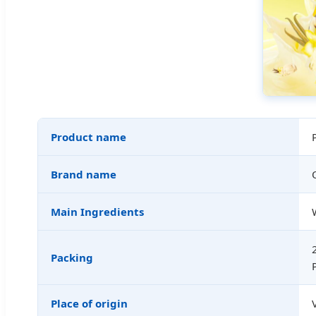
Product name
Brand name
Main Ingredients
Packing
Place of origin