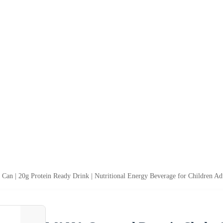
n | 20g Protein Ready Drink | Nutritional Energy Beverage for Children Ad