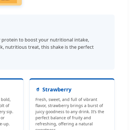
rotein to boost your nutritional intake,
nutritious treat, this shake is the perfect
Strawberry
 bold,
Fresh, sweet, and full of vibrant
olt of
flavor, strawberry brings a burst of
ry sip.
juicy goodness to any drink. It’s the
 or
perfect balance of fruity and
e-up.
refreshing, offering a natural
sweetness.