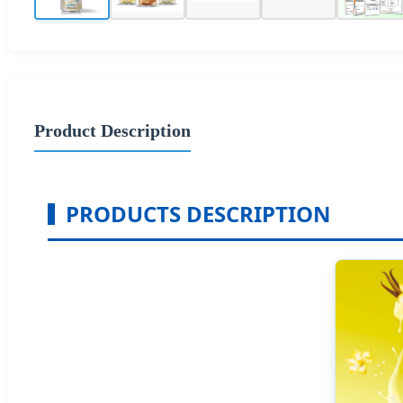
Product Description
PRODUCTS DESCRIPTION