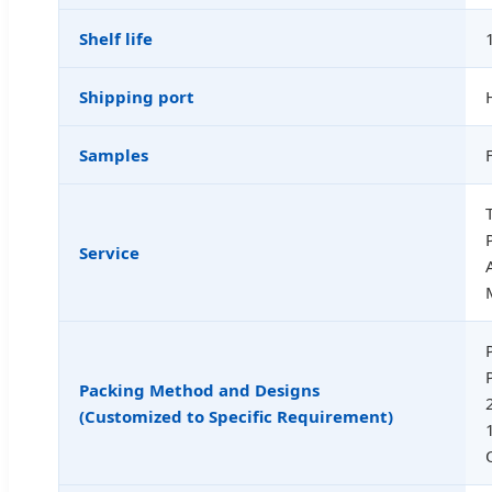
Shelf life
Shipping port
Samples
Service
Packing Method and Designs
(Customized to Specific Requirement)