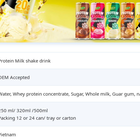
Protein Milk shake drink
OEM Accepted
Water, Whey protein concentrate, Sugar, Whole milk, Guar gum, na
250 ml/ 320ml /500ml
Packing 12 or 24 can/ tray or carton
Vietnam