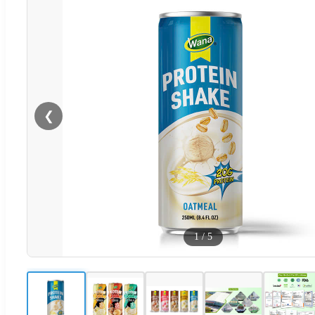
❮
1
/
5