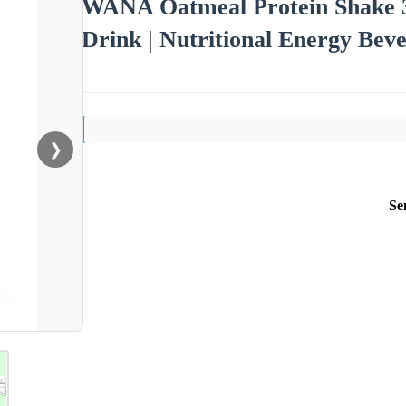
WANA Oatmeal Protein Shake 3
Drink | Nutritional Energy Beve
❯
Se