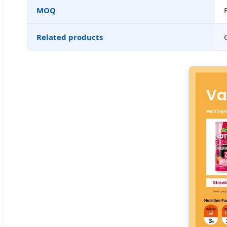
MOQ
Related products