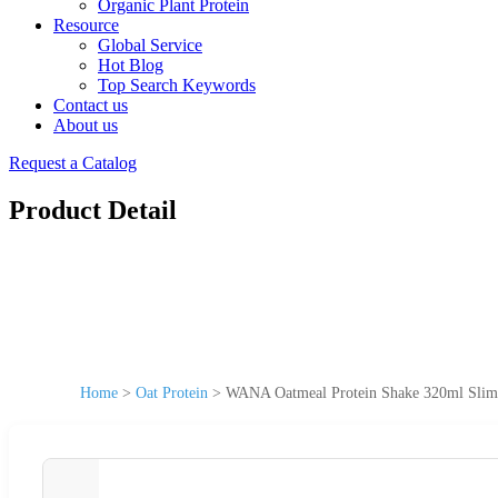
Organic Plant Protein
Resource
Global Service
Hot Blog
Top Search Keywords
Contact us
About us
Request a Catalog
Product Detail
Home
>
Oat Protein
>
WANA Oatmeal Protein Shake 320ml Slim Ca