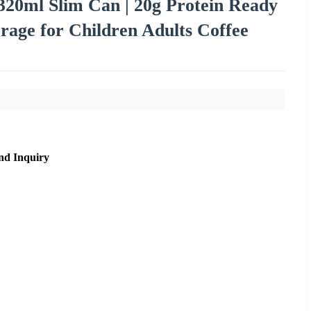
20ml Slim Can | 20g Protein Ready
rage for Children Adults Coffee
nd Inquiry