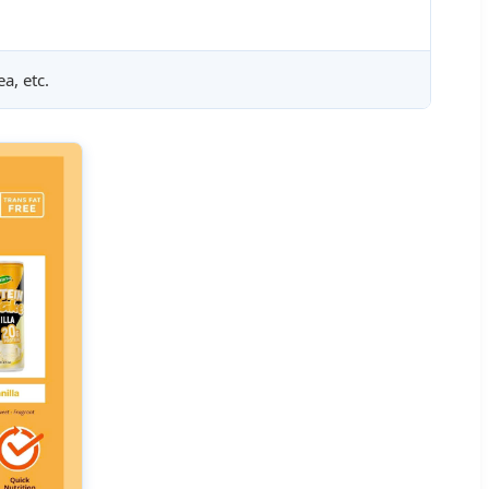
a, etc.