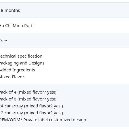
18 months
Ho Chi Minh Port
Free
Technical specification
Packaging and Designs
Added Ingredients
Mixed Flavor
Pack of 4 (mixed flavor? yes!)
Pack of 6 (mixed flavor? yes!)
24 cans/tray (mixed flavor? yes!)
12 cans/tray (mixed flavor? yes!)
OEM/ODM/ Private label customized design