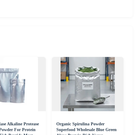
ase Alkaline Protease
Organic Spirulina Powder
Powder For Protein
Superfood Wholesale Blue Green