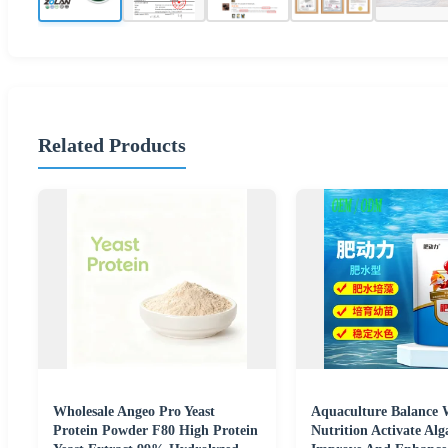
Related Products
Wholesale Angeo Pro Yeast
Aquaculture Balance 
Protein Powder F80 High Protein
Nutrition Activate Al