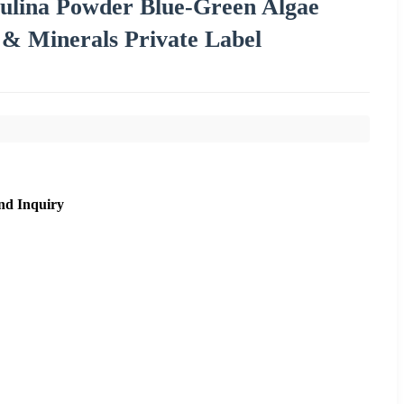
ulina Powder Blue-Green Algae
 & Minerals Private Label
nd Inquiry