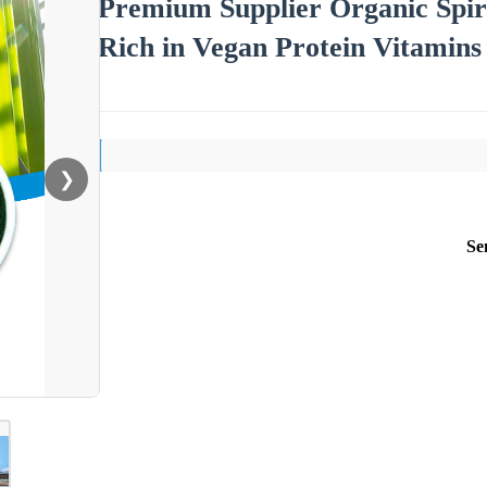
Premium Supplier Organic Spir
Rich in Vegan Protein Vitamins
❯
Se