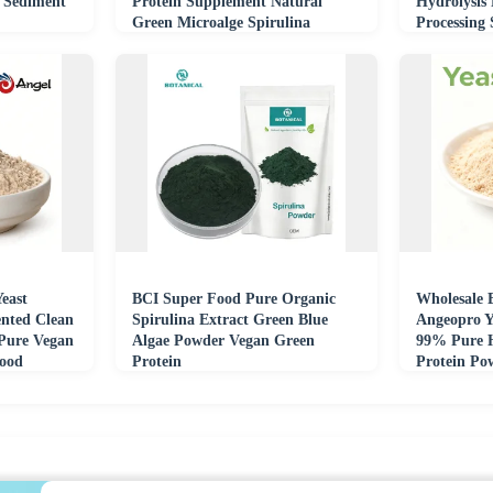
 Sediment
Protein Supplement Natural
Hydrolysis
Green Microalge Spirulina
Processing
Extract Powder
Feed Indus
east
BCI Super Food Pure Organic
Wholesale 
nted Clean
Spirulina Extract Green Blue
Angeopro Y
 Pure Vegan
Algae Powder Vegan Green
99% Pure H
Food
Protein
Protein Po