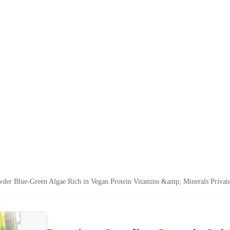
der Blue-Green Algae Rich in Vegan Protein Vitamins &amp; Minerals Privat