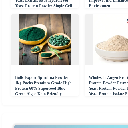
Yeast Extract 99% Hydrolyzed
Improve And Enhance
Yeast Protein Powder Single Cell
Environment
Protein
Bulk Export Spirulina Powder
Wholesale Angeo Pro Y
1kg Packs Premium Grade High
Protein Powder Ferme
Protein 60% Superfood Blue
Yeast Protein Powder
Green Algae Keto Friendly
Yeast Protein Isolate 
Additive