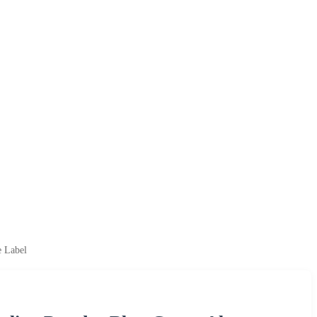
e Label