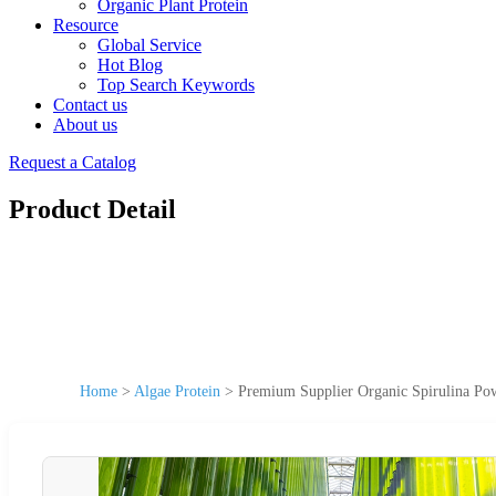
Organic Plant Protein
Resource
Global Service
Hot Blog
Top Search Keywords
Contact us
About us
Request a Catalog
Product Detail
Home
>
Algae Protein
>
Premium Supplier Organic Spirulina Pow