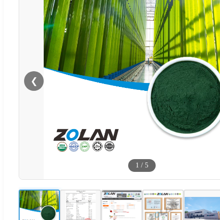
❮
1
/
5