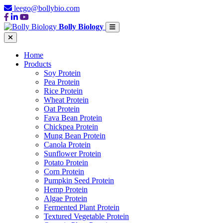
leego@bollybio.com
Bolly Biology
Home
Products
Soy Protein
Pea Protein
Rice Protein
Wheat Protein
Oat Protein
Fava Bean Protein
Chickpea Protein
Mung Bean Protein
Canola Protein
Sunflower Protein
Potato Protein
Corn Protein
Pumpkin Seed Protein
Hemp Protein
Algae Protein
Fermented Plant Protein
Textured Vegetable Protein