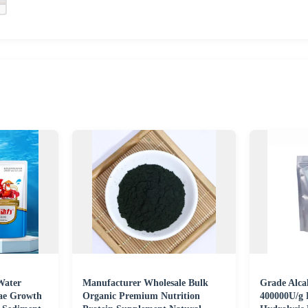
Water
Manufacturer Wholesale Bulk
Grade Alcal
gae Growth
Organic Premium Nutrition
400000U/g 