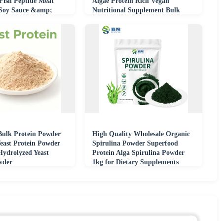
 Fish Peptide Meat
Algae Protein Rich Vegan
 Soy Sauce &amp;
Nutritional Supplement Bulk
try
Supply
Bulk Protein Powder
High Quality Wholesale Organic
east Protein Powder
Spirulina Powder Superfood
ydrolyzed Yeast
Protein Alga Spirulina Powder
wder
1kg for Dietary Supplements