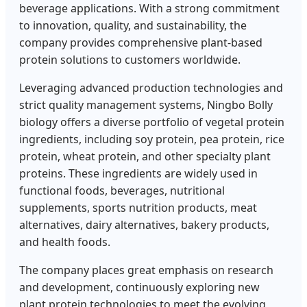
beverage applications. With a strong commitment
to innovation, quality, and sustainability, the
company provides comprehensive plant-based
protein solutions to customers worldwide.
Leveraging advanced production technologies and
strict quality management systems, Ningbo Bolly
biology offers a diverse portfolio of vegetal protein
ingredients, including soy protein, pea protein, rice
protein, wheat protein, and other specialty plant
proteins. These ingredients are widely used in
functional foods, beverages, nutritional
supplements, sports nutrition products, meat
alternatives, dairy alternatives, bakery products,
and health foods.
The company places great emphasis on research
and development, continuously exploring new
plant protein technologies to meet the evolving