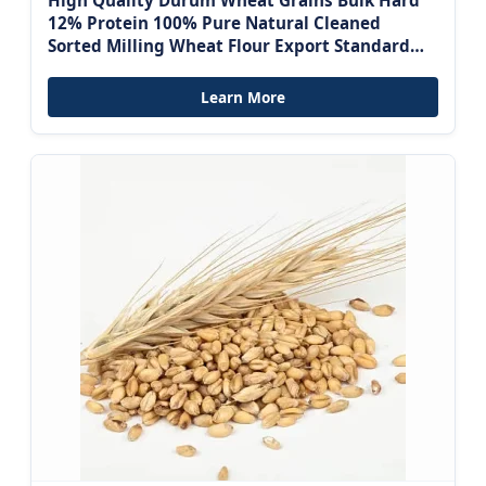
High Quality Durum Wheat Grains Bulk Hard
12% Protein 100% Pure Natural Cleaned
Sorted Milling Wheat Flour Export Standard
Fresh
Learn More