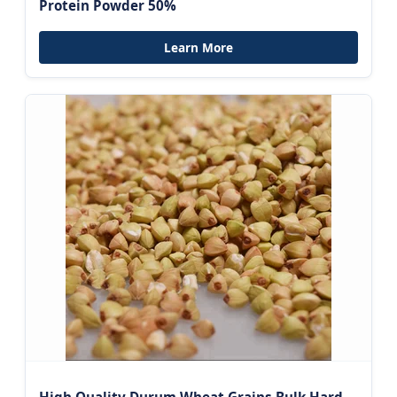
Protein Powder 50%
Learn More