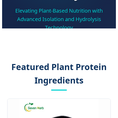
Elevating Plant-Based Nutrition with
Advanced Isolation and Hydrolysis
Technology
Featured Plant Protein
Ingredients