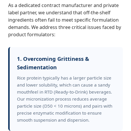
As a dedicated contract manufacturer and private
label partner, we understand that off-the-shelf
ingredients often fail to meet specific formulation
demands. We address three critical issues faced by
product formulators:
1. Overcoming Grittiness &
Sedimentation
Rice protein typically has a larger particle size
and lower solubility, which can cause a sandy
mouthfeel in RTD (Ready-to-Drink) beverages.
Our micronization process reduces average
particle size (D50 < 10 microns) and pairs with
precise enzymatic modification to ensure
smooth suspension and dispersion.