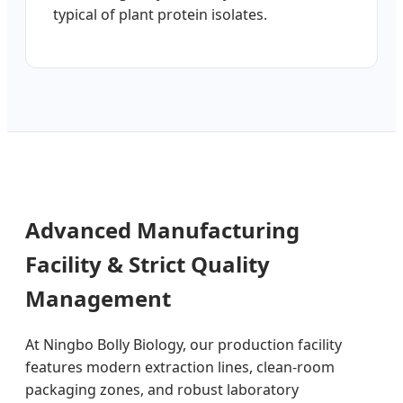
typical of plant protein isolates.
Advanced Manufacturing
Facility & Strict Quality
Management
At Ningbo Bolly Biology, our production facility
features modern extraction lines, clean-room
packaging zones, and robust laboratory