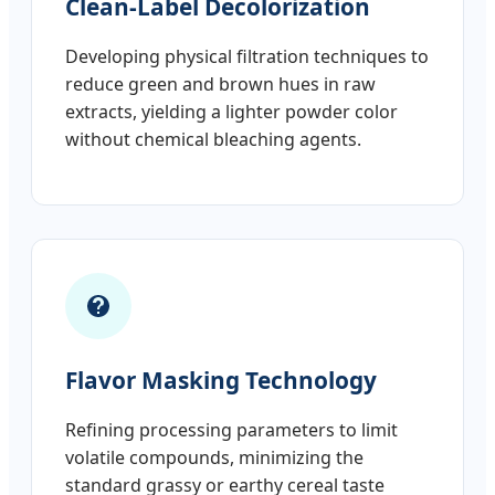
Clean-Label Decolorization
Developing physical filtration techniques to
reduce green and brown hues in raw
extracts, yielding a lighter powder color
without chemical bleaching agents.
Flavor Masking Technology
Refining processing parameters to limit
volatile compounds, minimizing the
standard grassy or earthy cereal taste