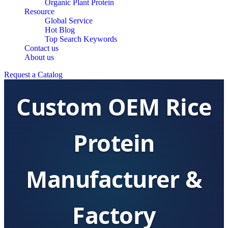
Organic Plant Protein
Resource
Global Service
Hot Blog
Top Search Keywords
Contact us
About us
Request a Catalog
Custom OEM Rice
Protein
Manufacturer &
Factory