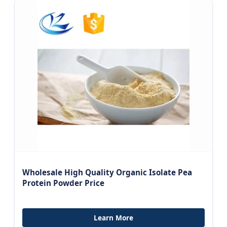
Wholesale High Quality Organic Isolate Pea
Protein Powder Price
Learn More