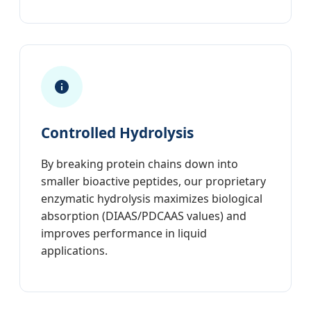
Controlled Hydrolysis
By breaking protein chains down into
smaller bioactive peptides, our proprietary
enzymatic hydrolysis maximizes biological
absorption (DIAAS/PDCAAS values) and
improves performance in liquid
applications.