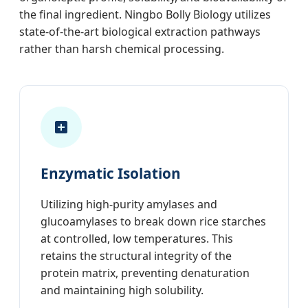
the final ingredient. Ningbo Bolly Biology utilizes
state-of-the-art biological extraction pathways
rather than harsh chemical processing.
Enzymatic Isolation
Utilizing high-purity amylases and
glucoamylases to break down rice starches
at controlled, low temperatures. This
retains the structural integrity of the
protein matrix, preventing denaturation
and maintaining high solubility.