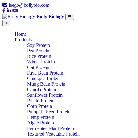
leego@bollybio.com
Bolly Biology
Home
Products
Soy Protein
Pea Protein
Rice Protein
Wheat Protein
Oat Protein
Fava Bean Protein
Chickpea Protein
Mung Bean Protein
Canola Protein
Sunflower Protein
Potato Protein
Corn Protein
Pumpkin Seed Protein
Hemp Protein
Algae Protein
Fermented Plant Protein
Textured Vegetable Protein