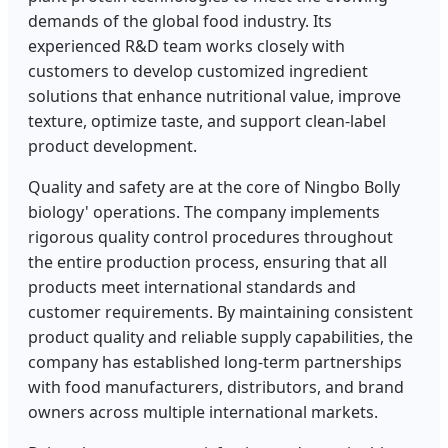
demands of the global food industry. Its
experienced R&D team works closely with
customers to develop customized ingredient
solutions that enhance nutritional value, improve
texture, optimize taste, and support clean-label
product development.
Quality and safety are at the core of Ningbo Bolly
biology' operations. The company implements
rigorous quality control procedures throughout
the entire production process, ensuring that all
products meet international standards and
customer requirements. By maintaining consistent
product quality and reliable supply capabilities, the
company has established long-term partnerships
with food manufacturers, distributors, and brand
owners across multiple international markets.