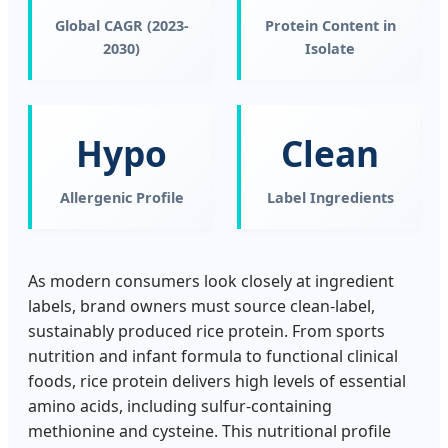
Global CAGR (2023-
Protein Content in
2030)
Isolate
Hypo
Clean
Allergenic Profile
Label Ingredients
As modern consumers look closely at ingredient
labels, brand owners must source clean-label,
sustainably produced rice protein. From sports
nutrition and infant formula to functional clinical
foods, rice protein delivers high levels of essential
amino acids, including sulfur-containing
methionine and cysteine. This nutritional profile