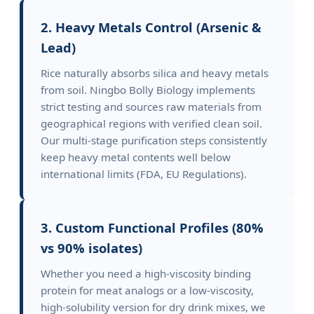
2. Heavy Metals Control (Arsenic &
Lead)
Rice naturally absorbs silica and heavy metals
from soil. Ningbo Bolly Biology implements
strict testing and sources raw materials from
geographical regions with verified clean soil.
Our multi-stage purification steps consistently
keep heavy metal contents well below
international limits (FDA, EU Regulations).
3. Custom Functional Profiles (80%
vs 90% isolates)
Whether you need a high-viscosity binding
protein for meat analogs or a low-viscosity,
high-solubility version for dry drink mixes, we