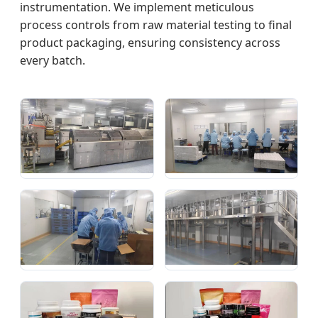
instrumentation. We implement meticulous
process controls from raw material testing to final
product packaging, ensuring consistency across
every batch.