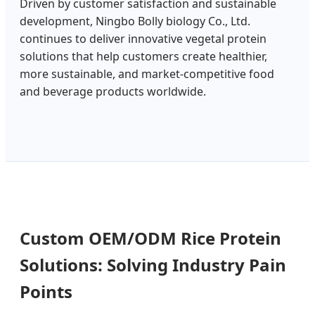
Driven by customer satisfaction and sustainable
development, Ningbo Bolly biology Co., Ltd.
continues to deliver innovative vegetal protein
solutions that help customers create healthier,
more sustainable, and market-competitive food
and beverage products worldwide.
Custom OEM/ODM Rice Protein
Solutions: Solving Industry Pain
Points