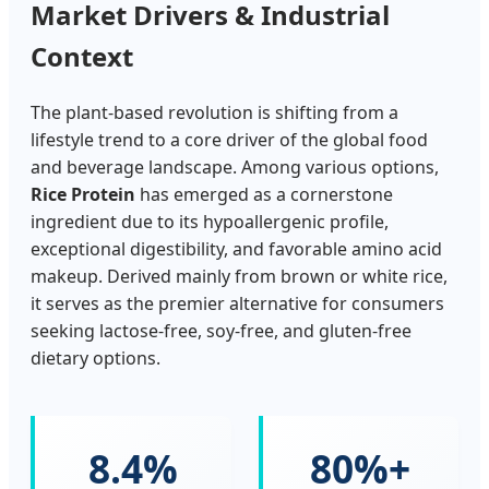
Market Drivers & Industrial
Context
The plant-based revolution is shifting from a
lifestyle trend to a core driver of the global food
and beverage landscape. Among various options,
Rice Protein
has emerged as a cornerstone
ingredient due to its hypoallergenic profile,
exceptional digestibility, and favorable amino acid
makeup. Derived mainly from brown or white rice,
it serves as the premier alternative for consumers
seeking lactose-free, soy-free, and gluten-free
dietary options.
8.4%
80%+