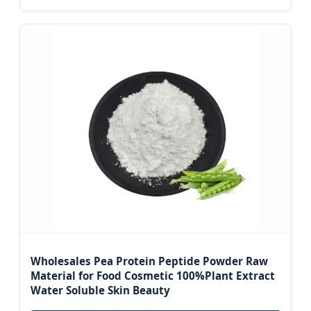
Wholesales Pea Protein Peptide Powder Raw
Material for Food Cosmetic 100%Plant Extract
Water Soluble Skin Beauty