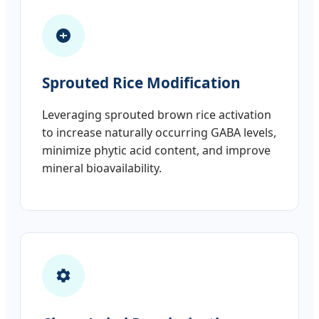
Sprouted Rice Modification
Leveraging sprouted brown rice activation
to increase naturally occurring GABA levels,
minimize phytic acid content, and improve
mineral bioavailability.