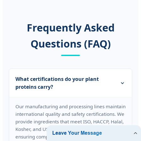
Frequently Asked
Questions (FAQ)
What certifications do your plant
proteins carry?
Our manufacturing and processing lines maintain
international quality and safety certifications. We
provide ingredients that meet ISO, HACCP, Halal,
Kosher, and USDA Organic requirements,
ensuring compliance for global trade and