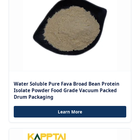
Water Soluble Pure Fava Broad Bean Protein
Isolate Powder Food Grade Vacuum Packed
Drum Packaging
Learn More