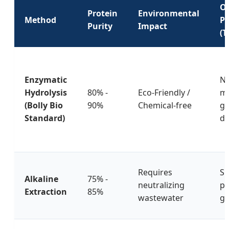
Or
Protein
Environmental
Method
Pr
Purity
Impact
(T
Enzymatic
Ne
Hydrolysis
80% -
Eco-Friendly /
mi
(Bolly Bio
90%
Chemical-free
gr
Standard)
di
Requires
Sl
Alkaline
75% -
neutralizing
pr
Extraction
85%
wastewater
gr