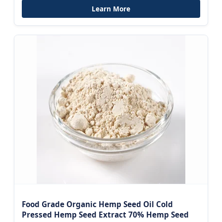
Learn More
Food Grade Organic Hemp Seed Oil Cold
Pressed Hemp Seed Extract 70% Hemp Seed