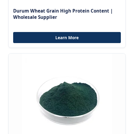
Durum Wheat Grain High Protein Content |
Wholesale Supplier
Learn More