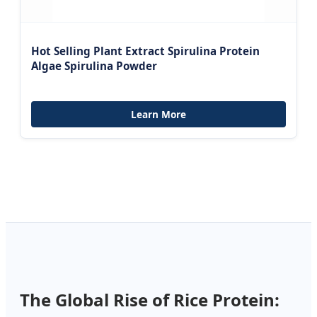
Hot Selling Plant Extract Spirulina Protein
Algae Spirulina Powder
Learn More
The Global Rise of Rice Protein: