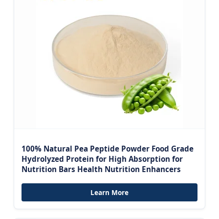
100% Natural Pea Peptide Powder Food Grade
Hydrolyzed Protein for High Absorption for
Nutrition Bars Health Nutrition Enhancers
Learn More