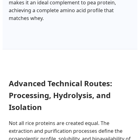
makes it an ideal complement to pea protein,
achieving a complete amino acid profile that
matches whey.
Advanced Technical Routes:
Processing, Hydrolysis, and
Isolation
Not all rice proteins are created equal. The
extraction and purification processes define the
organoleptic profile, solubility, and bioavailability of