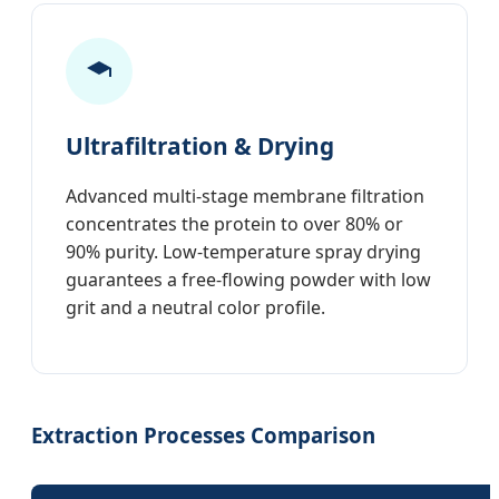
Ultrafiltration & Drying
Advanced multi-stage membrane filtration
concentrates the protein to over 80% or
90% purity. Low-temperature spray drying
guarantees a free-flowing powder with low
grit and a neutral color profile.
Extraction Processes Comparison