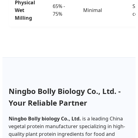
Physical
65% -
Sa
Wet
Minimal
75%
ce
Milling
Ningbo Bolly Biology Co., Ltd. -
Your Reliable Partner
Ningbo Bolly biology Co., Ltd.
is a leading China
vegetal protein manufacturer specializing in high-
quality plant protein ingredients for food and