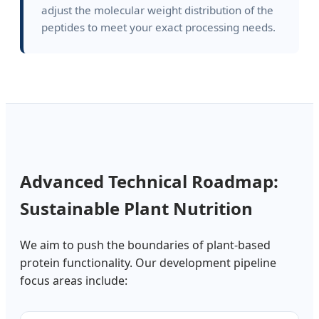
adjust the molecular weight distribution of the
peptides to meet your exact processing needs.
Advanced Technical Roadmap:
Sustainable Plant Nutrition
We aim to push the boundaries of plant-based
protein functionality. Our development pipeline
focus areas include: