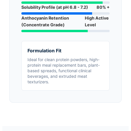
Solubility Profile (at pH 6.8 - 7.2)
80% +
Anthocyanin Retention
High Active
(Concentrate Grade)
Level
Formulation Fit
Ideal for clean protein powders, high-
protein meal replacement bars, plant-
based spreads, functional clinical
beverages, and extruded meat
texturizers.