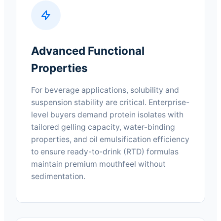
Advanced Functional
Properties
For beverage applications, solubility and
suspension stability are critical. Enterprise-
level buyers demand protein isolates with
tailored gelling capacity, water-binding
properties, and oil emulsification efficiency
to ensure ready-to-drink (RTD) formulas
maintain premium mouthfeel without
sedimentation.