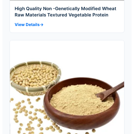
High Quality Non -Genetically Modified Wheat
Raw Materials Textured Vegetable Protein
View Details