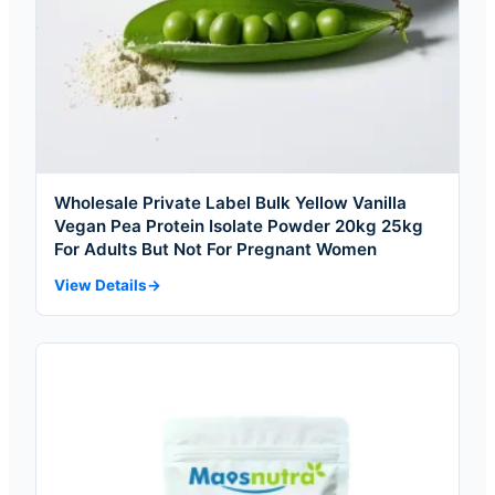
Wholesale Private Label Bulk Yellow Vanilla
Vegan Pea Protein Isolate Powder 20kg 25kg
For Adults But Not For Pregnant Women
View Details