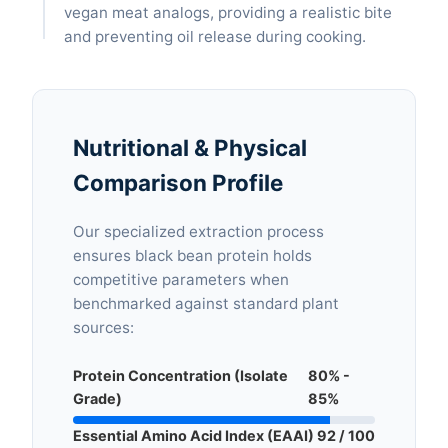
vegan meat analogs, providing a realistic bite
and preventing oil release during cooking.
Nutritional & Physical
Comparison Profile
Our specialized extraction process
ensures black bean protein holds
competitive parameters when
benchmarked against standard plant
sources:
Protein Concentration (Isolate
80% -
Grade)
85%
Essential Amino Acid Index (EAAI)
92 / 100