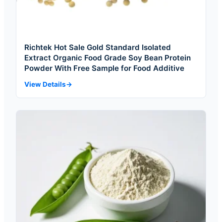
Richtek Hot Sale Gold Standard Isolated
Extract Organic Food Grade Soy Bean Protein
Powder With Free Sample for Food Additive
View Details