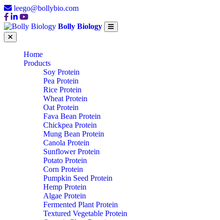
leego@bollybio.com
Bolly Biology
Home
Products
Soy Protein
Pea Protein
Rice Protein
Wheat Protein
Oat Protein
Fava Bean Protein
Chickpea Protein
Mung Bean Protein
Canola Protein
Sunflower Protein
Potato Protein
Corn Protein
Pumpkin Seed Protein
Hemp Protein
Algae Protein
Fermented Plant Protein
Textured Vegetable Protein