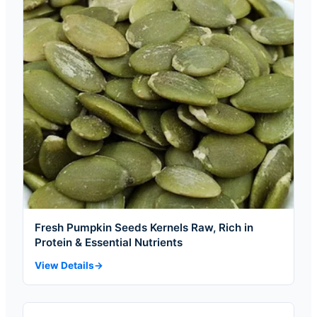
Fresh Pumpkin Seeds Kernels Raw, Rich in
Protein & Essential Nutrients
View Details