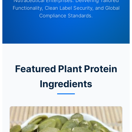
Nutraceutical Enterprises. Delivering Tailored
Functionality, Clean Label Security, and Global
Compliance Standards.
Featured Plant Protein
Ingredients