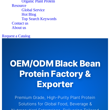
Organic Plant Protein
Resource
Global Service
Hot Blog
Top Search Keywords
Contact us
About us
Request a Catalog
OEM/ODM Black Bean
Protein Factory &
Exporter
Premium Grade, High-Purity Plant Protein
Solutions for Global Food, Beverage &