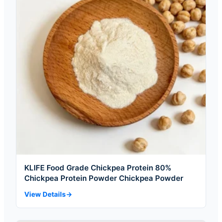
KLIFE Food Grade Chickpea Protein 80%
Chickpea Protein Powder Chickpea Powder
View Details