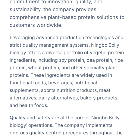
commitment to innovation, quality, and
sustainability, the company provides
comprehensive plant-based protein solutions to
customers worldwide.
Leveraging advanced production technologies and
strict quality management systems, Ningbo Bolly
biology offers a diverse portfolio of vegetal protein
ingredients, including soy protein, pea protein, rice
protein, wheat protein, and other specialty plant
proteins. These ingredients are widely used in
functional foods, beverages, nutritional
supplements, sports nutrition products, meat
alternatives, dairy alternatives, bakery products,
and health foods.
Quality and safety are at the core of Ningbo Bolly
biology' operations. The company implements
rigorous quality control procedures throughout the