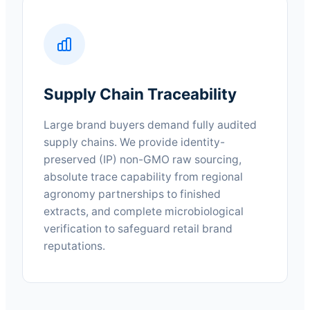
Supply Chain Traceability
Large brand buyers demand fully audited
supply chains. We provide identity-
preserved (IP) non-GMO raw sourcing,
absolute trace capability from regional
agronomy partnerships to finished
extracts, and complete microbiological
verification to safeguard retail brand
reputations.