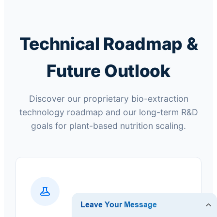
Technical Roadmap &
Future Outlook
Discover our proprietary bio-extraction
technology roadmap and our long-term R&D
goals for plant-based nutrition scaling.