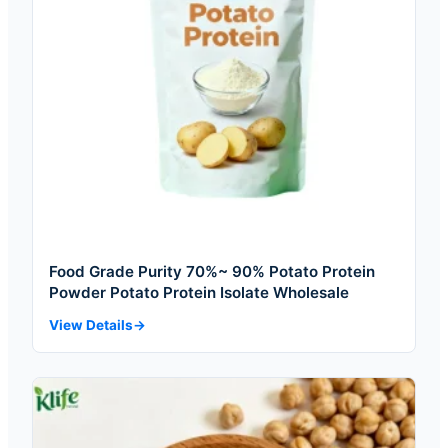
Food Grade Purity 70%~ 90% Potato Protein
Powder Potato Protein Isolate Wholesale
View Details