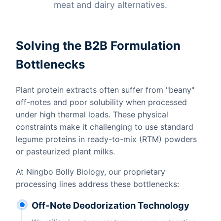
meat and dairy alternatives.
Solving the B2B Formulation
Bottlenecks
Plant protein extracts often suffer from "beany"
off-notes and poor solubility when processed
under high thermal loads. These physical
constraints make it challenging to use standard
legume proteins in ready-to-mix (RTM) powders
or pasteurized plant milks.
At Ningbo Bolly Biology, our proprietary
processing lines address these bottlenecks:
Off-Note Deodorization Technology