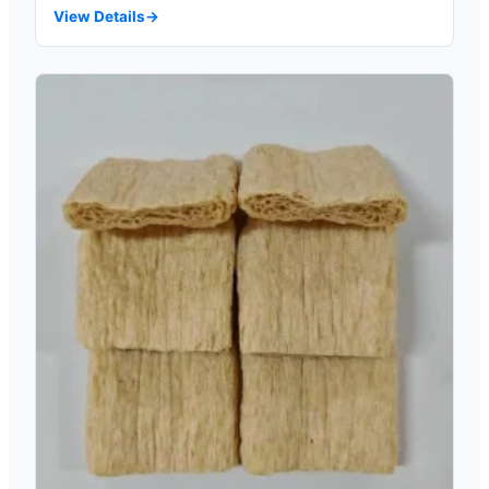
View Details