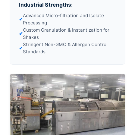
Industrial Strengths:
Advanced Micro-filtration and Isolate
✔
Processing
Custom Granulation & Instantization for
✔
Shakes
Stringent Non-GMO & Allergen Control
✔
Standards