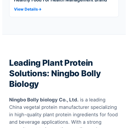
View Details
Leading Plant Protein
Solutions: Ningbo Bolly
Biology
Ningbo Bolly biology Co., Ltd.
is a leading
China vegetal protein manufacturer specializing
in high-quality plant protein ingredients for food
and beverage applications. With a strong