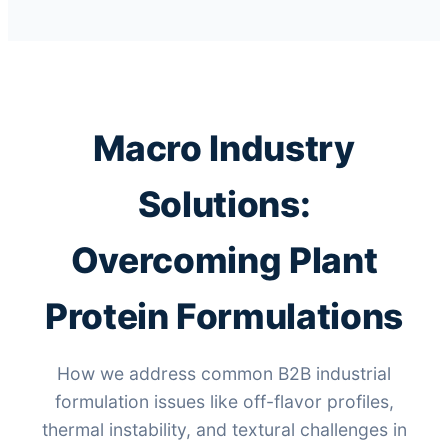
Macro Industry
Solutions:
Overcoming Plant
Protein Formulations
How we address common B2B industrial
formulation issues like off-flavor profiles,
thermal instability, and textural challenges in