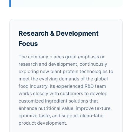
Research & Development
Focus
The company places great emphasis on
research and development, continuously
exploring new plant protein technologies to
meet the evolving demands of the global
food industry. Its experienced R&D team
works closely with customers to develop
customized ingredient solutions that
enhance nutritional value, improve texture,
optimize taste, and support clean-label
product development.