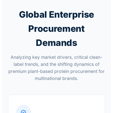
Global Enterprise
Procurement
Demands
Analyzing key market drivers, critical clean-
label trends, and the shifting dynamics of
premium plant-based protein procurement for
multinational brands.