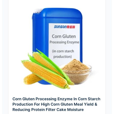
Corn Gluten Processing Enzyme In Corn Starch
Production For High Corn Gluten Meal Yield &
Reducing Protein Filter Cake Moisture