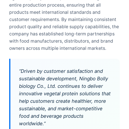
entire production process, ensuring that all
products meet international standards and
customer requirements. By maintaining consistent
product quality and reliable supply capabilities, the
company has established long-term partnerships
with food manufacturers, distributors, and brand
owners across multiple international markets.
“Driven by customer satisfaction and
sustainable development, Ningbo Bolly
biology Co., Ltd. continues to deliver
innovative vegetal protein solutions that
help customers create healthier, more
sustainable, and market-competitive
food and beverage products
worldwide.”