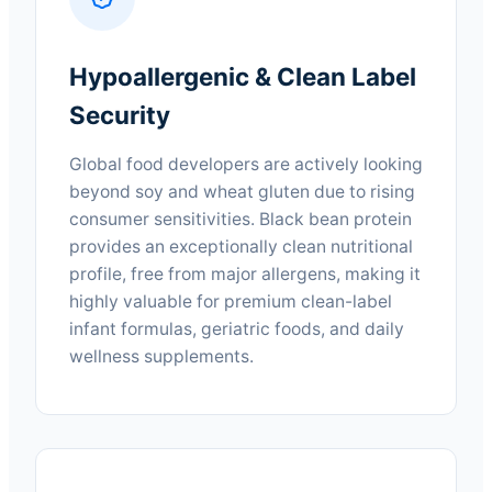
Hypoallergenic & Clean Label
Security
Global food developers are actively looking
beyond soy and wheat gluten due to rising
consumer sensitivities. Black bean protein
provides an exceptionally clean nutritional
profile, free from major allergens, making it
highly valuable for premium clean-label
infant formulas, geriatric foods, and daily
wellness supplements.