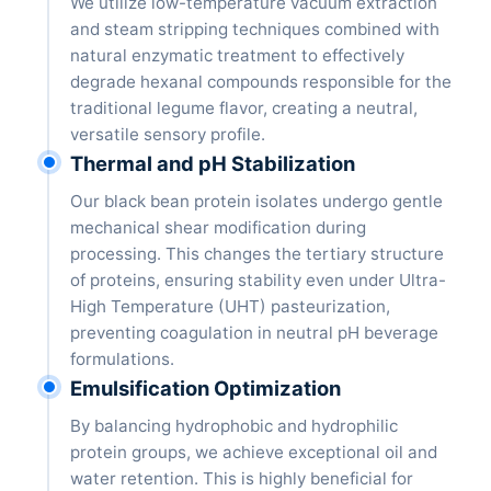
We utilize low-temperature vacuum extraction
and steam stripping techniques combined with
natural enzymatic treatment to effectively
degrade hexanal compounds responsible for the
traditional legume flavor, creating a neutral,
versatile sensory profile.
Thermal and pH Stabilization
Our black bean protein isolates undergo gentle
mechanical shear modification during
processing. This changes the tertiary structure
of proteins, ensuring stability even under Ultra-
High Temperature (UHT) pasteurization,
preventing coagulation in neutral pH beverage
formulations.
Emulsification Optimization
By balancing hydrophobic and hydrophilic
protein groups, we achieve exceptional oil and
water retention. This is highly beneficial for