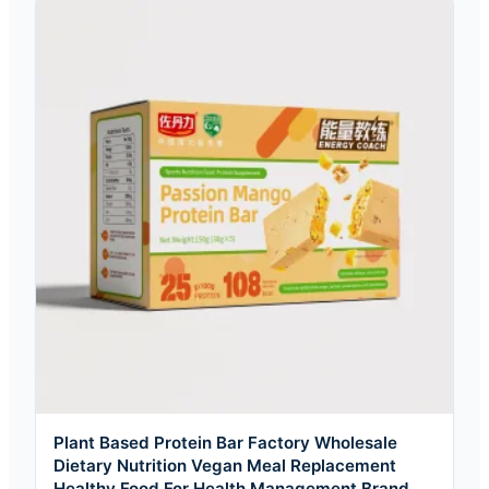
Plant Based Protein Bar Factory Wholesale
Dietary Nutrition Vegan Meal Replacement
Healthy Food For Health Management Brand