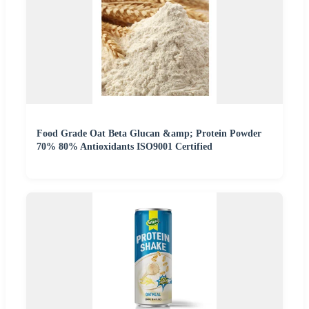
Food Grade Oat Beta Glucan &amp; Protein Powder
70% 80% Antioxidants ISO9001 Certified