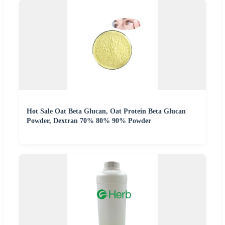
Hot Sale Oat Beta Glucan, Oat Protein Beta Glucan
Powder, Dextran 70% 80% 90% Powder