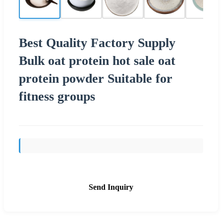
Best Quality Factory Supply
Bulk oat protein hot sale oat
protein powder Suitable for
fitness groups
Send Inquiry