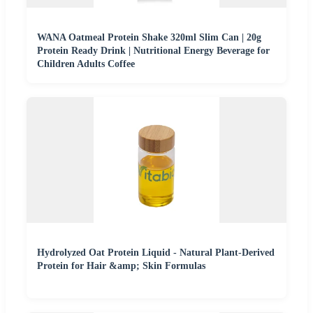
WANA Oatmeal Protein Shake 320ml Slim Can | 20g
Protein Ready Drink | Nutritional Energy Beverage for
Children Adults Coffee
Hydrolyzed Oat Protein Liquid - Natural Plant-Derived
Protein for Hair &amp; Skin Formulas