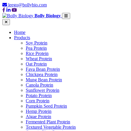
leego@bollybio.com
Bolly Biology
Home
Products
Soy Protein
Pea Protein
Rice Protein
Wheat Protein
Oat Protein
Fava Bean Protein
Chickpea Protein
Mung Bean Protein
Canola Protein
Sunflower Protein
Potato Protein
Corn Protein
Pumpkin Seed Protein
Hemp Protein
Algae Protein
Fermented Plant Protein
Textured Vegetable Protein