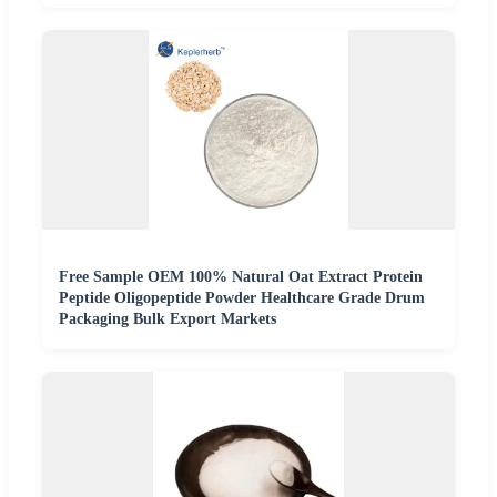
Free Sample OEM 100% Natural Oat Extract Protein
Peptide Oligopeptide Powder Healthcare Grade Drum
Packaging Bulk Export Markets