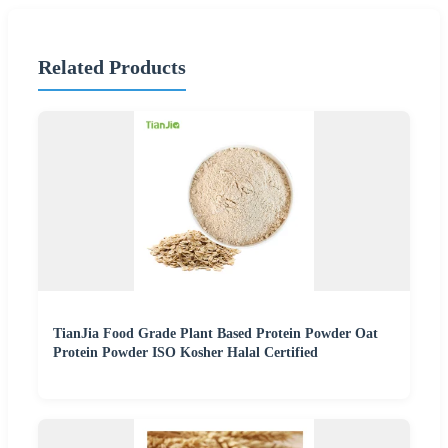
Related Products
TianJia Food Grade Plant Based Protein Powder Oat
Protein Powder ISO Kosher Halal Certified