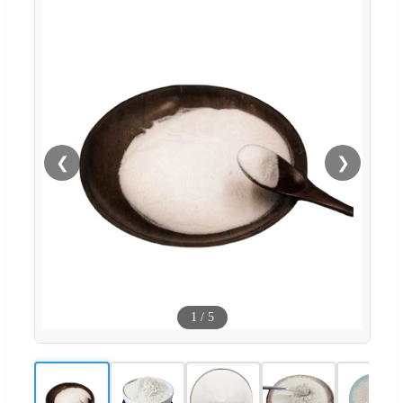
❮
❯
1
/
5