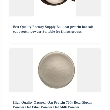
Best Quality Factory Supply Bulk oat protein hot sale
oat protein powder Suitable for fitness groups
High Quality Oatmeal Oat Protein 70% Beta Glucan
Powder Oat Fiber Powder Oat Milk Powder