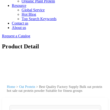
Organic Plant Protein
Resource
Global Service
Hot Blog
Top Search Keywords
Contact us
About us
Request a Catalog
Product Detail
Home
>
Oat Protein
>
Best Quality Factory Supply Bulk oat protein
hot sale oat protein powder Suitable for fitness groups