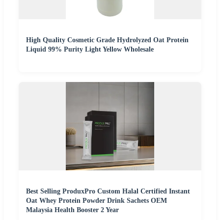
High Quality Cosmetic Grade Hydrolyzed Oat Protein
Liquid 99% Purity Light Yellow Wholesale
Best Selling ProduxPro Custom Halal Certified Instant
Oat Whey Protein Powder Drink Sachets OEM
Malaysia Health Booster 2 Year