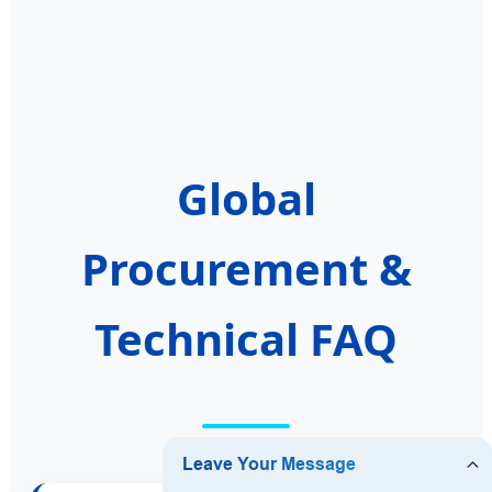
Global
Procurement &
Technical FAQ