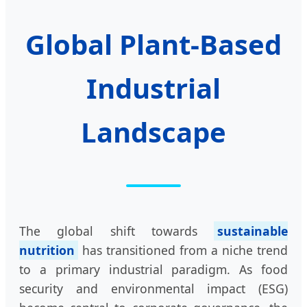
Global Plant-Based
Industrial
Landscape
The global shift towards
sustainable
nutrition
has transitioned from a niche trend
to a primary industrial paradigm. As food
security and environmental impact (ESG)