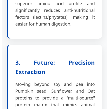
superior amino acid profile and
significantly reduces anti-nutritional
factors (lectins/phytates), making it
easier for human digestion.
3. Future: Precision
Extraction
Moving beyond soy and pea into
Pumpkin seed, Sunflower, and Oat
proteins to provide a "multi-source"
protein matrix that mimics animal