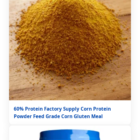
60% Protein Factory Supply Corn Protein
Powder Feed Grade Corn Gluten Meal