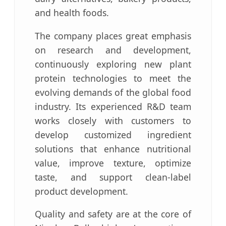
and health foods.
The company places great emphasis
on research and development,
continuously exploring new plant
protein technologies to meet the
evolving demands of the global food
industry. Its experienced R&D team
works closely with customers to
develop customized ingredient
solutions that enhance nutritional
value, improve texture, optimize
taste, and support clean-label
product development.
Quality and safety are at the core of