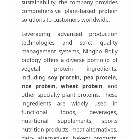
sustainability, the company provides
comprehensive plant-based protein
solutions to customers worldwide.
Leveraging advanced production
technologies and strict quality
management systems, Ningbo Bolly
biology offers a diverse portfolio of
vegetal protein ingredients,
including
soy protein, pea protein,
rice protein, wheat protein
, and
other specialty plant proteins. These
ingredients are widely used in
functional foods, beverages,
nutritional supplements, sports
nutrition products, meat alternatives,
dairy alternatives, bakery products,