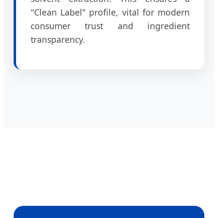
"Clean Label" profile, vital for modern
consumer trust and ingredient
transparency.