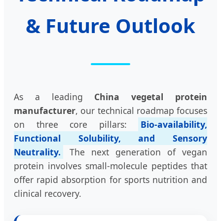
& Future Outlook
As a leading
China vegetal protein
manufacturer
, our technical roadmap focuses
on three core pillars:
Bio-availability,
Functional Solubility, and Sensory
Neutrality.
The next generation of vegan
protein involves small-molecule peptides that
offer rapid absorption for sports nutrition and
clinical recovery.