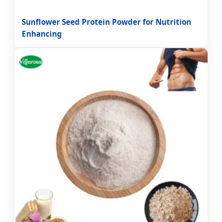
Sunflower Seed Protein Powder for Nutrition
Enhancing