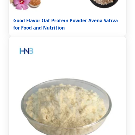
Good Flavor Oat Protein Powder Avena Sativa
for Food and Nutrition