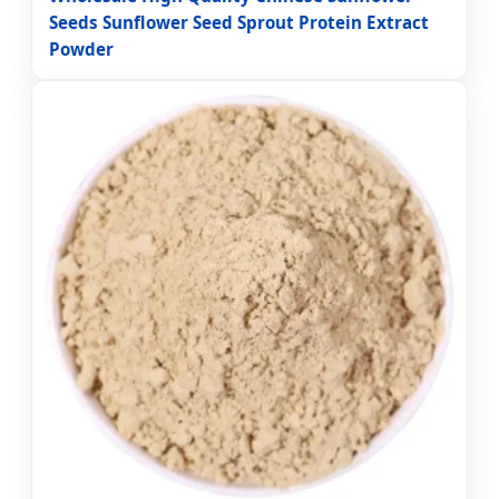
Seeds Sunflower Seed Sprout Protein Extract
Powder