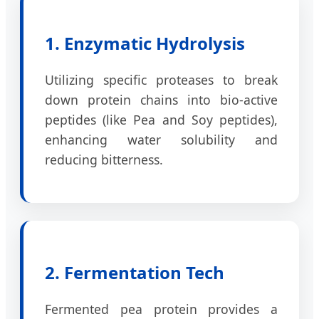
1. Enzymatic Hydrolysis
Utilizing specific proteases to break
down protein chains into bio-active
peptides (like Pea and Soy peptides),
enhancing water solubility and
reducing bitterness.
2. Fermentation Tech
Fermented pea protein provides a