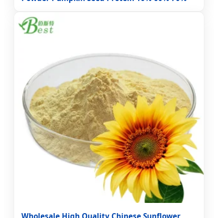
Wholesale High Quality Chinese Sunflower