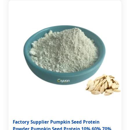
Factory Supplier Pumpkin Seed Protein
Powder Pumpkin Seed Protein 10% 60% 70%