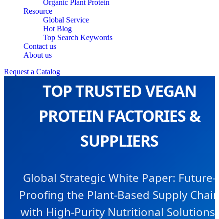
Organic Plant Protein
Resource
Global Service
Hot Blog
Top Search Keywords
Contact us
About us
Request a Catalog
TOP TRUSTED VEGAN
PROTEIN FACTORIES &
SUPPLIERS
Global Strategic White Paper: Future-
Proofing the Plant-Based Supply Chai
with High-Purity Nutritional Solutions.