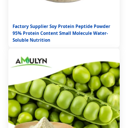
Factory Supplier Soy Protein Peptide Powder
95% Protein Content Small Molecule Water-
Soluble Nutrition