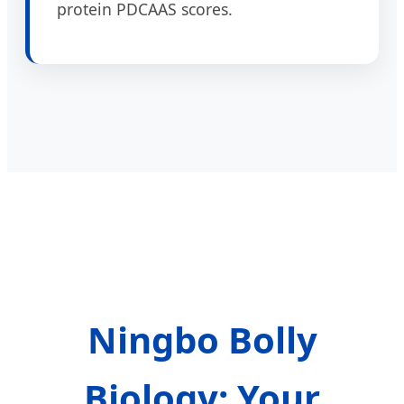
protein PDCAAS scores.
Ningbo Bolly
Biology: Your