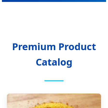
Premium Product
Catalog