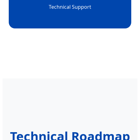
Technical Support
Technical Roadmap