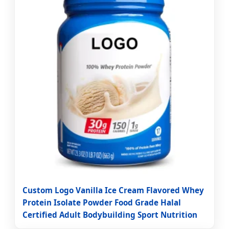
Custom Logo Vanilla Ice Cream Flavored Whey
Protein Isolate Powder Food Grade Halal
Certified Adult Bodybuilding Sport Nutrition