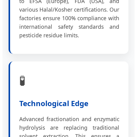
to EFSA (Europe), FDA (USA), and
various Halal/Kosher certifications. Our
factories ensure 100% compliance with
international safety standards and
pesticide residue limits.
🧪
Technological Edge
Advanced fractionation and enzymatic
hydrolysis are replacing traditional
solvent extraction. This ensures a