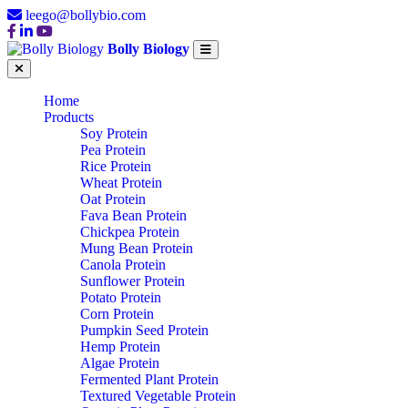
leego@bollybio.com
Bolly Biology
Home
Products
Soy Protein
Pea Protein
Rice Protein
Wheat Protein
Oat Protein
Fava Bean Protein
Chickpea Protein
Mung Bean Protein
Canola Protein
Sunflower Protein
Potato Protein
Corn Protein
Pumpkin Seed Protein
Hemp Protein
Algae Protein
Fermented Plant Protein
Textured Vegetable Protein