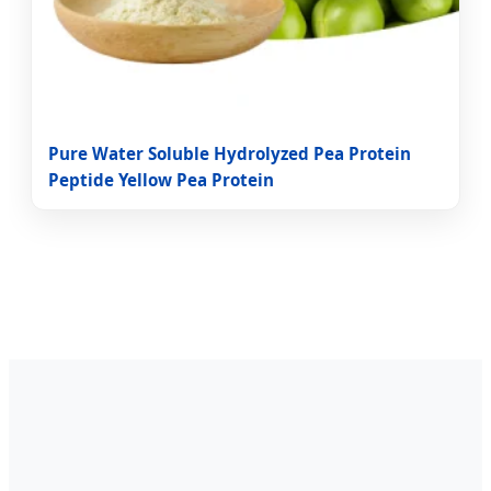
Pure Water Soluble Hydrolyzed Pea Protein
Peptide Yellow Pea Protein