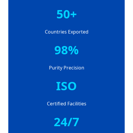
50+
Countries Exported
98%
Purity Precision
ISO
Certified Facilities
24/7