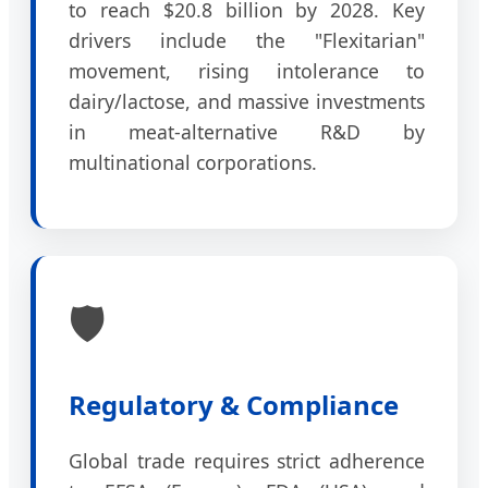
to reach $20.8 billion by 2028. Key
drivers include the "Flexitarian"
movement, rising intolerance to
dairy/lactose, and massive investments
in meat-alternative R&D by
multinational corporations.
🛡️
Regulatory & Compliance
Global trade requires strict adherence