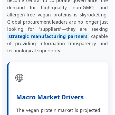
become central to corporate governance, the
demand for high-quality, non-GMO, and
allergen-free vegan proteins is skyrocketing.
Global procurement leaders are no longer just
looking for "suppliers"—they are seeking
strategic manufacturing partners
capable
of providing information transparency and
technological superiority.
🌐
Macro Market Drivers
The vegan protein market is projected