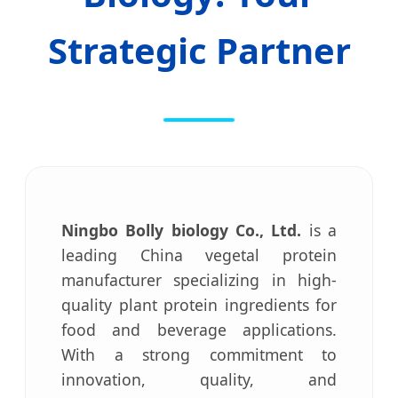
Strategic Partner
Ningbo Bolly biology Co., Ltd.
is a
leading China vegetal protein
manufacturer specializing in high-
quality plant protein ingredients for
food and beverage applications.
With a strong commitment to
innovation, quality, and