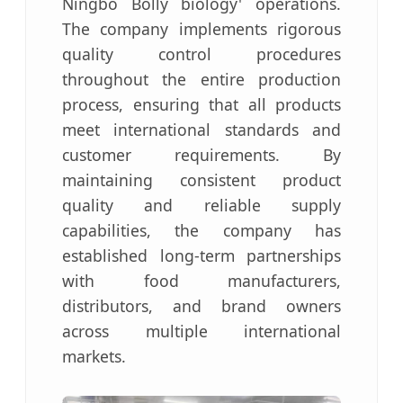
Ningbo Bolly biology' operations.
The company implements rigorous
quality control procedures
throughout the entire production
process, ensuring that all products
meet international standards and
customer requirements. By
maintaining consistent product
quality and reliable supply
capabilities, the company has
established long-term partnerships
with food manufacturers,
distributors, and brand owners
across multiple international
markets.