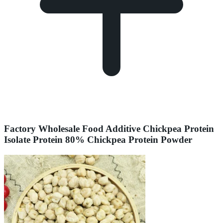
Factory Wholesale Food Additive Chickpea Protein
Isolate Protein 80% Chickpea Protein Powder