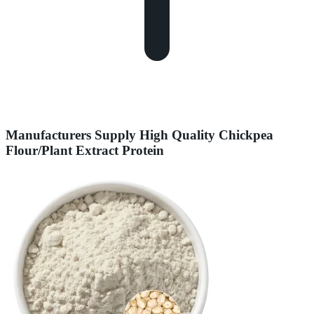
Manufacturers Supply High Quality Chickpea
Flour/Plant Extract Protein