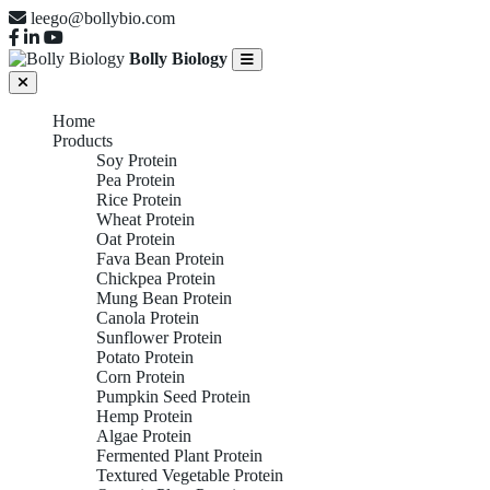
leego@bollybio.com
Bolly Biology
Home
Products
Soy Protein
Pea Protein
Rice Protein
Wheat Protein
Oat Protein
Fava Bean Protein
Chickpea Protein
Mung Bean Protein
Canola Protein
Sunflower Protein
Potato Protein
Corn Protein
Pumpkin Seed Protein
Hemp Protein
Algae Protein
Fermented Plant Protein
Textured Vegetable Protein