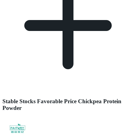
Stable Stocks Favorable Price Chickpea Protein
Powder