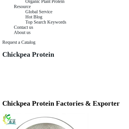
Organic Plant Protein
Resource
Global Service
Hot Blog
Top Search Keywords
Contact us
About us
Request a Catalog
Chickpea Protein
Chickpea Protein Factories & Exporter