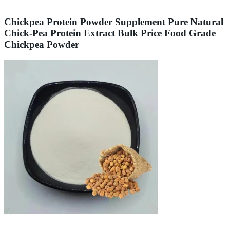
Chickpea Protein Powder Supplement Pure Natural
Chick-Pea Protein Extract Bulk Price Food Grade
Chickpea Powder