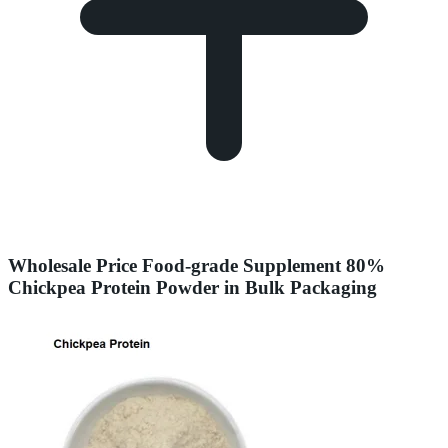
Wholesale Price Food-grade Supplement 80%
Chickpea Protein Powder in Bulk Packaging