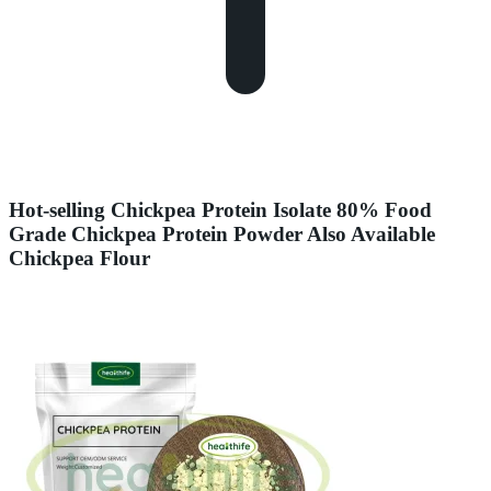
Hot-selling Chickpea Protein Isolate 80% Food
Grade Chickpea Protein Powder Also Available
Chickpea Flour