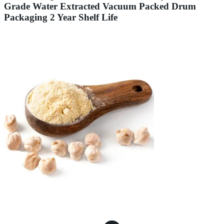
Grade Water Extracted Vacuum Packed Drum
Packaging 2 Year Shelf Life