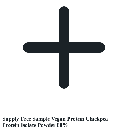
Supply Free Sample Vegan Protein Chickpea
Protein Isolate Powder 80%