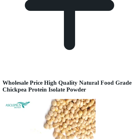
Wholesale Price High Quality Natural Food Grade
Chickpea Protein Isolate Powder