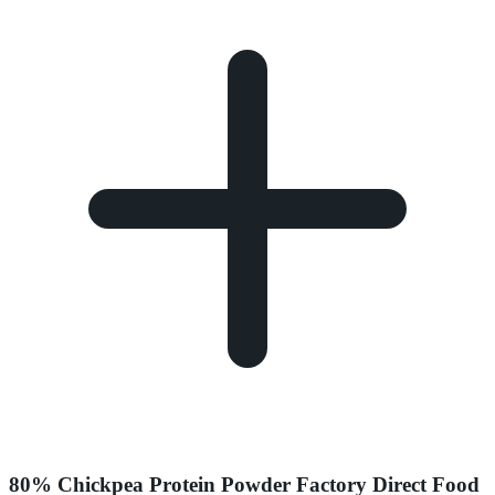
80% Chickpea Protein Powder Factory Direct Food