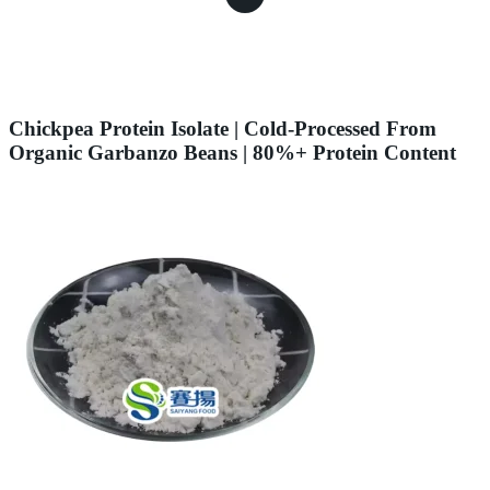
Chickpea Protein Isolate | Cold-Processed From
Organic Garbanzo Beans | 80%+ Protein Content