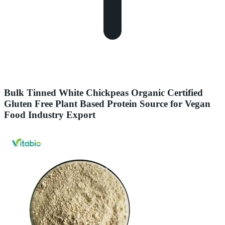
Bulk Tinned White Chickpeas Organic Certified
Gluten Free Plant Based Protein Source for Vegan
Food Industry Export