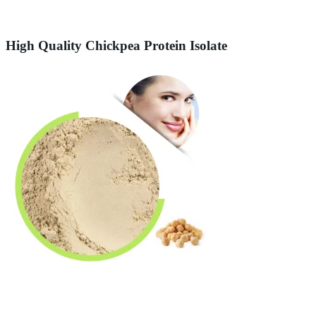
High Quality Chickpea Protein Isolate