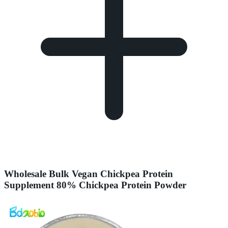
Wholesale Bulk Vegan Chickpea Protein
Supplement 80% Chickpea Protein Powder