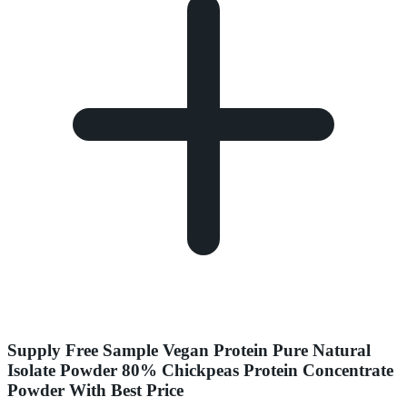
Supply Free Sample Vegan Protein Pure Natural
Isolate Powder 80% Chickpeas Protein Concentrate
Powder With Best Price