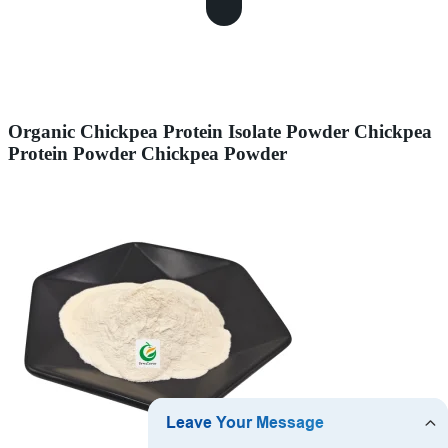
Organic Chickpea Protein Isolate Powder Chickpea
Protein Powder Chickpea Powder