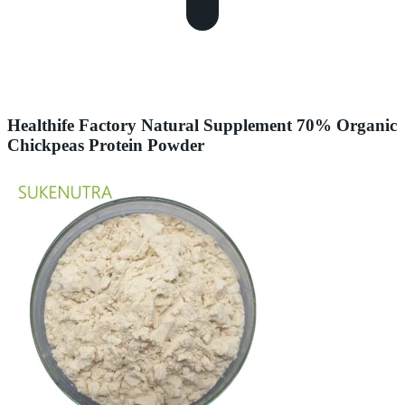
Healthife Factory Natural Supplement 70% Organic
Chickpeas Protein Powder