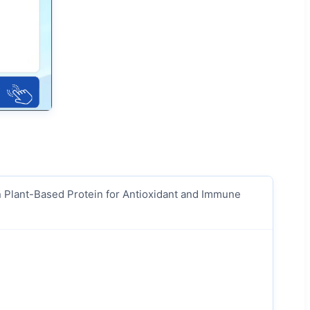
n Plant-Based Protein for Antioxidant and Immune