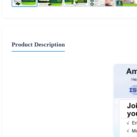
Product Description