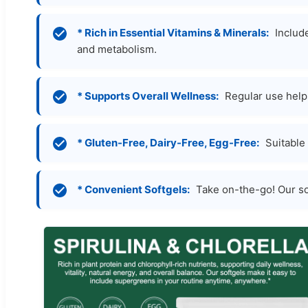
* Rich in Essential Vitamins & Minerals:
Include
and metabolism.
* Supports Overall Wellness:
Regular use helps
* Gluten-Free, Dairy-Free, Egg-Free:
Suitable 
* Convenient Softgels:
Take on-the-go! Our sof