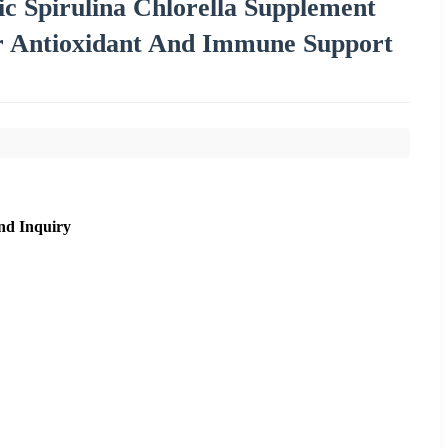
ic Spirulina Chlorella Supplement
or Antioxidant And Immune Support
nd Inquiry