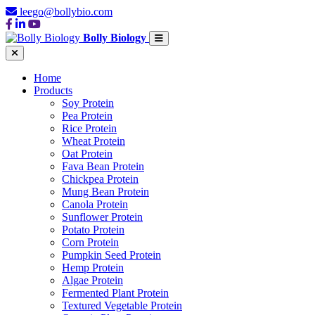
leego@bollybio.com
Bolly Biology
Home
Products
Soy Protein
Pea Protein
Rice Protein
Wheat Protein
Oat Protein
Fava Bean Protein
Chickpea Protein
Mung Bean Protein
Canola Protein
Sunflower Protein
Potato Protein
Corn Protein
Pumpkin Seed Protein
Hemp Protein
Algae Protein
Fermented Plant Protein
Textured Vegetable Protein