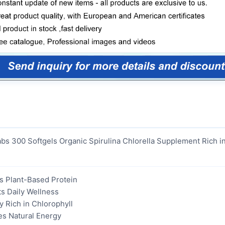
abs 300 Softgels Organic Spirulina Chlorella Supplement Rich i
s Plant-Based Protein
s Daily Wellness
ly Rich in Chlorophyll
es Natural Energy