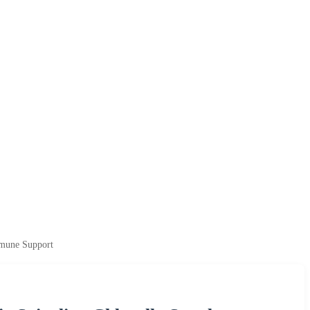
mmune Support