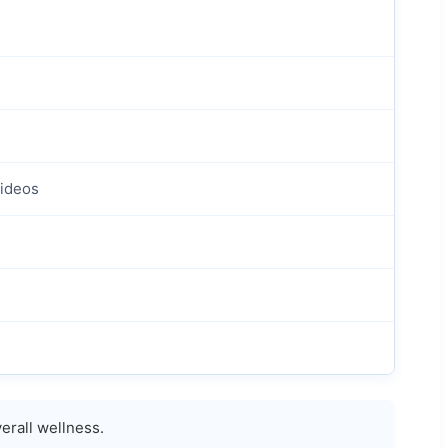
Videos
erall wellness.