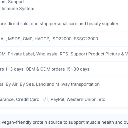
dant Support
t Immune System
re direct sale, one stop personal care and beauty supplier.
AL, MSDS, GMP, HACCP, ISO22000, FSSC22000
M, Private Label, Wholesale, RTS. Support Product Picture & 
rs 1~3 days, OEM & ODM orders 15~30 days
s, By Air, By Sea, Land and railway transportation
urance, Credit Card, T/T, PayPal, Western Union, etc
, vegan-friendly protein source to support muscle health and ov