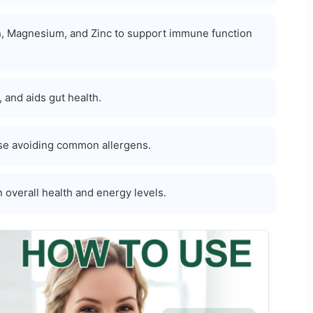
ron, Magnesium, and Zinc to support immune function
and aids gut health.
those avoiding common allergens.
n overall health and energy levels.