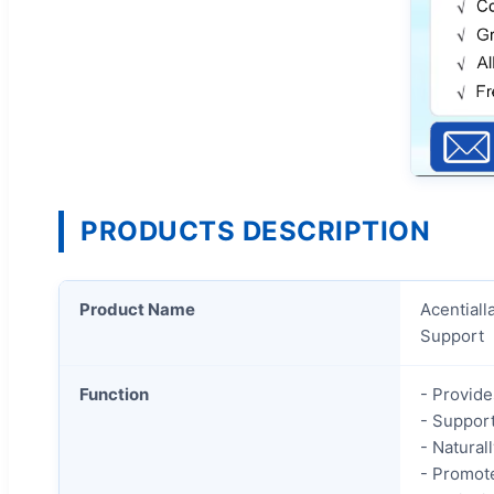
PRODUCTS DESCRIPTION
Product Name
Acentiall
Support
Function
- Provide
- Support
- Natural
- Promot