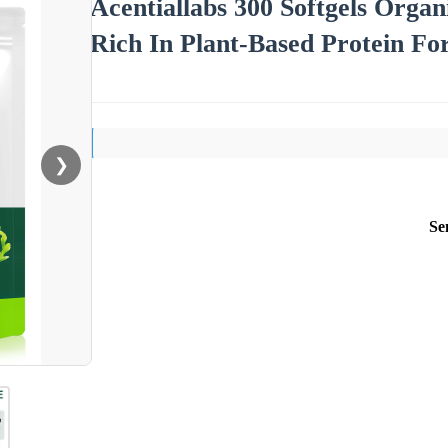
Acentiallabs 300 Softgels Organ
Rich In Plant-Based Protein F
❯
Se