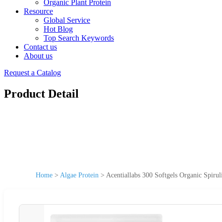
Organic Plant Protein
Resource
Global Service
Hot Blog
Top Search Keywords
Contact us
About us
Request a Catalog
Product Detail
Home
>
Algae Protein
>
Acentiallabs 300 Softgels Organic Spiru