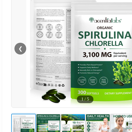
❮
1
/
5