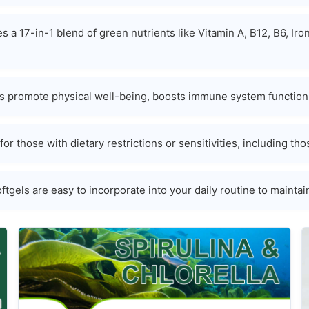
s a 17-in-1 blend of green nutrients like Vitamin A, B12, B6, I
 promote physical well-being, boosts immune system function, 
for those with dietary restrictions or sensitivities, including 
tgels are easy to incorporate into your daily routine to maintai