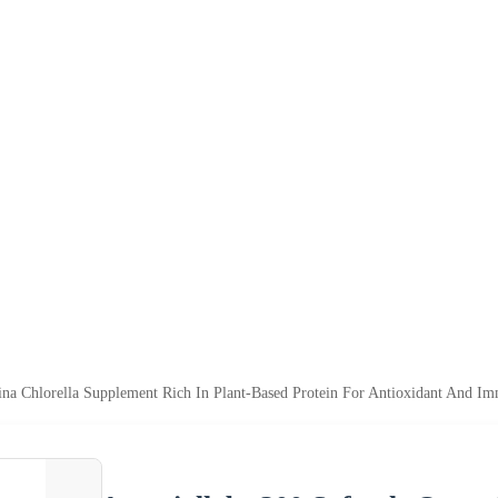
lina Chlorella Supplement Rich In Plant-Based Protein For Antioxidant And I