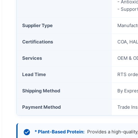
- Antioxi
- Suppor
Supplier Type
Manufactu
Certifications
COA, HAL
Services
OEM & OD
Lead Time
RTS orde
Shipping Method
By Expres
Payment Method
Trade Ins
* Plant-Based Protein:
Provides a high-quality