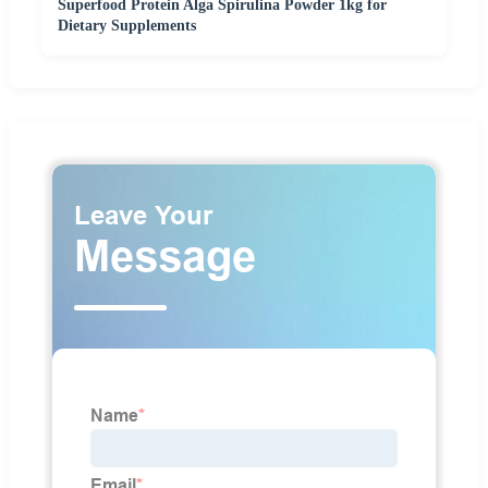
Superfood Protein Alga Spirulina Powder 1kg for
Dietary Supplements