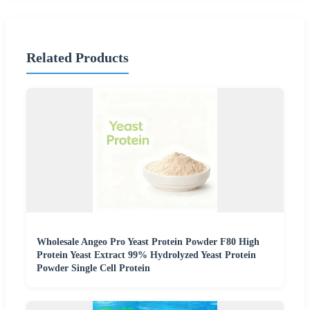
Related Products
Wholesale Angeo Pro Yeast Protein Powder F80 High
Protein Yeast Extract 99% Hydrolyzed Yeast Protein
Powder Single Cell Protein