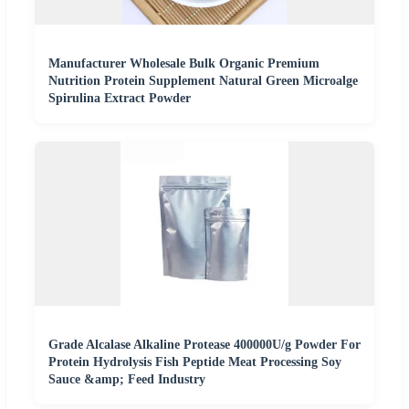
Manufacturer Wholesale Bulk Organic Premium
Nutrition Protein Supplement Natural Green Microalge
Spirulina Extract Powder
Grade Alcalase Alkaline Protease 400000U/g Powder For
Protein Hydrolysis Fish Peptide Meat Processing Soy
Sauce &amp; Feed Industry