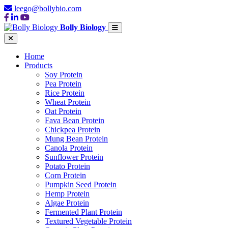
leego@bollybio.com
Bolly Biology
Home
Products
Soy Protein
Pea Protein
Rice Protein
Wheat Protein
Oat Protein
Fava Bean Protein
Chickpea Protein
Mung Bean Protein
Canola Protein
Sunflower Protein
Potato Protein
Corn Protein
Pumpkin Seed Protein
Hemp Protein
Algae Protein
Fermented Plant Protein
Textured Vegetable Protein