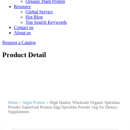
Organic Plant Protein
Resource
Global Service
Hot Blog
Top Search Keywords
Contact us
About us
Request a Catalog
Product Detail
Home
>
Algae Protein
>
High Quality Wholesale Organic Spirulina
Powder Superfood Protein Alga Spirulina Powder 1kg for Dietary
Supplements