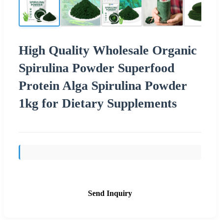
High Quality Wholesale Organic
Spirulina Powder Superfood
Protein Alga Spirulina Powder
1kg for Dietary Supplements
Send Inquiry