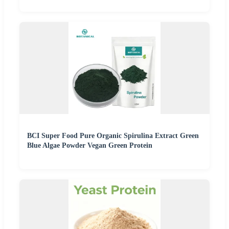
BCI Super Food Pure Organic Spirulina Extract Green
Blue Algae Powder Vegan Green Protein