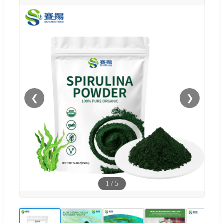
❮
❯
1
/
5