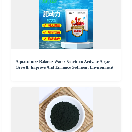
Aquaculture Balance Water Nutrition Activate Algae
Growth Improve And Enhance Sediment Environment