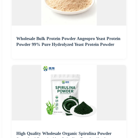
Wholesale Bulk Protein Powder Angeopro Yeast Protein
Powder 99% Pure Hydrolyzed Yeast Protein Powder
High Quality Wholesale Organic Spirulina Powder