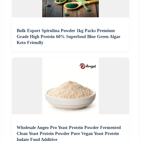
Bulk Export Spirulina Powder 1kg Packs Premium
Grade High Protein 60% Superfood Blue Green Algae
Keto Friendly
Wholesale Angeo Pro Yeast Protein Powder Fermented
Clean Yeast Protein Powder Pure Vegan Yeast Protein
Isolate Food Additive