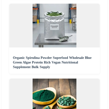
Organic Spirulina Powder Superfood Wholesale Blue
Green Algae Protein Rich Vegan Nutritional
Supplement Bulk Supply