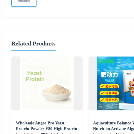
Related Products
Wholesale Angeo Pro Yeast
Aquaculture Balance 
Protein Powder F80 High Protein
Nutrition Activate Al