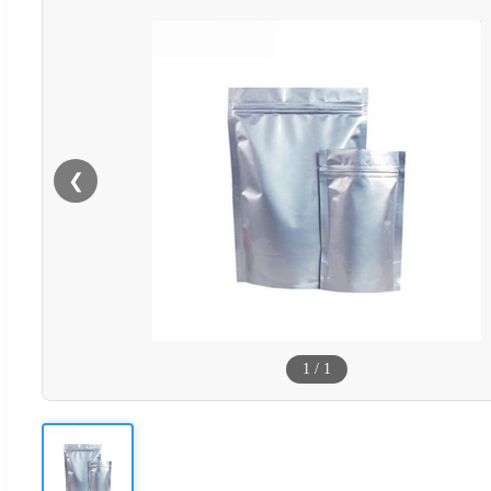
❮
1
/
1