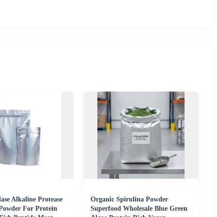
ase Alkaline Protease
Organic Spirulina Powder
Powder For Protein
Superfood Wholesale Blue Green