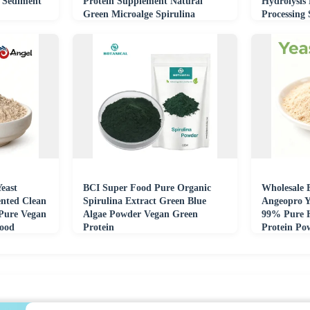
 Sediment
Protein Supplement Natural
Hydrolysis
Green Microalge Spirulina
Processing
Extract Powder
Feed Indus
east
BCI Super Food Pure Organic
Wholesale 
nted Clean
Spirulina Extract Green Blue
Angeopro Y
 Pure Vegan
Algae Powder Vegan Green
99% Pure H
Food
Protein
Protein Po