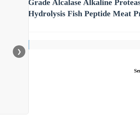
Grade Alcalase Alkaline Prote
Hydrolysis Fish Peptide Meat P
❯
Se