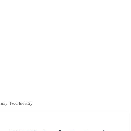
&amp; Feed Industry