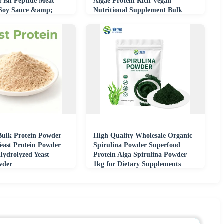
 Fish Peptide Meat
Algae Protein Rich Vegan
 Soy Sauce &amp;
Nutritional Supplement Bulk
try
Supply
Bulk Protein Powder
High Quality Wholesale Organic
east Protein Powder
Spirulina Powder Superfood
ydrolyzed Yeast
Protein Alga Spirulina Powder
wder
1kg for Dietary Supplements