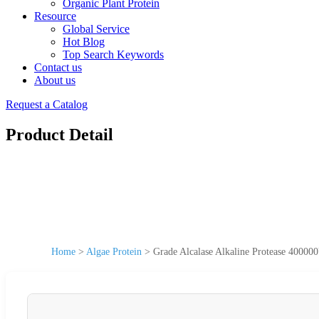
Organic Plant Protein
Resource
Global Service
Hot Blog
Top Search Keywords
Contact us
About us
Request a Catalog
Product Detail
Home
>
Algae Protein
>
Grade Alcalase Alkaline Protease 40000