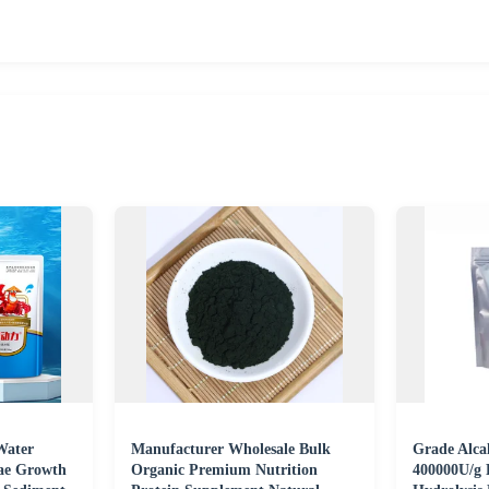
Water
Manufacturer Wholesale Bulk
Grade Alcal
gae Growth
Organic Premium Nutrition
400000U/g 