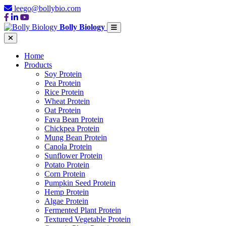
leego@bollybio.com
Bolly Biology
Home
Products
Soy Protein
Pea Protein
Rice Protein
Wheat Protein
Oat Protein
Fava Bean Protein
Chickpea Protein
Mung Bean Protein
Canola Protein
Sunflower Protein
Potato Protein
Corn Protein
Pumpkin Seed Protein
Hemp Protein
Algae Protein
Fermented Plant Protein
Textured Vegetable Protein