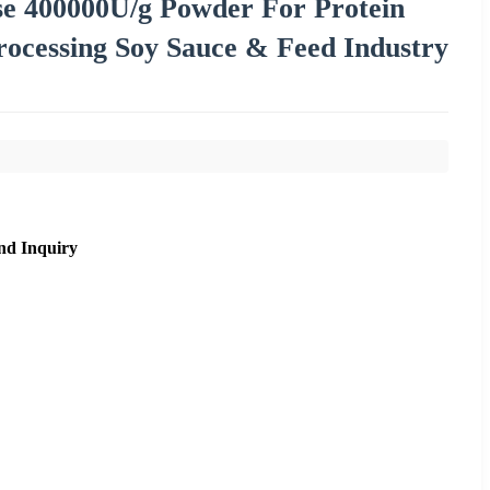
ase 400000U/g Powder For Protein
rocessing Soy Sauce & Feed Industry
nd Inquiry