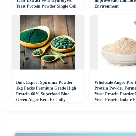
Yeast Extract 99% Hydrolyzed
Improve And Enhance
Yeast Protein Powder Single Cell
Environment
Protein
Bulk Export Spirulina Powder
Wholesale Angeo Pro Y
1kg Packs Premium Grade High
Protein Powder Ferme
Protein 60% Superfood Blue
Yeast Protein Powder
Green Algae Keto Friendly
Yeast Protein Isolate 
Additive