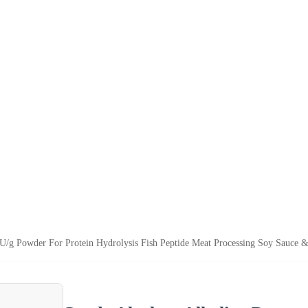
0U/g Powder For Protein Hydrolysis Fish Peptide Meat Processing Soy Sauce 