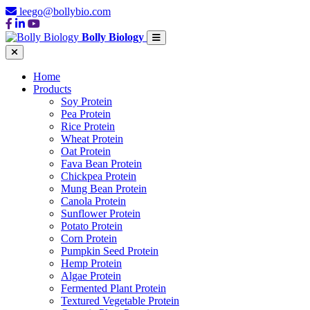
leego@bollybio.com
Bolly Biology
Home
Products
Soy Protein
Pea Protein
Rice Protein
Wheat Protein
Oat Protein
Fava Bean Protein
Chickpea Protein
Mung Bean Protein
Canola Protein
Sunflower Protein
Potato Protein
Corn Protein
Pumpkin Seed Protein
Hemp Protein
Algae Protein
Fermented Plant Protein
Textured Vegetable Protein