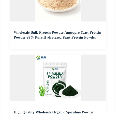
Wholesale Bulk Protein Powder Angeopro Yeast Protein
Powder 99% Pure Hydrolyzed Yeast Protein Powder
High Quality Wholesale Organic Spirulina Powder