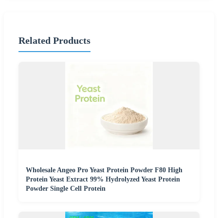
Related Products
Wholesale Angeo Pro Yeast Protein Powder F80 High
Protein Yeast Extract 99% Hydrolyzed Yeast Protein
Powder Single Cell Protein