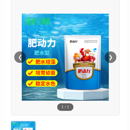
❮
❯
1
/
1