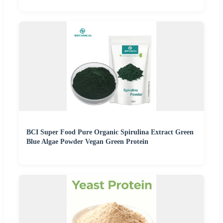
BCI Super Food Pure Organic Spirulina Extract Green
Blue Algae Powder Vegan Green Protein