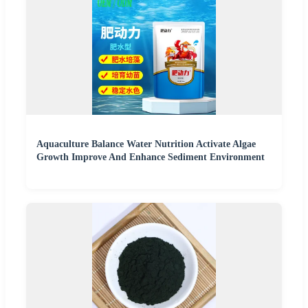
Aquaculture Balance Water Nutrition Activate Algae
Growth Improve And Enhance Sediment Environment