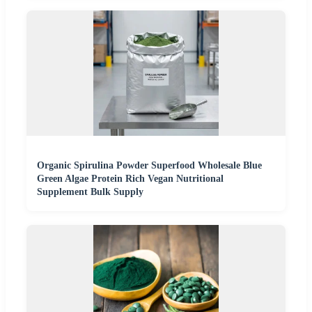
Organic Spirulina Powder Superfood Wholesale Blue
Green Algae Protein Rich Vegan Nutritional
Supplement Bulk Supply