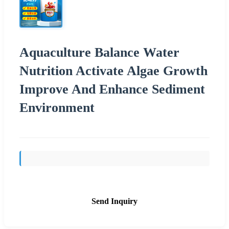
Aquaculture Balance Water
Nutrition Activate Algae Growth
Improve And Enhance Sediment
Environment
Send Inquiry