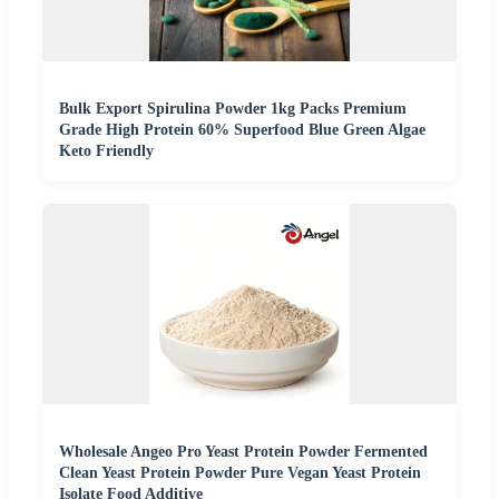
Bulk Export Spirulina Powder 1kg Packs Premium
Grade High Protein 60% Superfood Blue Green Algae
Keto Friendly
Wholesale Angeo Pro Yeast Protein Powder Fermented
Clean Yeast Protein Powder Pure Vegan Yeast Protein
Isolate Food Additive