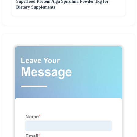
Superfood Protein Alga Spirulina Powder 1kg for
Dietary Supplements