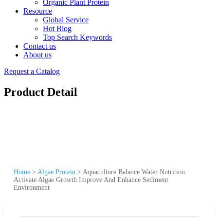
Organic Plant Protein
Resource
Global Service
Hot Blog
Top Search Keywords
Contact us
About us
Request a Catalog
Product Detail
Home
>
Algae Protein
>
Aquaculture Balance Water Nutrition
Activate Algae Growth Improve And Enhance Sediment
Environment