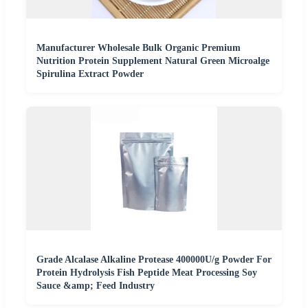
Manufacturer Wholesale Bulk Organic Premium
Nutrition Protein Supplement Natural Green Microalge
Spirulina Extract Powder
Grade Alcalase Alkaline Protease 400000U/g Powder For
Protein Hydrolysis Fish Peptide Meat Processing Soy
Sauce &amp; Feed Industry