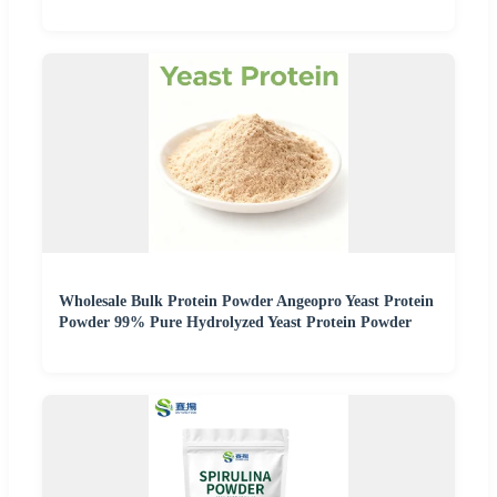
Wholesale Bulk Protein Powder Angeopro Yeast Protein
Powder 99% Pure Hydrolyzed Yeast Protein Powder