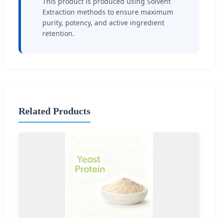
This product is produced using Solvent
Extraction methods to ensure maximum
purity, potency, and active ingredient
retention.
Related Products