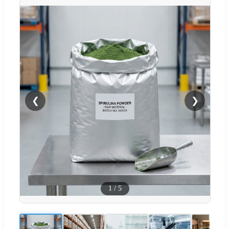
❮
❯
1
/
5