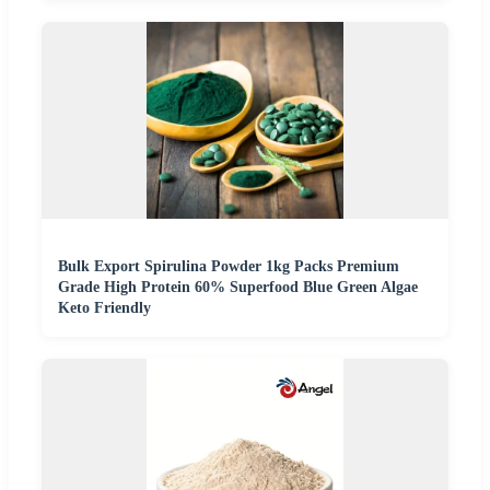
Bulk Export Spirulina Powder 1kg Packs Premium
Grade High Protein 60% Superfood Blue Green Algae
Keto Friendly