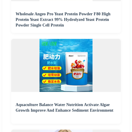
Wholesale Angeo Pro Yeast Protein Powder F80 High
Protein Yeast Extract 99% Hydrolyzed Yeast Protein
Powder Single Cell Protein
Aquaculture Balance Water Nutrition Activate Algae
Growth Improve And Enhance Sediment Environment