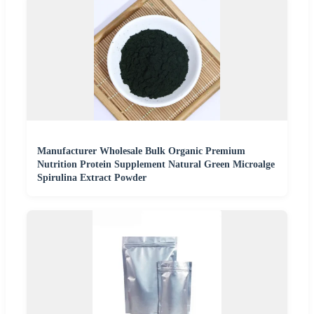
Manufacturer Wholesale Bulk Organic Premium
Nutrition Protein Supplement Natural Green Microalge
Spirulina Extract Powder