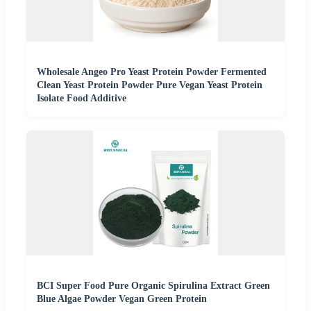
Wholesale Angeo Pro Yeast Protein Powder Fermented
Clean Yeast Protein Powder Pure Vegan Yeast Protein
Isolate Food Additive
BCI Super Food Pure Organic Spirulina Extract Green
Blue Algae Powder Vegan Green Protein