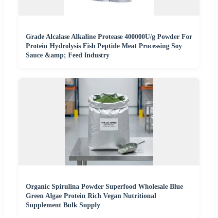
Grade Alcalase Alkaline Protease 400000U/g Powder For
Protein Hydrolysis Fish Peptide Meat Processing Soy
Sauce &amp; Feed Industry
Organic Spirulina Powder Superfood Wholesale Blue
Green Algae Protein Rich Vegan Nutritional
Supplement Bulk Supply