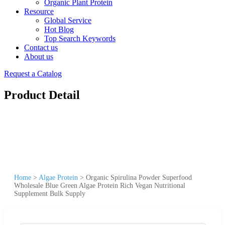
Organic Plant Protein
Resource
Global Service
Hot Blog
Top Search Keywords
Contact us
About us
Request a Catalog
Product Detail
Home
>
Algae Protein
>
Organic Spirulina Powder Superfood
Wholesale Blue Green Algae Protein Rich Vegan Nutritional
Supplement Bulk Supply