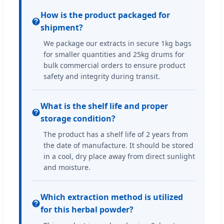
How is the product packaged for
shipment?
We package our extracts in secure 1kg bags
for smaller quantities and 25kg drums for
bulk commercial orders to ensure product
safety and integrity during transit.
What is the shelf life and proper
storage condition?
The product has a shelf life of 2 years from
the date of manufacture. It should be stored
in a cool, dry place away from direct sunlight
and moisture.
Which extraction method is utilized
for this herbal powder?