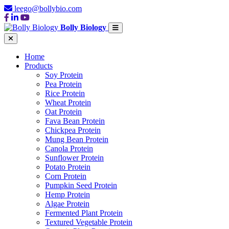
leego@bollybio.com
Bolly Biology
Home
Products
Soy Protein
Pea Protein
Rice Protein
Wheat Protein
Oat Protein
Fava Bean Protein
Chickpea Protein
Mung Bean Protein
Canola Protein
Sunflower Protein
Potato Protein
Corn Protein
Pumpkin Seed Protein
Hemp Protein
Algae Protein
Fermented Plant Protein
Textured Vegetable Protein