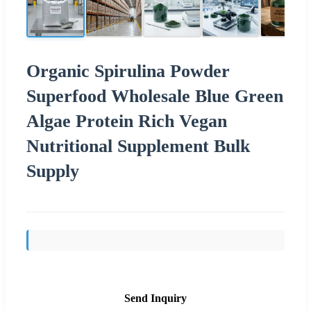
Organic Spirulina Powder
Superfood Wholesale Blue Green
Algae Protein Rich Vegan
Nutritional Supplement Bulk
Supply
Send Inquiry