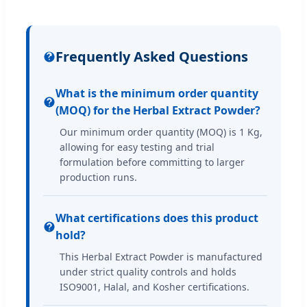
Frequently Asked Questions
What is the minimum order quantity
(MOQ) for the Herbal Extract Powder?
Our minimum order quantity (MOQ) is 1 Kg,
allowing for easy testing and trial
formulation before committing to larger
production runs.
What certifications does this product
hold?
This Herbal Extract Powder is manufactured
under strict quality controls and holds
ISO9001, Halal, and Kosher certifications.