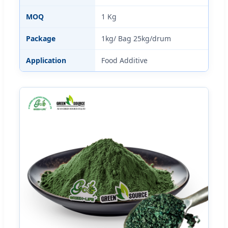
MOQ
1 Kg
Package
1kg/ Bag 25kg/drum
Application
Food Additive