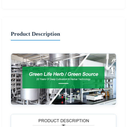
Product Description