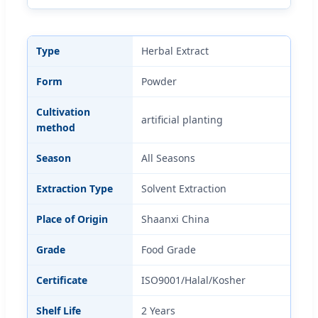
Type
Herbal Extract
Form
Powder
Cultivation
artificial planting
method
Season
All Seasons
Extraction Type
Solvent Extraction
Place of Origin
Shaanxi China
Grade
Food Grade
Certificate
ISO9001/Halal/Kosher
Shelf Life
2 Years