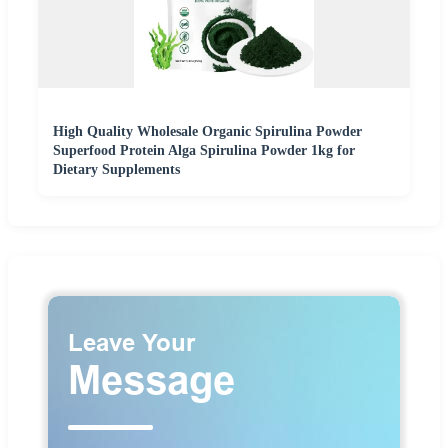
High Quality Wholesale Organic Spirulina Powder
Superfood Protein Alga Spirulina Powder 1kg for
Dietary Supplements