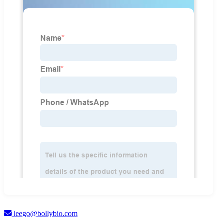
leego@bollybio.com