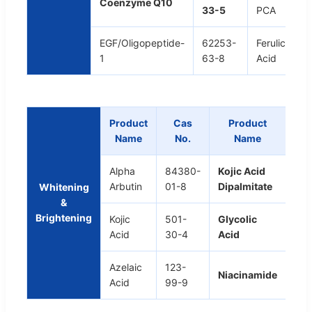
Coenzyme Q10
33-5
PCA
EGF/Oligopeptide-
62253-
Ferulic
1
63-8
Acid
Product
Cas
Product
C
Name
No.
Name
N
Alpha
84380-
Kojic Acid
797
Arbutin
01-8
Dipalmitate
98-
Whitening
&
Brightening
Kojic
501-
Glycolic
79-
Acid
30-4
Acid
1
Azelaic
123-
98-
Niacinamide
Acid
99-9
0