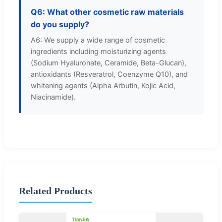
Q6: What other cosmetic raw materials
do you supply?
A6: We supply a wide range of cosmetic
ingredients including moisturizing agents
(Sodium Hyaluronate, Ceramide, Beta-Glucan),
antioxidants (Resveratrol, Coenzyme Q10), and
whitening agents (Alpha Arbutin, Kojic Acid,
Niacinamide).
Related Products