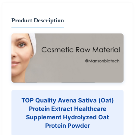
Product Description
TOP Quality Avena Sativa (Oat)
Protein Extract Healthcare
Supplement Hydrolyzed Oat
Protein Powder