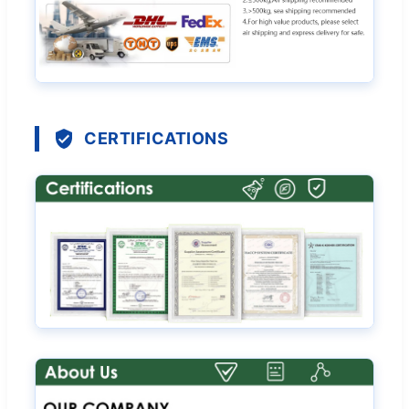
CERTIFICATIONS