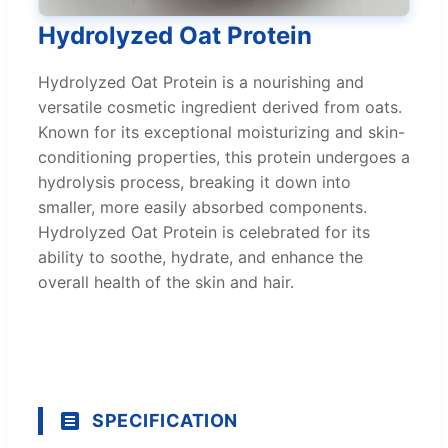
Hydrolyzed Oat Protein
Hydrolyzed Oat Protein is a nourishing and
versatile cosmetic ingredient derived from oats.
Known for its exceptional moisturizing and skin-
conditioning properties, this protein undergoes a
hydrolysis process, breaking it down into
smaller, more easily absorbed components.
Hydrolyzed Oat Protein is celebrated for its
ability to soothe, hydrate, and enhance the
overall health of the skin and hair.
SPECIFICATION