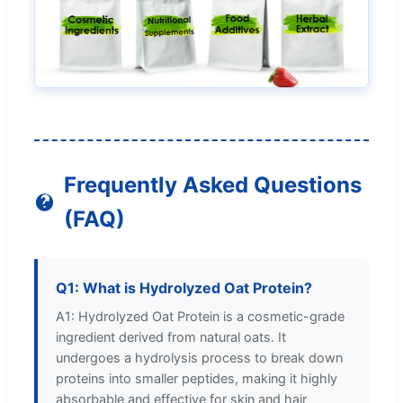
Frequently Asked Questions
(FAQ)
Q1: What is Hydrolyzed Oat Protein?
A1: Hydrolyzed Oat Protein is a cosmetic-grade
ingredient derived from natural oats. It
undergoes a hydrolysis process to break down
proteins into smaller peptides, making it highly
absorbable and effective for skin and hair