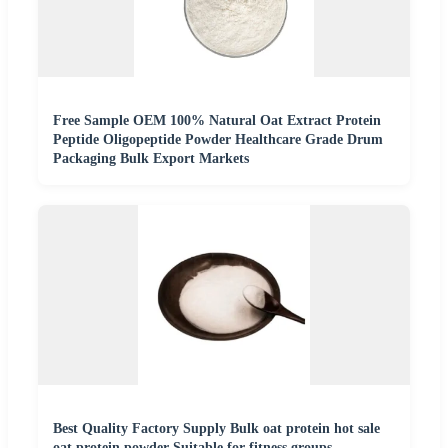
Free Sample OEM 100% Natural Oat Extract Protein
Peptide Oligopeptide Powder Healthcare Grade Drum
Packaging Bulk Export Markets
Best Quality Factory Supply Bulk oat protein hot sale
oat protein powder Suitable for fitness groups