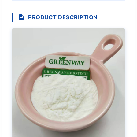
PRODUCT DESCRIPTION