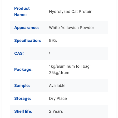
Product
Hydrolyzed Oat Protein
Name:
Appearance:
White Yellowish Powder
Specification:
99%
CAS:
\
1kg/aluminum foil bag;
Package:
25kg/drum
Sample:
Available
Storage:
Dry Place
Shelf life:
2 Years