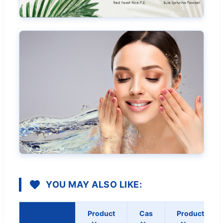
YOU MAY ALSO LIKE:
Product
Cas
Product