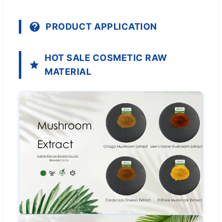
PRODUCT APPLICATION
HOT SALE COSMETIC RAW
MATERIAL