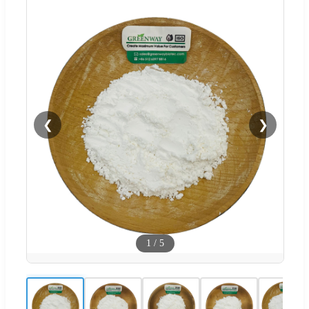
❮
❯
1
/
5