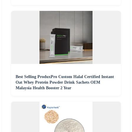
Best Selling ProduxPro Custom Halal Certified Instant
Oat Whey Protein Powder Drink Sachets OEM
Malaysia Health Booster 2 Year