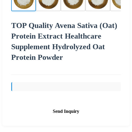
TOP Quality Avena Sativa (Oat)
Protein Extract Healthcare
Supplement Hydrolyzed Oat
Protein Powder
Send Inquiry