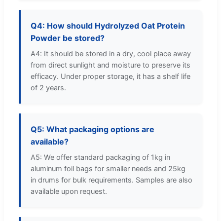
Q4: How should Hydrolyzed Oat Protein
Powder be stored?
A4: It should be stored in a dry, cool place away
from direct sunlight and moisture to preserve its
efficacy. Under proper storage, it has a shelf life
of 2 years.
Q5: What packaging options are
available?
A5: We offer standard packaging of 1kg in
aluminum foil bags for smaller needs and 25kg
in drums for bulk requirements. Samples are also
available upon request.