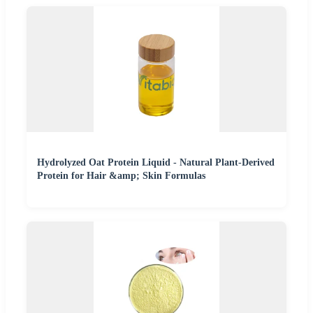
Hydrolyzed Oat Protein Liquid - Natural Plant-Derived
Protein for Hair &amp; Skin Formulas