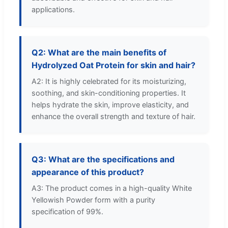
applications.
Q2: What are the main benefits of
Hydrolyzed Oat Protein for skin and hair?
A2: It is highly celebrated for its moisturizing,
soothing, and skin-conditioning properties. It
helps hydrate the skin, improve elasticity, and
enhance the overall strength and texture of hair.
Q3: What are the specifications and
appearance of this product?
A3: The product comes in a high-quality White
Yellowish Powder form with a purity
specification of 99%.