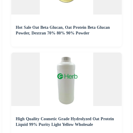
Hot Sale Oat Beta Glucan, Oat Protein Beta Glucan
Powder, Dextran 70% 80% 90% Powder
High Quality Cosmetic Grade Hydrolyzed Oat Protein
Liquid 99% Purity Light Yellow Wholesale