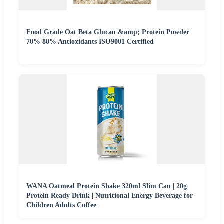
Food Grade Oat Beta Glucan &amp; Protein Powder
70% 80% Antioxidants ISO9001 Certified
WANA Oatmeal Protein Shake 320ml Slim Can | 20g
Protein Ready Drink | Nutritional Energy Beverage for
Children Adults Coffee