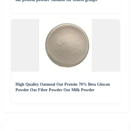
High Quality Oatmeal Oat Protein 70% Beta Glucan
Powder Oat Fiber Powder Oat Milk Powder