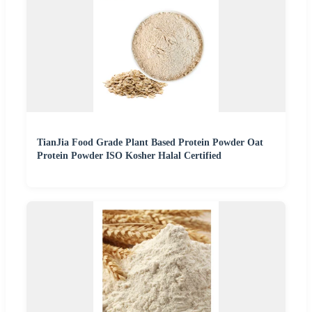
TianJia Food Grade Plant Based Protein Powder Oat
Protein Powder ISO Kosher Halal Certified