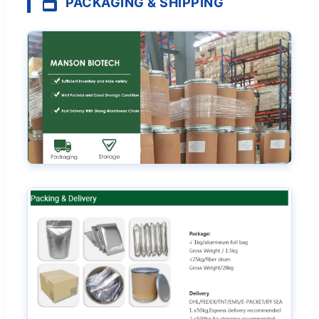
PACKAGING & SHIPPING