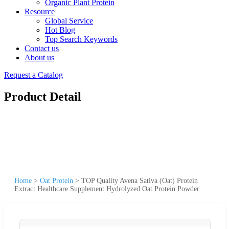
Organic Plant Protein
Resource
Global Service
Hot Blog
Top Search Keywords
Contact us
About us
Request a Catalog
Product Detail
Home
>
Oat Protein
>
TOP Quality Avena Sativa (Oat) Protein
Extract Healthcare Supplement Hydrolyzed Oat Protein Powder