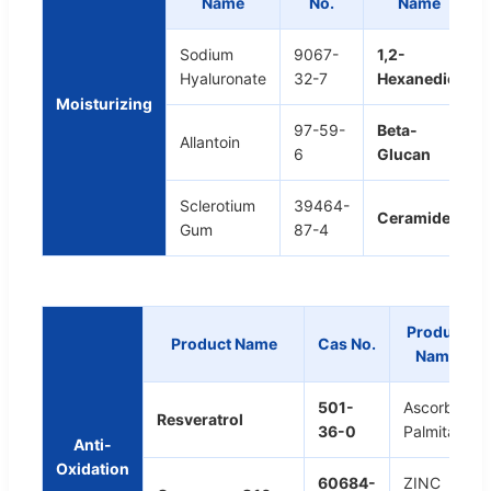
Name
No.
Name
Sodium
9067-
1,2-
Hyaluronate
32-7
Hexanediol
Moisturizing
97-59-
Beta-
Allantoin
6
Glucan
Sclerotium
39464-
Ceramide
Gum
87-4
Product
Product Name
Cas No.
Name
501-
Ascorbyl
Resveratrol
36-0
Palmitate
Anti-
Oxidation
60684-
ZINC