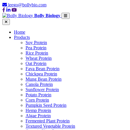
leego@bollybio.com
Bolly Biology
Home
Products
Soy Protein
Pea Protein
Rice Protein
Wheat Protein
Oat Protein
Fava Bean Protein
Chickpea Protein
Mung Bean Protein
Canola Protein
Sunflower Protein
Potato Protein
Corn Protein
Pumpkin Seed Protein
Hemp Protein
Algae Protein
Fermented Plant Protein
Textured Vegetable Protein