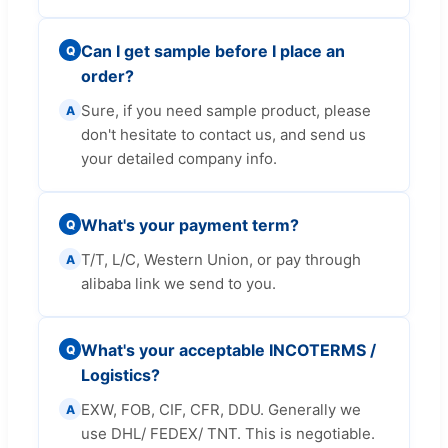
Can I get sample before I place an
Q
order?
Sure, if you need sample product, please
A
don't hesitate to contact us, and send us
your detailed company info.
What's your payment term?
Q
T/T, L/C, Western Union, or pay through
A
alibaba link we send to you.
What's your acceptable INCOTERMS /
Q
Logistics?
EXW, FOB, CIF, CFR, DDU. Generally we
A
use DHL/ FEDEX/ TNT. This is negotiable.