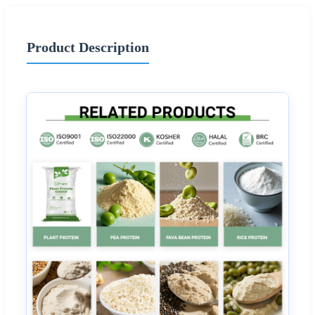
Product Description