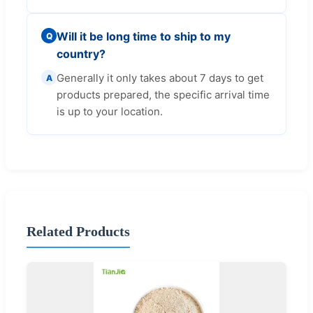
Will it be long time to ship to my
Q
country?
Generally it only takes about 7 days to get
A
products prepared, the specific arrival time
is up to your location.
Related Products