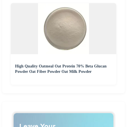
High Quality Oatmeal Oat Protein 70% Beta Glucan
Powder Oat Fiber Powder Oat Milk Powder