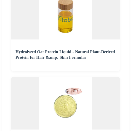
Hydrolyzed Oat Protein Liquid - Natural Plant-Derived
Protein for Hair &amp; Skin Formulas