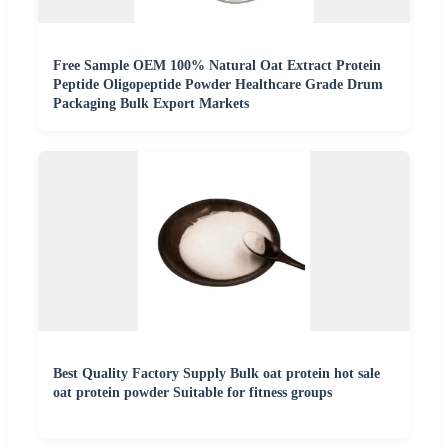
Free Sample OEM 100% Natural Oat Extract Protein
Peptide Oligopeptide Powder Healthcare Grade Drum
Packaging Bulk Export Markets
Best Quality Factory Supply Bulk oat protein hot sale
oat protein powder Suitable for fitness groups