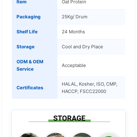
Item
Oat Protein
Packaging
25Kg/ Drum
Shelf Life
24 Months
Storage
Cool and Dry Place
ODM & OEM
Acceptable
Service
HALAL, Kosher, ISO, CMP,
Certificates
HACCP, FSCC22000