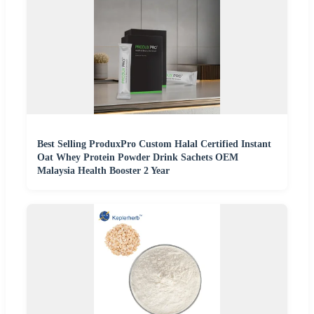
Best Selling ProduxPro Custom Halal Certified Instant
Oat Whey Protein Powder Drink Sachets OEM
Malaysia Health Booster 2 Year