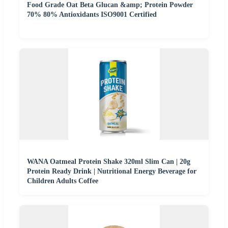
Food Grade Oat Beta Glucan &amp; Protein Powder
70% 80% Antioxidants ISO9001 Certified
WANA Oatmeal Protein Shake 320ml Slim Can | 20g
Protein Ready Drink | Nutritional Energy Beverage for
Children Adults Coffee