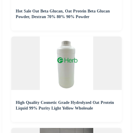
Hot Sale Oat Beta Glucan, Oat Protein Beta Glucan
Powder, Dextran 70% 80% 90% Powder
High Quality Cosmetic Grade Hydrolyzed Oat Protein
Liquid 99% Purity Light Yellow Wholesale