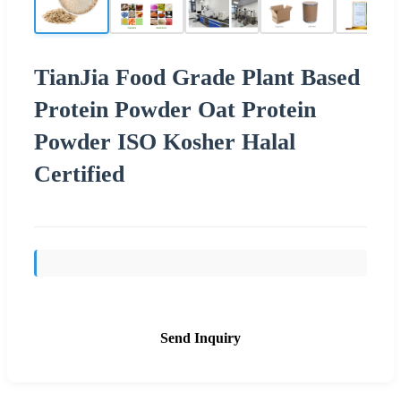
TianJia Food Grade Plant Based
Protein Powder Oat Protein
Powder ISO Kosher Halal
Certified
Send Inquiry