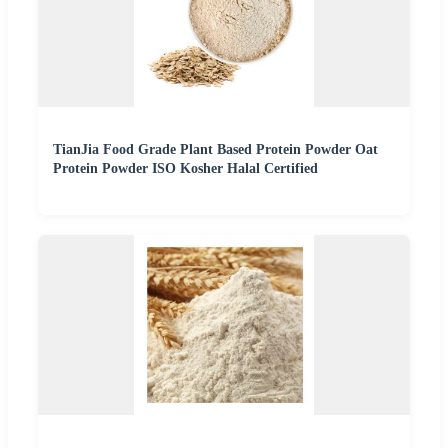
TianJia Food Grade Plant Based Protein Powder Oat
Protein Powder ISO Kosher Halal Certified