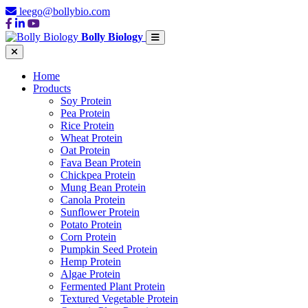
leego@bollybio.com
Bolly Biology
Home
Products
Soy Protein
Pea Protein
Rice Protein
Wheat Protein
Oat Protein
Fava Bean Protein
Chickpea Protein
Mung Bean Protein
Canola Protein
Sunflower Protein
Potato Protein
Corn Protein
Pumpkin Seed Protein
Hemp Protein
Algae Protein
Fermented Plant Protein
Textured Vegetable Protein