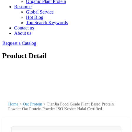
Organic Plant Protein
Resource
Global Service
Hot Blog
Top Search Keywords
Contact us
About us
Request a Catalog
Product Detail
Home
>
Oat Protein
>
TianJia Food Grade Plant Based Protein
Powder Oat Protein Powder ISO Kosher Halal Certified