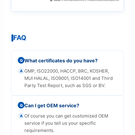
FAQ
What certificates do you have?
Q
GMP, ISO22000, HACCP, BRC, KOSHER,
A
MUI HALAL, ISO9001, ISO14001 and Third
Party Test Report, such as SGS or BV.
Can I get OEM service?
Q
Of course you can get customized OEM
A
service if you tell us your specific
requirements.