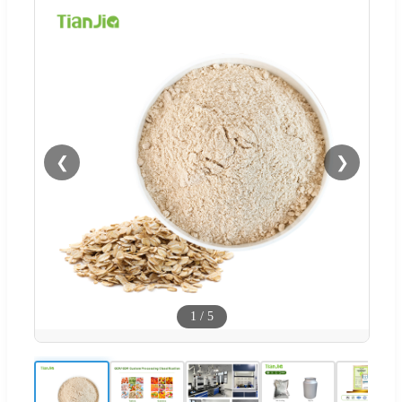
❮
❯
1
/
5