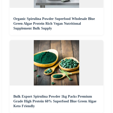
Organic Spirulina Powder Superfood Wholesale Blue
Green Algae Protein Rich Vegan Nutritional
Supplement Bulk Supply
Bulk Export Spirulina Powder 1kg Packs Premium
Grade High Protein 60% Superfood Blue Green Algae
Keto Friendly