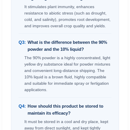
It stimulates plant immunity, enhances
resistance to abiotic stress (such as drought,
cold, and salinity), promotes root development,
and improves overall crop quality and yields.
Q3:
What is the difference between the 90%
powder and the 10% liquid?
The 90% powder is a highly concentrated, light
yellow dry substance ideal for powder mixtures
and convenient long-distance shipping. The
10% liquid is a brown fluid, highly compatible
and suitable for immediate spray or fertigation
applications.
Q4:
How should this product be stored to
maintain its efficacy?
It must be stored in a cool and dry place, kept
away from direct sunlight, and kept tightly