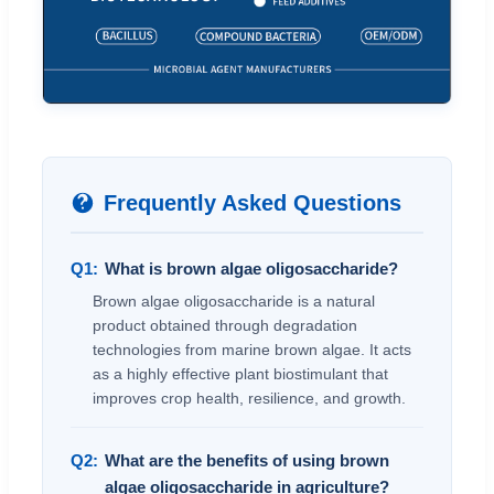
Frequently Asked Questions
Q1:
What is brown algae oligosaccharide?
Brown algae oligosaccharide is a natural
product obtained through degradation
technologies from marine brown algae. It acts
as a highly effective plant biostimulant that
improves crop health, resilience, and growth.
Q2:
What are the benefits of using brown
algae oligosaccharide in agriculture?