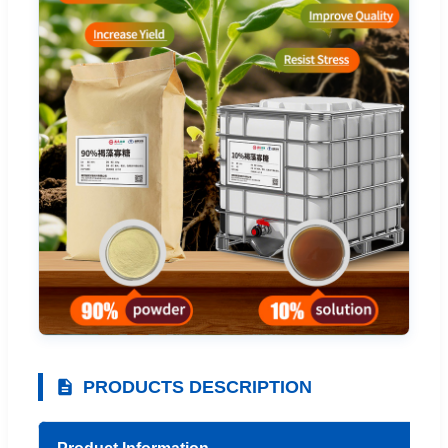
PRODUCTS DESCRIPTION