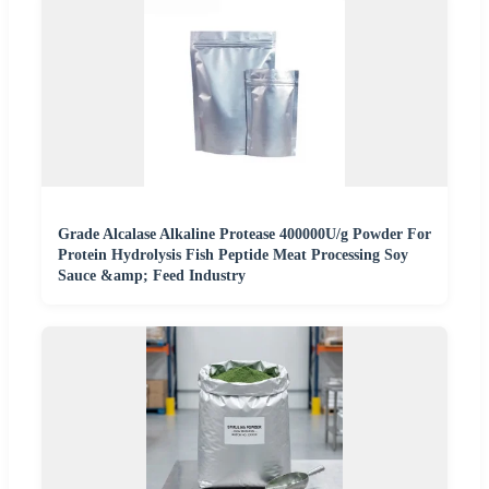
Grade Alcalase Alkaline Protease 400000U/g Powder For
Protein Hydrolysis Fish Peptide Meat Processing Soy
Sauce &amp; Feed Industry