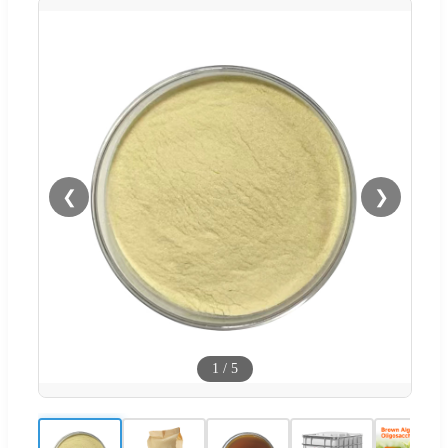
❮
❯
1
/
5