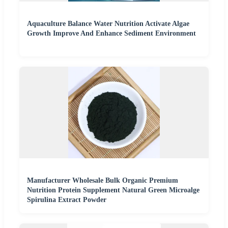
Aquaculture Balance Water Nutrition Activate Algae
Growth Improve And Enhance Sediment Environment
Manufacturer Wholesale Bulk Organic Premium
Nutrition Protein Supplement Natural Green Microalge
Spirulina Extract Powder