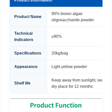
Product Information
90% brown algae
1
Product Name
oligosaccharide powder
o
Technical
≥90%
≥
Indicators
Specifications
20kg/bag
1
Appearance
Light yellow powder
B
Keep away from sunlight, sealed, 
Shelf life
dry place for 12 months