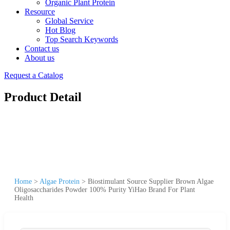
Organic Plant Protein
Resource
Global Service
Hot Blog
Top Search Keywords
Contact us
About us
Request a Catalog
Product Detail
Home
>
Algae Protein
>
Biostimulant Source Supplier Brown Algae
Oligosaccharides Powder 100% Purity YiHao Brand For Plant
Health