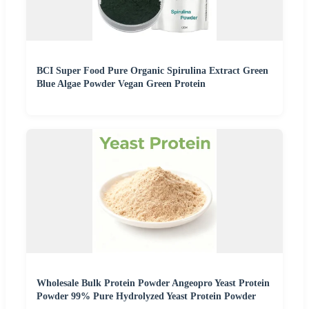
BCI Super Food Pure Organic Spirulina Extract Green
Blue Algae Powder Vegan Green Protein
Wholesale Bulk Protein Powder Angeopro Yeast Protein
Powder 99% Pure Hydrolyzed Yeast Protein Powder