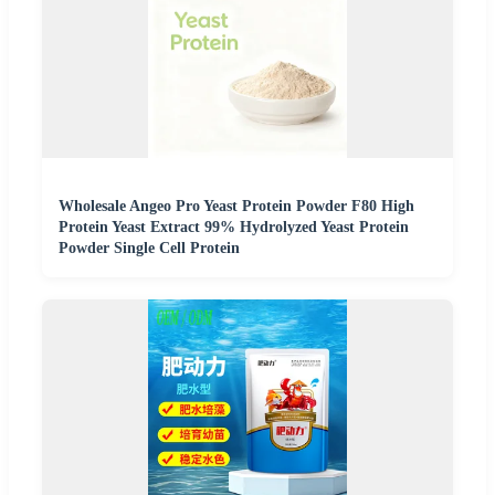
Wholesale Angeo Pro Yeast Protein Powder F80 High
Protein Yeast Extract 99% Hydrolyzed Yeast Protein
Powder Single Cell Protein