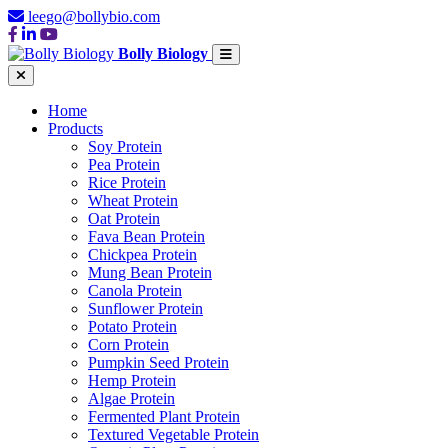
leego@bollybio.com
Bolly Biology
Home
Products
Soy Protein
Pea Protein
Rice Protein
Wheat Protein
Oat Protein
Fava Bean Protein
Chickpea Protein
Mung Bean Protein
Canola Protein
Sunflower Protein
Potato Protein
Corn Protein
Pumpkin Seed Protein
Hemp Protein
Algae Protein
Fermented Plant Protein
Textured Vegetable Protein