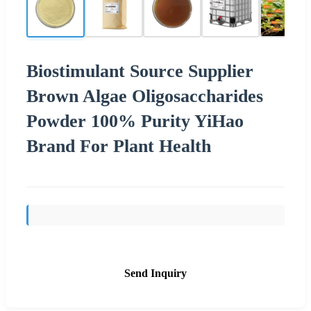
Biostimulant Source Supplier
Brown Algae Oligosaccharides
Powder 100% Purity YiHao
Brand For Plant Health
Send Inquiry