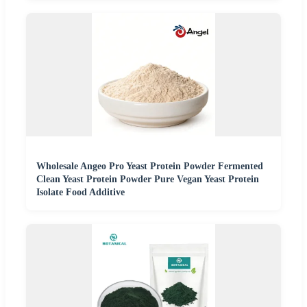
Wholesale Angeo Pro Yeast Protein Powder Fermented
Clean Yeast Protein Powder Pure Vegan Yeast Protein
Isolate Food Additive