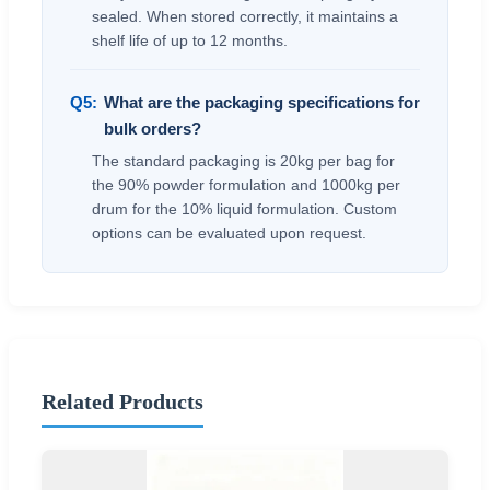
sealed. When stored correctly, it maintains a
shelf life of up to 12 months.
Q5:
What are the packaging specifications for
bulk orders?
The standard packaging is 20kg per bag for
the 90% powder formulation and 1000kg per
drum for the 10% liquid formulation. Custom
options can be evaluated upon request.
Related Products