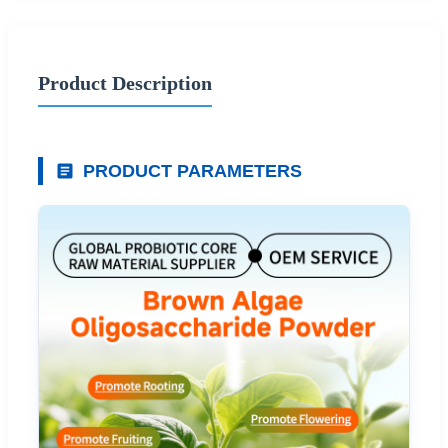
Product Description
PRODUCT PARAMETERS