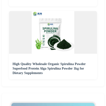
High Quality Wholesale Organic Spirulina Powder
Superfood Protein Alga Spirulina Powder 1kg for
Dietary Supplements