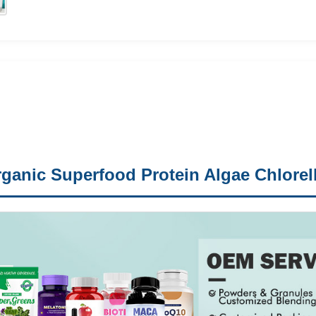
ganic Superfood Protein Algae Chlorell