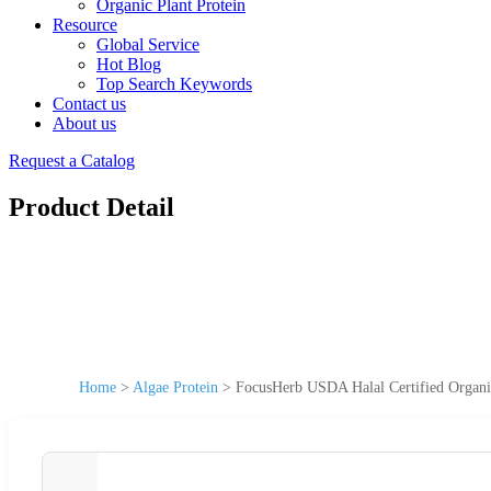
Organic Plant Protein
Resource
Global Service
Hot Blog
Top Search Keywords
Contact us
About us
Request a Catalog
Product Detail
Home
>
Algae Protein
>
FocusHerb USDA Halal Certified Organi