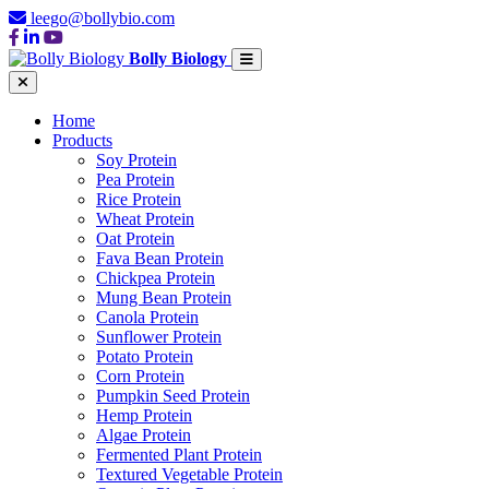
leego@bollybio.com
Bolly Biology
Home
Products
Soy Protein
Pea Protein
Rice Protein
Wheat Protein
Oat Protein
Fava Bean Protein
Chickpea Protein
Mung Bean Protein
Canola Protein
Sunflower Protein
Potato Protein
Corn Protein
Pumpkin Seed Protein
Hemp Protein
Algae Protein
Fermented Plant Protein
Textured Vegetable Protein