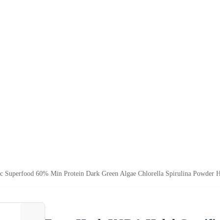
c Superfood 60% Min Protein Dark Green Algae Chlorella Spirulina Powder 