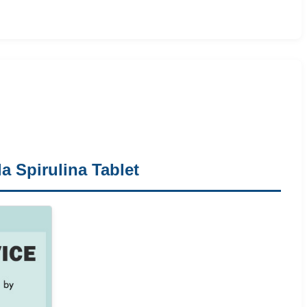
a Spirulina Tablet