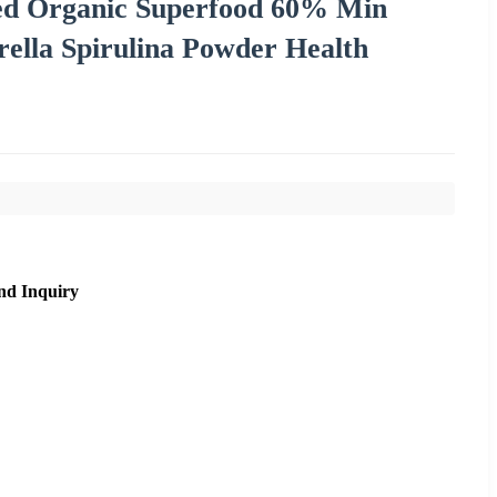
ed Organic Superfood 60% Min
ella Spirulina Powder Health
nd Inquiry