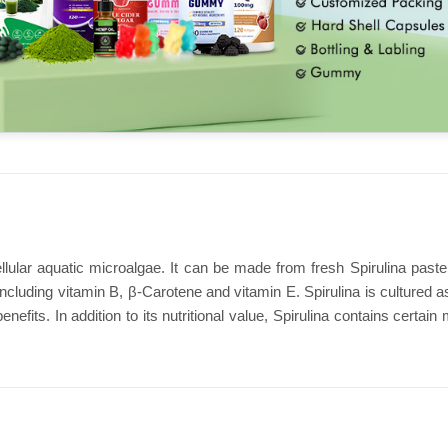
ellular aquatic microalgae. It can be made from fresh Spirulina paste
including vitamin B, β-Carotene and vitamin E. Spirulina is cultured 
nefits. In addition to its nutritional value, Spirulina contains cert