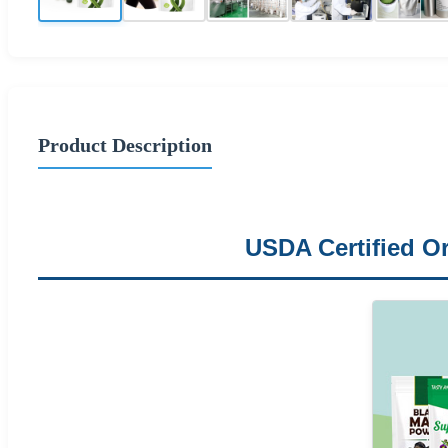
Product Description
USDA Certified Or