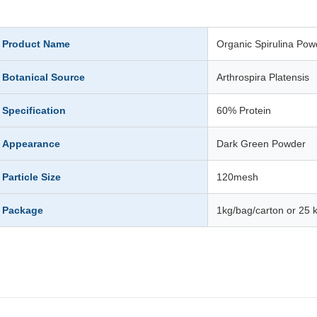
Product Name
Organic Spirulina Pow
Botanical Source
Arthrospira Platensis
Specification
60% Protein
Appearance
Dark Green Powder
Particle Size
120mesh
Package
1kg/bag/carton or 25 