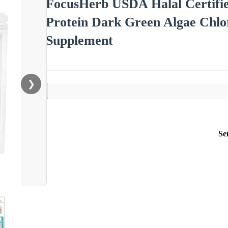
FocusHerb USDA Halal Certifi
Protein Dark Green Algae Chlor
Supplement
❯
Se