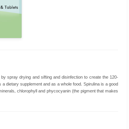
 by spray drying and sifting and disinfection to create the 120-
as a dietary supplement and as a whole food. Spirulina is a good
ain minerals, chlorophyll and phycocyanin (the pigment that makes