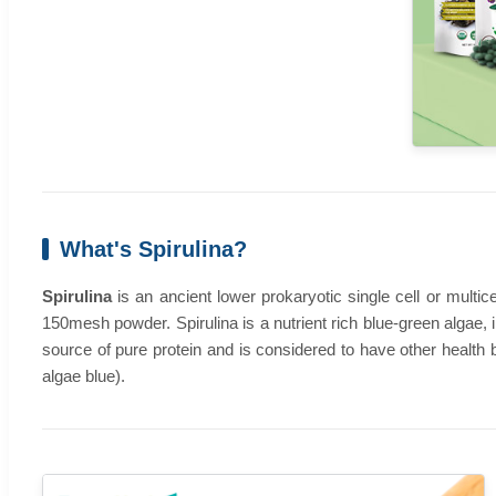
What's Spirulina?
Spirulina
is an ancient lower prokaryotic single cell or multic
150mesh powder. Spirulina is a nutrient rich blue-green algae, 
source of pure protein and is considered to have other health be
algae blue).