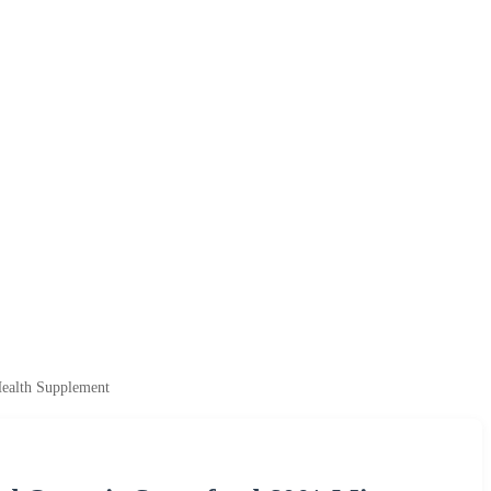
Health Supplement