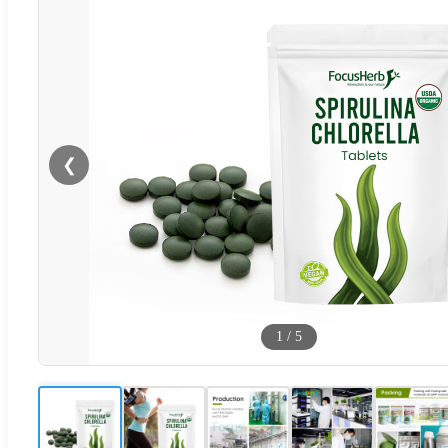
❮
1
/
5