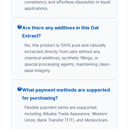
consistency and effortless dissolution in liquid
applications.
Are there any additives in this Oat
Extract?
No, this product is 100% pure and naturally
extracted directly from oats without any
chemical additives, synthetic fillings, or
special processing agents, maintaining clean-
label integrity.
What payment methods are supported
for purchasing?
Flexible payment terms are supported,
including Alibaba Trade Assurance, Western
Union, Bank Transfer (T/T), and MoneyGram.