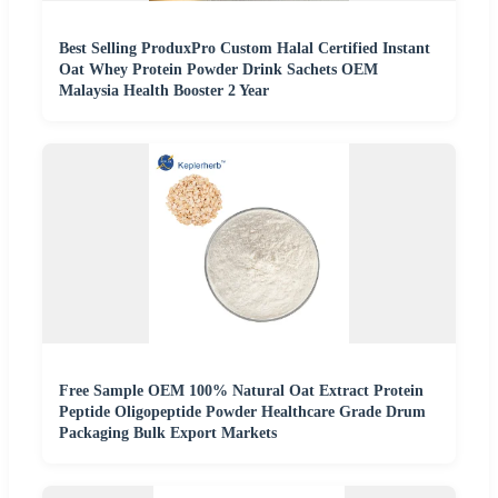
Best Selling ProduxPro Custom Halal Certified Instant
Oat Whey Protein Powder Drink Sachets OEM
Malaysia Health Booster 2 Year
Free Sample OEM 100% Natural Oat Extract Protein
Peptide Oligopeptide Powder Healthcare Grade Drum
Packaging Bulk Export Markets