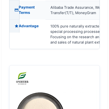
Payment
Alibaba Trade Assurance, Wester
Terms
Transfer(T/T), MoneyGram
Advantage
100% pure naturally extracted, wit
special processing processes.
Focusing on the research and dev
and sales of natural plant extracts