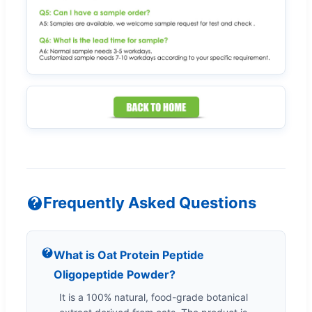
Frequently Asked Questions
What is Oat Protein Peptide
Oligopeptide Powder?
It is a 100% natural, food-grade botanical