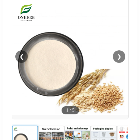
❮
❯
1
/
5