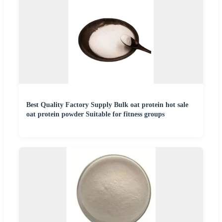
Best Quality Factory Supply Bulk oat protein hot sale
oat protein powder Suitable for fitness groups