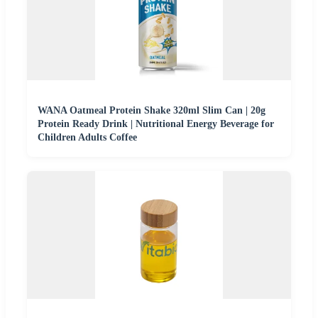
WANA Oatmeal Protein Shake 320ml Slim Can | 20g
Protein Ready Drink | Nutritional Energy Beverage for
Children Adults Coffee