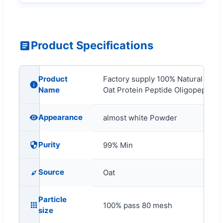
Product Specifications
Product
Factory supply 100% Natural Food
Name
Oat Protein Peptide Oligopeptide
Appearance
almost white Powder
Purity
99% Min
Source
Oat
Particle
100% pass 80 mesh
size