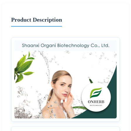
Product Description