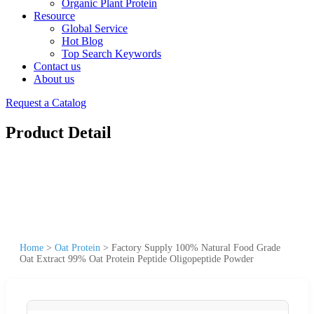
Organic Plant Protein
Resource
Global Service
Hot Blog
Top Search Keywords
Contact us
About us
Request a Catalog
Product Detail
Home
>
Oat Protein
>
Factory Supply 100% Natural Food Grade
Oat Extract 99% Oat Protein Peptide Oligopeptide Powder