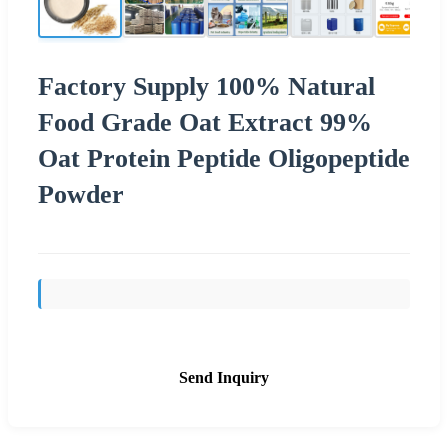
Factory Supply 100% Natural
Food Grade Oat Extract 99%
Oat Protein Peptide Oligopeptide
Powder
Send Inquiry