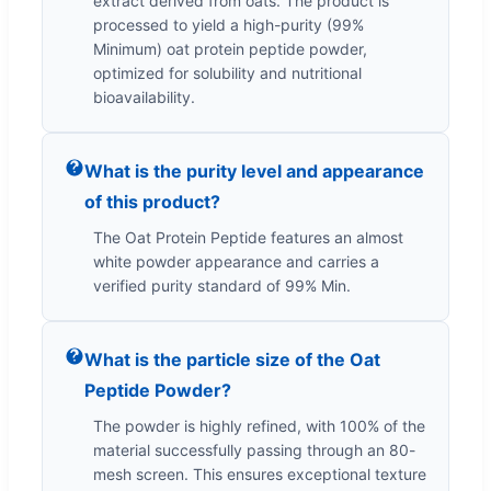
extract derived from oats. The product is
processed to yield a high-purity (99%
Minimum) oat protein peptide powder,
optimized for solubility and nutritional
bioavailability.
What is the purity level and appearance
of this product?
The Oat Protein Peptide features an almost
white powder appearance and carries a
verified purity standard of 99% Min.
What is the particle size of the Oat
Peptide Powder?
The powder is highly refined, with 100% of the
material successfully passing through an 80-
mesh screen. This ensures exceptional texture