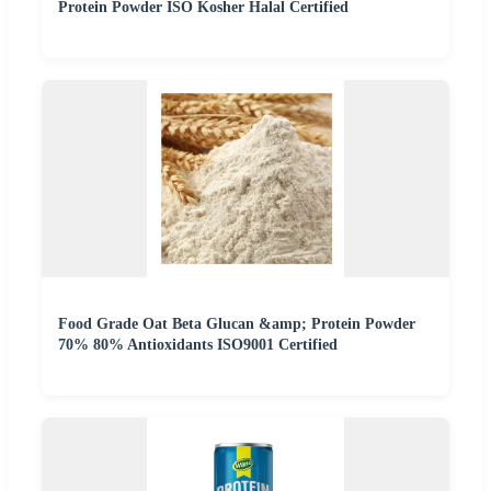
Protein Powder ISO Kosher Halal Certified
Food Grade Oat Beta Glucan &amp; Protein Powder
70% 80% Antioxidants ISO9001 Certified