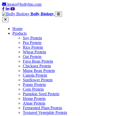
leego@bollybio.com
Bolly Biology
Home
Products
Soy Protein
Pea Protein
Rice Protein
Wheat Protein
Oat Protein
Fava Bean Protein
Chickpea Protein
Mung Bean Protein
Canola Protein
Sunflower Protein
Potato Protein
Corn Protein
Pumpkin Seed Protein
Hemp Protein
Algae Protein
Fermented Plant Protein
Textured Vegetable Protein