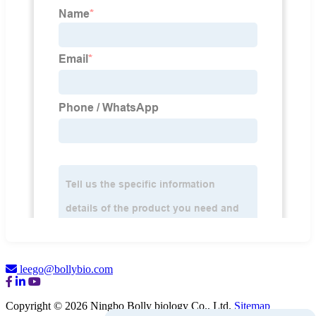
leego@bollybio.com
Copyright © 2026 Ningbo Bolly biology Co., Ltd.
Sitemap