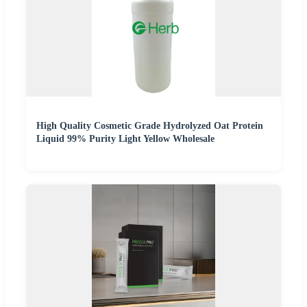
High Quality Cosmetic Grade Hydrolyzed Oat Protein
Liquid 99% Purity Light Yellow Wholesale