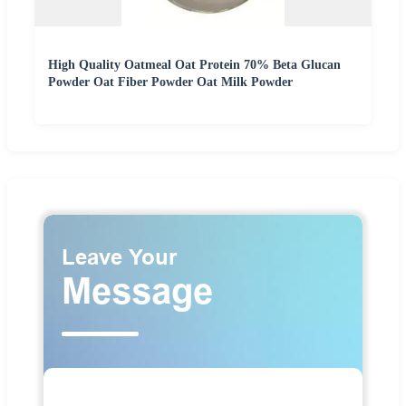
High Quality Oatmeal Oat Protein 70% Beta Glucan
Powder Oat Fiber Powder Oat Milk Powder