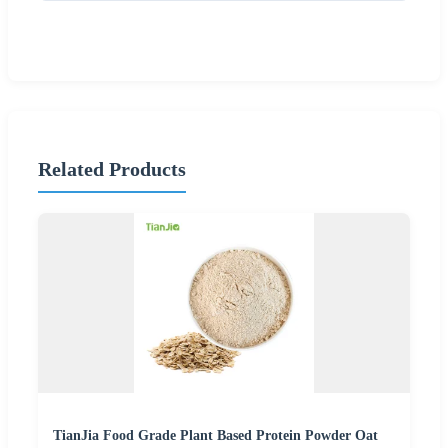
Related Products
TianJia Food Grade Plant Based Protein Powder Oat