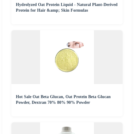
Hydrolyzed Oat Protein Liquid - Natural Plant-Derived
Protein for Hair &amp; Skin Formulas
Hot Sale Oat Beta Glucan, Oat Protein Beta Glucan
Powder, Dextran 70% 80% 90% Powder