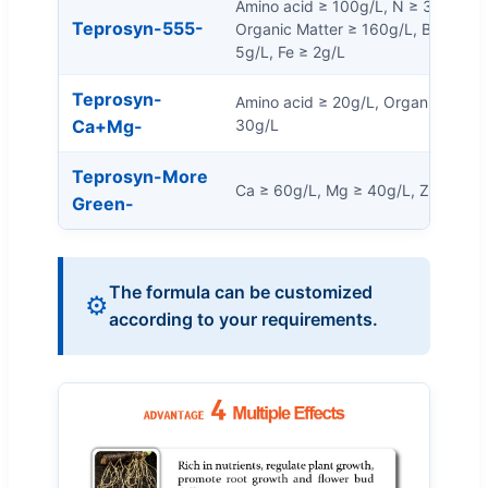
Amino acid ≥ 100g/L, N ≥ 30g/L, 
Teprosyn-555-
Organic Matter ≥ 160g/L, B ≥ 5g/L,
5g/L, Fe ≥ 2g/L
Teprosyn-
Amino acid ≥ 20g/L, Organic Matte
Ca+Mg-
30g/L
Teprosyn-More
Ca ≥ 60g/L, Mg ≥ 40g/L, Zn ≥ 3g/L
Green-
The formula can be customized
⚙️
according to your requirements.