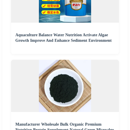
Aquaculture Balance Water Nutrition Activate Algae
Growth Improve And Enhance Sediment Environment
Manufacturer Wholesale Bulk Organic Premium
Nutrition Protein Supplement Natural Green Microalge