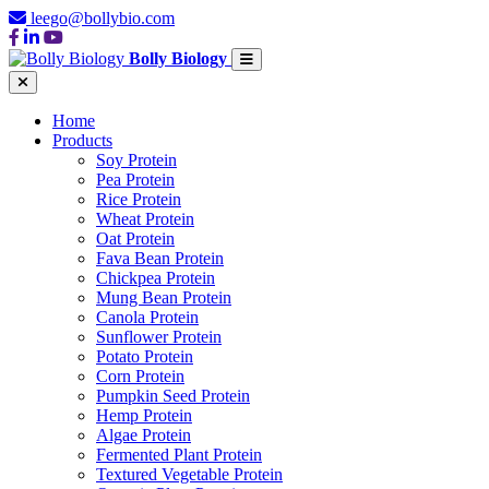
leego@bollybio.com
Bolly Biology
Home
Products
Soy Protein
Pea Protein
Rice Protein
Wheat Protein
Oat Protein
Fava Bean Protein
Chickpea Protein
Mung Bean Protein
Canola Protein
Sunflower Protein
Potato Protein
Corn Protein
Pumpkin Seed Protein
Hemp Protein
Algae Protein
Fermented Plant Protein
Textured Vegetable Protein