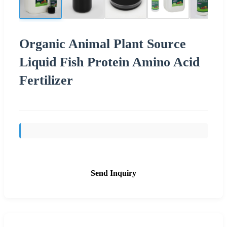
Organic Animal Plant Source
Liquid Fish Protein Amino Acid
Fertilizer
Send Inquiry