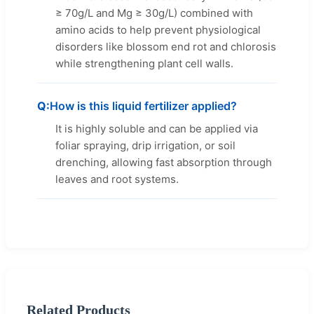
≥ 70g/L and Mg ≥ 30g/L) combined with
amino acids to help prevent physiological
disorders like blossom end rot and chlorosis
while strengthening plant cell walls.
How is this liquid fertilizer applied?
It is highly soluble and can be applied via
foliar spraying, drip irrigation, or soil
drenching, allowing fast absorption through
leaves and root systems.
Related Products