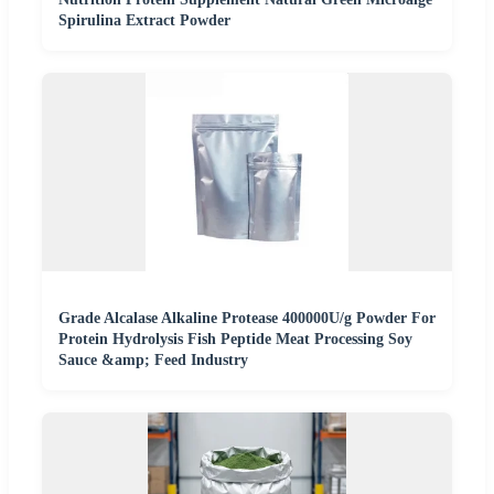
Spirulina Extract Powder
Grade Alcalase Alkaline Protease 400000U/g Powder For
Protein Hydrolysis Fish Peptide Meat Processing Soy
Sauce &amp; Feed Industry