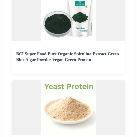
BCI Super Food Pure Organic Spirulina Extract Green
Blue Algae Powder Vegan Green Protein