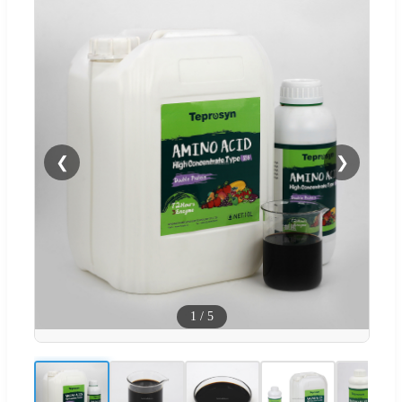
❮
❯
1
/
5