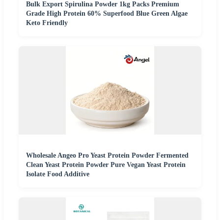
Bulk Export Spirulina Powder 1kg Packs Premium
Grade High Protein 60% Superfood Blue Green Algae
Keto Friendly
Wholesale Angeo Pro Yeast Protein Powder Fermented
Clean Yeast Protein Powder Pure Vegan Yeast Protein
Isolate Food Additive