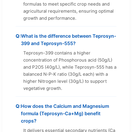
formulas to meet specific crop needs and
agricultural requirements, ensuring optimal
growth and performance.
What is the difference between Teprosyn-
399 and Teprosyn-555?
Teprosyn-399 contains a higher
concentration of Phosphorous acid (50g/L)
and P2O5 (40g/L), while Teprosyn-555 has a
balanced N-P-K ratio (30g/L each) with a
higher Nitrogen level (30g/L) to support
vegetative growth.
How does the Calcium and Magnesium
formula (Teprosyn-Ca+Mg) benefit
crops?
It delivers essential secondary nutrients (Ca