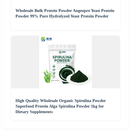
Wholesale Bulk Protein Powder Angeopro Yeast Protein
Powder 99% Pure Hydrolyzed Yeast Protein Powder
High Quality Wholesale Organic Spirulina Powder
Superfood Protein Alga Spirulina Powder 1kg for
Dietary Supplements