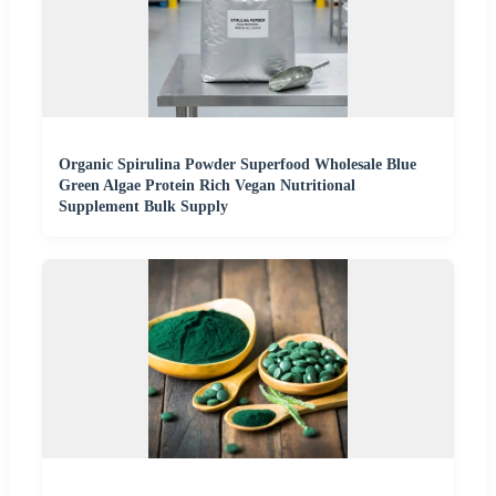
Organic Spirulina Powder Superfood Wholesale Blue
Green Algae Protein Rich Vegan Nutritional
Supplement Bulk Supply