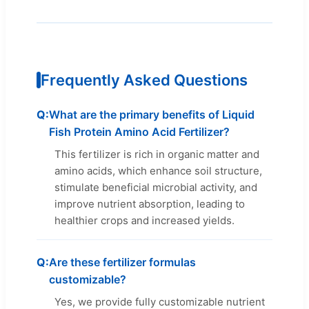
Frequently Asked Questions
What are the primary benefits of Liquid
Fish Protein Amino Acid Fertilizer?
This fertilizer is rich in organic matter and
amino acids, which enhance soil structure,
stimulate beneficial microbial activity, and
improve nutrient absorption, leading to
healthier crops and increased yields.
Are these fertilizer formulas
customizable?
Yes, we provide fully customizable nutrient