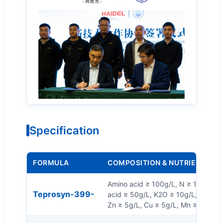
Specification
FORMULA
COMPOSITION & NUTRIENTS
Amino acid ≥ 100g/L, N ≥ 10g/L, 
Teprosyn-399-
acid ≥ 50g/L, K2O ≥ 10g/L, Organic
Zn ≥ 5g/L, Cu ≥ 5g/L, Mn ≥ 5g/L, F