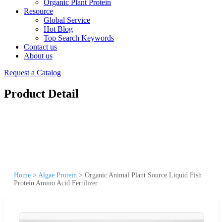
Organic Plant Protein
Resource
Global Service
Hot Blog
Top Search Keywords
Contact us
About us
Request a Catalog
Product Detail
Home
>
Algae Protein
>
Organic Animal Plant Source Liquid Fish
Protein Amino Acid Fertilizer