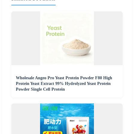
Wholesale Angeo Pro Yeast Protein Powder F80 High
Protein Yeast Extract 99% Hydrolyzed Yeast Protein
Powder Single Cell Protein