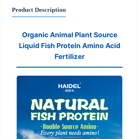
Product Description
Organic Animal Plant Source
Liquid Fish Protein Amino Acid
Fertilizer