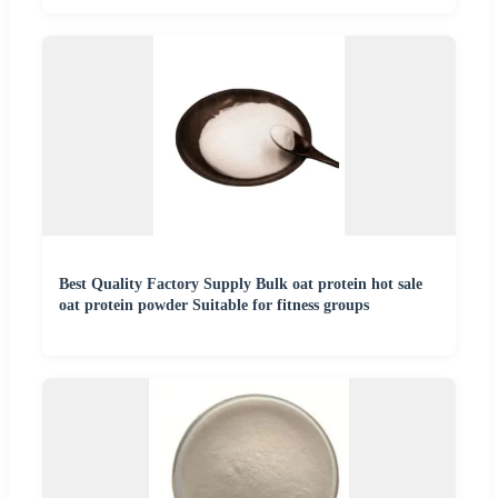
Best Quality Factory Supply Bulk oat protein hot sale
oat protein powder Suitable for fitness groups