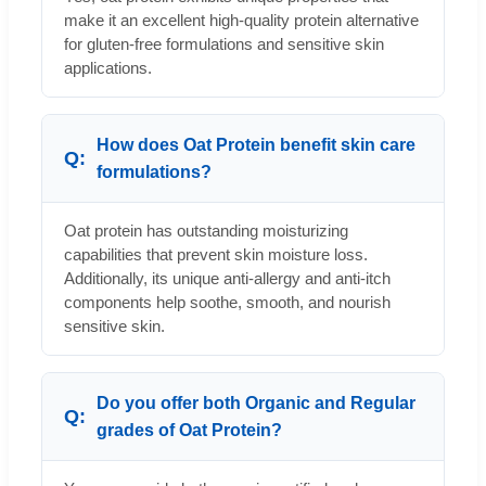
make it an excellent high-quality protein alternative
for gluten-free formulations and sensitive skin
applications.
How does Oat Protein benefit skin care
formulations?
Oat protein has outstanding moisturizing
capabilities that prevent skin moisture loss.
Additionally, its unique anti-allergy and anti-itch
components help soothe, smooth, and nourish
sensitive skin.
Do you offer both Organic and Regular
grades of Oat Protein?