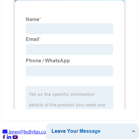
leego@bollybio.com