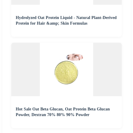
Hydrolyzed Oat Protein Liquid - Natural Plant-Derived
Protein for Hair &amp; Skin Formulas
Hot Sale Oat Beta Glucan, Oat Protein Beta Glucan
Powder, Dextran 70% 80% 90% Powder