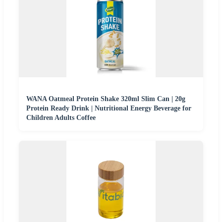
WANA Oatmeal Protein Shake 320ml Slim Can | 20g
Protein Ready Drink | Nutritional Energy Beverage for
Children Adults Coffee