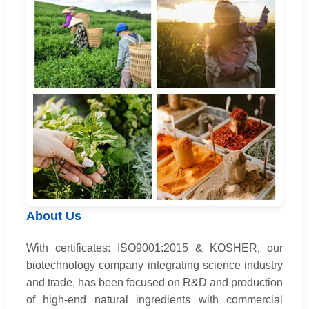
About Us
With certificates: ISO9001:2015 & KOSHER, our
biotechnology company integrating science industry
and trade, has been focused on R&D and production
of high-end natural ingredients with commercial