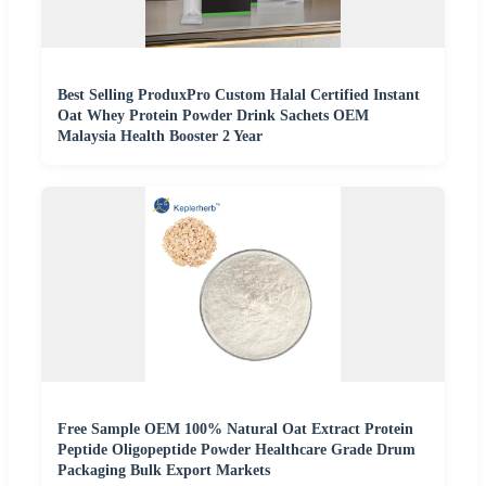
Best Selling ProduxPro Custom Halal Certified Instant
Oat Whey Protein Powder Drink Sachets OEM
Malaysia Health Booster 2 Year
Free Sample OEM 100% Natural Oat Extract Protein
Peptide Oligopeptide Powder Healthcare Grade Drum
Packaging Bulk Export Markets