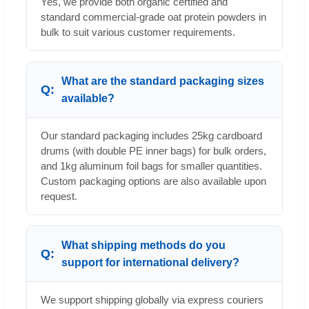
Yes, we provide both organic certified and
standard commercial-grade oat protein powders in
bulk to suit various customer requirements.
What are the standard packaging sizes
available?
Our standard packaging includes 25kg cardboard
drums (with double PE inner bags) for bulk orders,
and 1kg aluminum foil bags for smaller quantities.
Custom packaging options are also available upon
request.
What shipping methods do you
support for international delivery?
We support shipping globally via express couriers