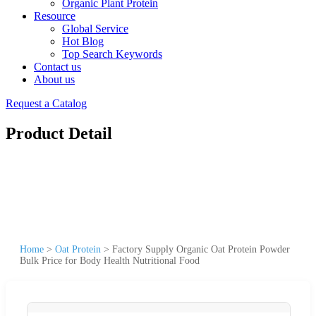
Organic Plant Protein
Resource
Global Service
Hot Blog
Top Search Keywords
Contact us
About us
Request a Catalog
Product Detail
Home
>
Oat Protein
>
Factory Supply Organic Oat Protein Powder
Bulk Price for Body Health Nutritional Food