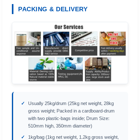
PACKING & DELIVERY
Usually 25kg/drum (25kg net weight, 28kg
gross weight; Packed in a cardboard-drum
with two plastic-bags inside; Drum Size:
510mm high, 350mm diameter)
1kg/bag (1kg net weight, 1.2kg gross weight,