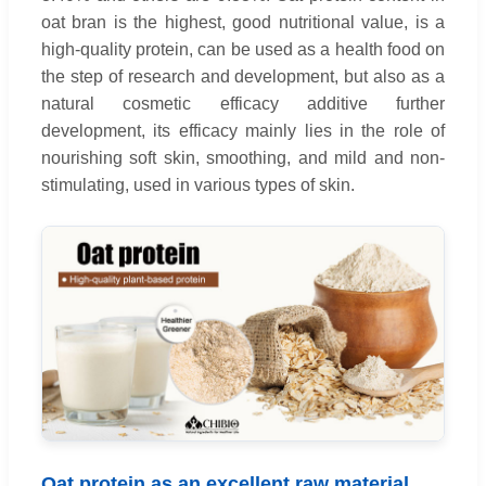
oat bran is the highest, good nutritional value, is a
high-quality protein, can be used as a health food on
the step of research and development, but also as a
natural cosmetic efficacy additive further
development, its efficacy mainly lies in the role of
nourishing soft skin, smoothing, and mild and non-
stimulating, used in various types of skin.
Oat protein as an excellent raw material