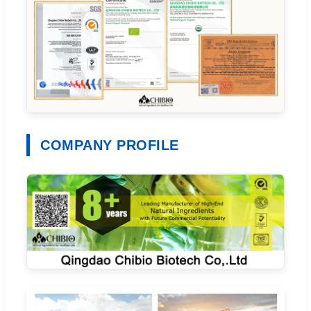
COMPANY PROFILE