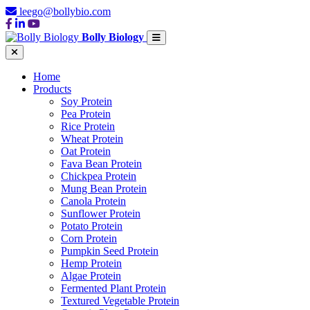
leego@bollybio.com
Bolly Biology
Home
Products
Soy Protein
Pea Protein
Rice Protein
Wheat Protein
Oat Protein
Fava Bean Protein
Chickpea Protein
Mung Bean Protein
Canola Protein
Sunflower Protein
Potato Protein
Corn Protein
Pumpkin Seed Protein
Hemp Protein
Algae Protein
Fermented Plant Protein
Textured Vegetable Protein