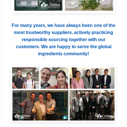
For many years, we have always been one of the
most trustworthy suppliers, actively practicing
responsible sourcing together with our
customers. We are happy to serve the global
ingredients community!