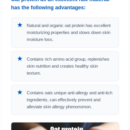
has the following advantages:
★
Natural and organic oat protein has excellent
moisturizing properties and slows down skin
moisture loss.
★
Contains rich amino acid group, replenishes
skin nutrition and creates healthy skin
texture.
★
Contains oats unique anti-allergy and anti-itch
ingredients, can effectively prevent and
alleviate skin allergy phenomenon.