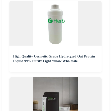
High Quality Cosmetic Grade Hydrolyzed Oat Protein
Liquid 99% Purity Light Yellow Wholesale