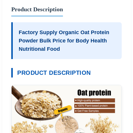
Product Description
Factory Supply Organic Oat Protein
Powder Bulk Price for Body Health
Nutritional Food
PRODUCT DESCRIPTION