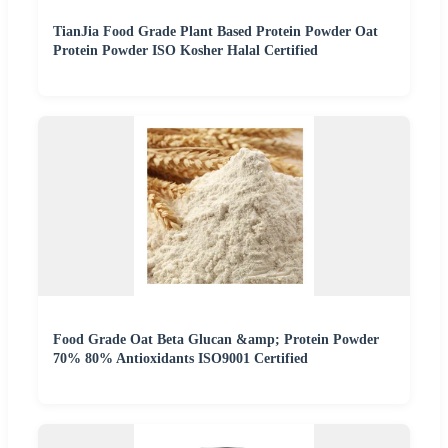
TianJia Food Grade Plant Based Protein Powder Oat
Protein Powder ISO Kosher Halal Certified
Food Grade Oat Beta Glucan &amp; Protein Powder
70% 80% Antioxidants ISO9001 Certified