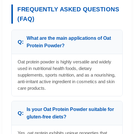
FREQUENTLY ASKED QUESTIONS
(FAQ)
What are the main applications of Oat
Protein Powder?
Oat protein powder is highly versatile and widely
used in nutritional health foods, dietary
supplements, sports nutrition, and as a nourishing,
anti-irritant active ingredient in cosmetics and skin
care products.
Is your Oat Protein Powder suitable for
gluten-free diets?
Yes, oat protein exhibits unique properties that