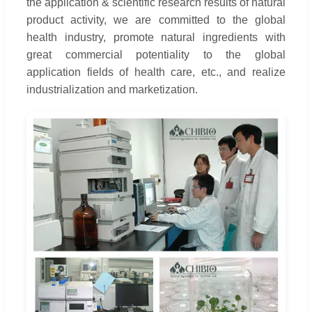
the application & scientific research results of natural
product activity, we are committed to the global
health industry, promote natural ingredients with
great commercial potentiality to the global
application fields of health care, etc., and realize
industrialization and marketization.