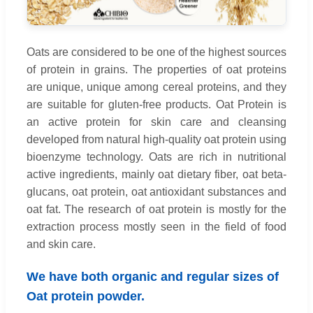
Oats are considered to be one of the highest sources
of protein in grains. The properties of oat proteins
are unique, unique among cereal proteins, and they
are suitable for gluten-free products. Oat Protein is
an active protein for skin care and cleansing
developed from natural high-quality oat protein using
bioenzyme technology. Oats are rich in nutritional
active ingredients, mainly oat dietary fiber, oat beta-
glucans, oat protein, oat antioxidant substances and
oat fat. The research of oat protein is mostly for the
extraction process mostly seen in the field of food
and skin care.
We have both organic and regular sizes of
Oat protein powder.