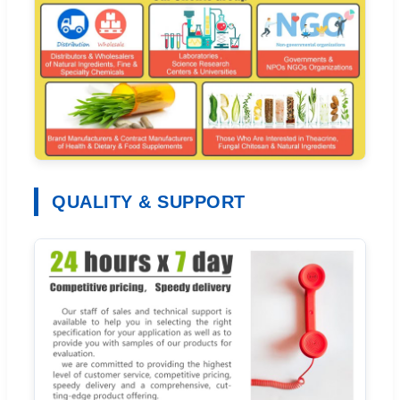
QUALITY & SUPPORT