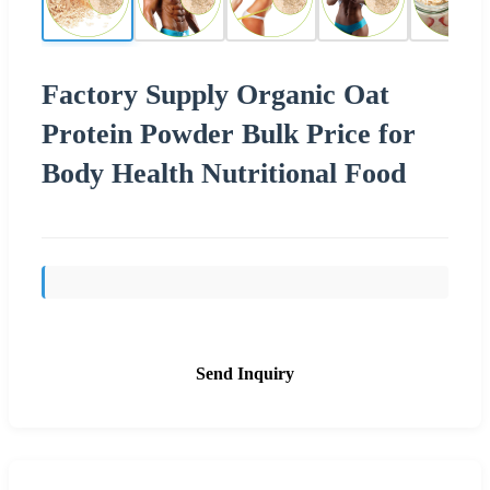
Factory Supply Organic Oat
Protein Powder Bulk Price for
Body Health Nutritional Food
Send Inquiry