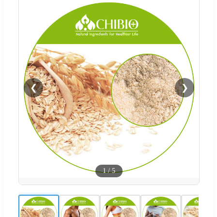
❮
❯
1
/
5