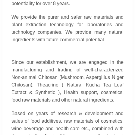
potentiality for over 8 years.
We provide the purer and safer raw materials and
plant extraction technology for laboratories and
technology companies. We provide many natural
ingredients with future commercial potential.
Since our establishment, we are engaged in the
manufacturing and trading of well-characterized
Non-animal Chitosan (Mushroom, Aspergillus Niger
Chitosan), Theacrine ( Natural Kucha Tea Leaf
Extract & Synthetic ), Health support, cosmetics,
food raw materials and other natural ingredients.
Based on years of research & development and
sales of food additives, raw materials of cosmetics,
wine beverage and health care etc., combined with