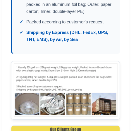
packed in an aluminum foil bag; Outer: paper
carton; Inner: double-layer PE)
Packed according to customer's request
Shipping by Express (DHL, FedEx, UPS,
TNT, EMS), by Air, by Sea