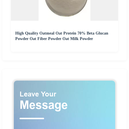
High Quality Oatmeal Oat Protein 70% Beta Glucan
Powder Oat Fiber Powder Oat Milk Powder