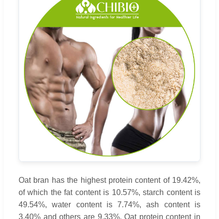
Oat bran has the highest protein content of 19.42%,
of which the fat content is 10.57%, starch content is
49.54%, water content is 7.74%, ash content is
3.40% and others are 9.33%. Oat protein content in