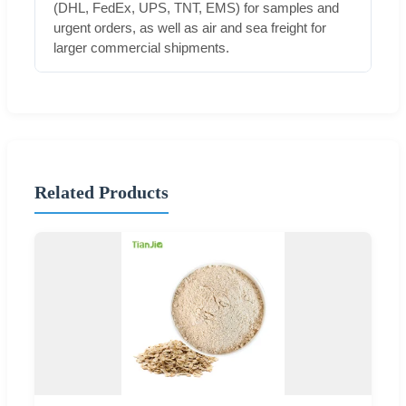
(DHL, FedEx, UPS, TNT, EMS) for samples and
urgent orders, as well as air and sea freight for
larger commercial shipments.
Related Products