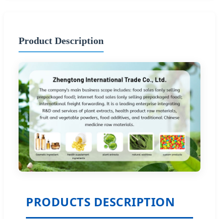
Product Description
PRODUCTS DESCRIPTION