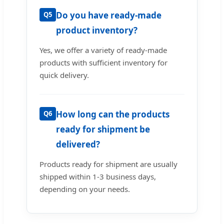
Do you have ready-made
Q5
product inventory?
Yes, we offer a variety of ready-made
products with sufficient inventory for
quick delivery.
How long can the products
Q6
ready for shipment be
delivered?
Products ready for shipment are usually
shipped within 1-3 business days,
depending on your needs.