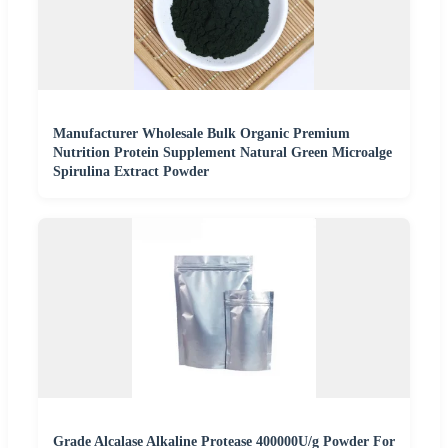
Manufacturer Wholesale Bulk Organic Premium
Nutrition Protein Supplement Natural Green Microalge
Spirulina Extract Powder
Grade Alcalase Alkaline Protease 400000U/g Powder For