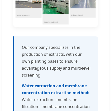
Our company specializes in the
production of extracts, with our
own planting bases to ensure
advantageous supply and multi-level
screening.
Water extraction and membrane
concentration extraction method:
Water extraction - membrane
filtration - membrane concentration