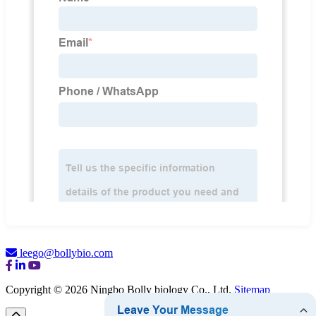
leego@bollybio.com
Copyright © 2026 Ningbo Bolly biology Co., Ltd.
Sitemap