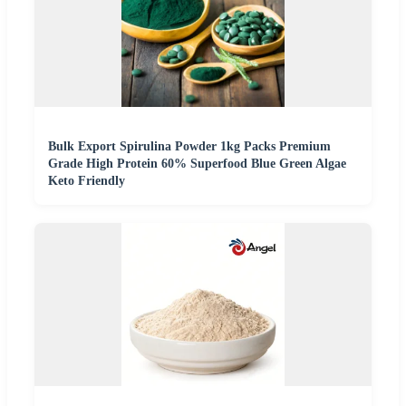
Bulk Export Spirulina Powder 1kg Packs Premium
Grade High Protein 60% Superfood Blue Green Algae
Keto Friendly