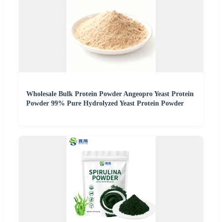
Wholesale Bulk Protein Powder Angeopro Yeast Protein
Powder 99% Pure Hydrolyzed Yeast Protein Powder