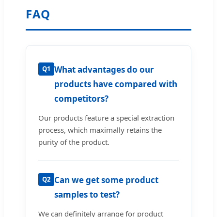
FAQ
What advantages do our
Q1
products have compared with
competitors?
Our products feature a special extraction
process, which maximally retains the
purity of the product.
Can we get some product
Q2
samples to test?
We can definitely arrange for product