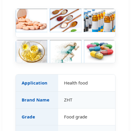
Application
Health food
Brand Name
ZHT
Grade
Food grade