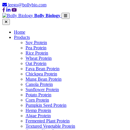
leego@bollybio.com
Bolly Biology
Home
Products
Soy Protein
Pea Protein
Rice Protein
Wheat Protein
Oat Protein
Fava Bean Protein
Chickpea Protein
Mung Bean Protein
Canola Protein
Sunflower Protein
Potato Protein
Corn Protein
Pumpkin Seed Protein
Hemp Protein
Algae Protein
Fermented Plant Protein
Textured Vegetable Protein