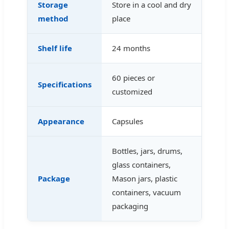
Storage
Store in a cool and dry
method
place
Shelf life
24 months
60 pieces or
Specifications
customized
Appearance
Capsules
Bottles, jars, drums,
glass containers,
Package
Mason jars, plastic
containers, vacuum
packaging