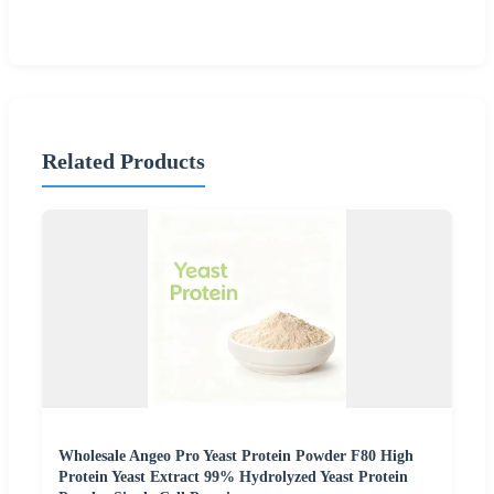
Related Products
Wholesale Angeo Pro Yeast Protein Powder F80 High
Protein Yeast Extract 99% Hydrolyzed Yeast Protein