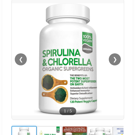
❮
❯
1
/
5