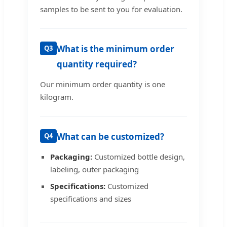
samples to be sent to you for evaluation.
What is the minimum order
Q3
quantity required?
Our minimum order quantity is one
kilogram.
What can be customized?
Q4
Packaging:
Customized bottle design,
labeling, outer packaging
Specifications:
Customized
specifications and sizes