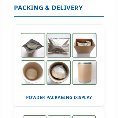
PACKING & DELIVERY
POWDER PACKAGING DISPLAY