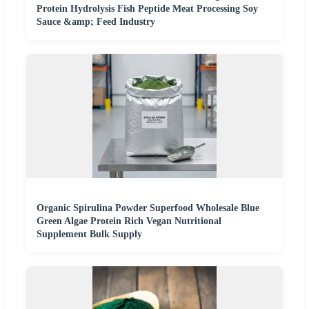
Protein Hydrolysis Fish Peptide Meat Processing Soy
Sauce &amp; Feed Industry
Organic Spirulina Powder Superfood Wholesale Blue
Green Algae Protein Rich Vegan Nutritional
Supplement Bulk Supply