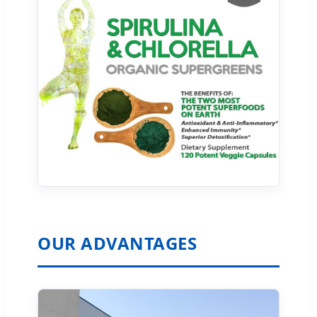
OUR ADVANTAGES