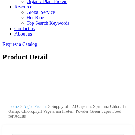
Organic Plant Protein
Resource
Global Service
Hot Blog
Top Search Keywords
Contact us
About us
Request a Catalog
Product Detail
Home
>
Algae Protein
>
Supply of 120 Capsules Spirulina Chlorella
&amp; Chlorophyll Vegetarian Protein Powder Green Super Food
for Adults