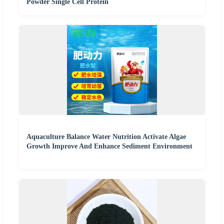
Powder Single Cell Protein
Aquaculture Balance Water Nutrition Activate Algae
Growth Improve And Enhance Sediment Environment