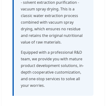
- solvent extraction purification -
vacuum spray drying. This is a
classic water extraction process
combined with vacuum spray
drying, which ensures no residue
and retains the original nutritional
value of raw materials.
Equipped with a professional R&D
team, we provide you with mature
product development solutions, in-
depth cooperative customization,
and one-stop services to solve all
your worries.