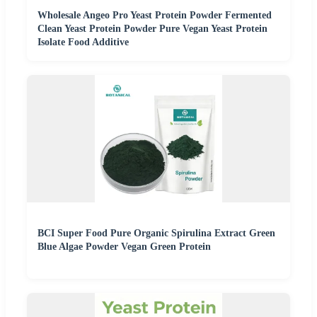
Wholesale Angeo Pro Yeast Protein Powder Fermented
Clean Yeast Protein Powder Pure Vegan Yeast Protein
Isolate Food Additive
BCI Super Food Pure Organic Spirulina Extract Green
Blue Algae Powder Vegan Green Protein