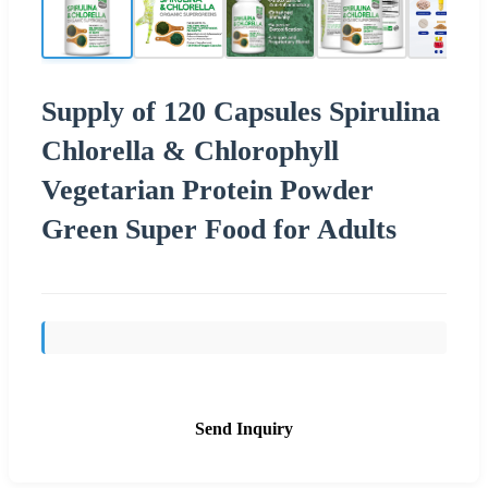
Supply of 120 Capsules Spirulina
Chlorella & Chlorophyll
Vegetarian Protein Powder
Green Super Food for Adults
Send Inquiry