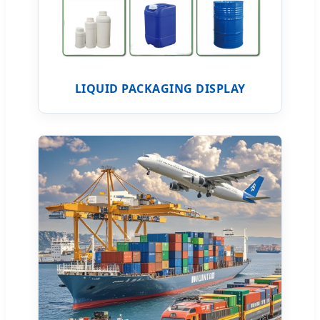
LIQUID PACKAGING DISPLAY