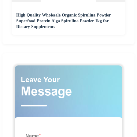
High Quality Wholesale Organic Spirulina Powder
Superfood Protein Alga Spirulina Powder 1kg for
Dietary Supplements