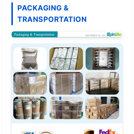
PACKAGING &
TRANSPORTATION