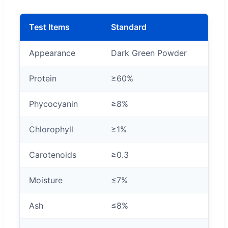
Test Items
Standard
Appearance
Dark Green Powder
Protein
≥60%
Phycocyanin
≥8%
Chlorophyll
≥1%
Carotenoids
≥0.3
Moisture
≤7%
Ash
≤8%