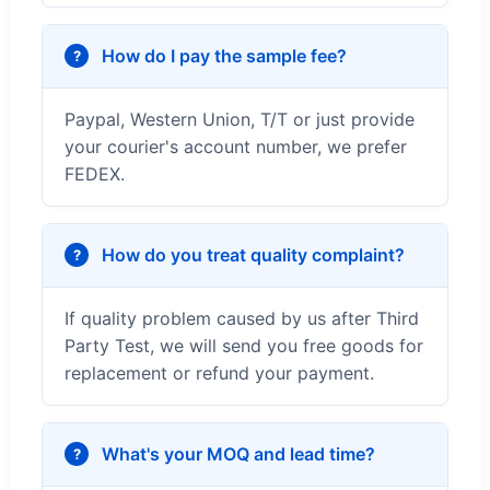
How do I pay the sample fee?
Paypal, Western Union, T/T or just provide
your courier's account number, we prefer
FEDEX.
How do you treat quality complaint?
If quality problem caused by us after Third
Party Test, we will send you free goods for
replacement or refund your payment.
What's your MOQ and lead time?