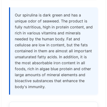
Our spirulina is dark green and has a
unique odor of seaweed. The product is
fully nutritious, high in protein content, and
rich in various vitamins and minerals
needed by the human body. Fat and
cellulose are low in content, but the fats
contained in them are almost all important
unsaturated fatty acids. In addition, it is
the most absorbable iron content in all
foods, rich in algae blue protein and other
large amounts of mineral elements and
bioactive substances that enhance the
body's immunity.