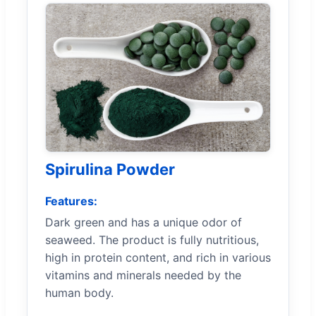
Spirulina Powder
Features:
Dark green and has a unique odor of
seaweed. The product is fully nutritious,
high in protein content, and rich in various
vitamins and minerals needed by the
human body.