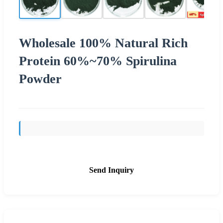
Wholesale 100% Natural Rich
Protein 60%~70% Spirulina
Powder
Send Inquiry