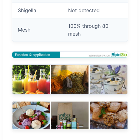
Shigella
Not detected
100% through 80
Mesh
mesh