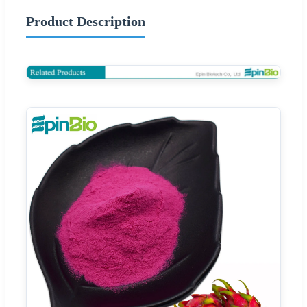
Product Description