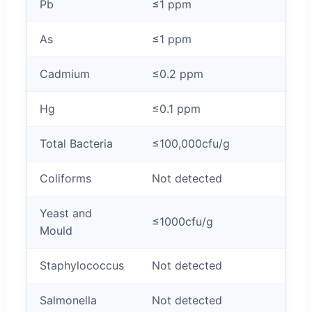
Pb
≤1 ppm
As
≤1 ppm
Cadmium
≤0.2 ppm
Hg
≤0.1 ppm
Total Bacteria
≤100,000cfu/g
Coliforms
Not detected
Yeast and
≤1000cfu/g
Mould
Staphylococcus
Not detected
Salmonella
Not detected