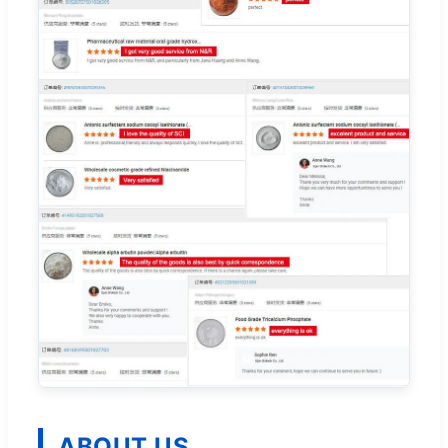
ABOUT US