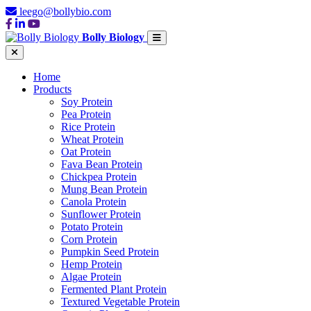
leego@bollybio.com
Bolly Biology
Home
Products
Soy Protein
Pea Protein
Rice Protein
Wheat Protein
Oat Protein
Fava Bean Protein
Chickpea Protein
Mung Bean Protein
Canola Protein
Sunflower Protein
Potato Protein
Corn Protein
Pumpkin Seed Protein
Hemp Protein
Algae Protein
Fermented Plant Protein
Textured Vegetable Protein