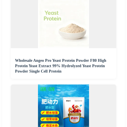
Wholesale Angeo Pro Yeast Protein Powder F80 High
Protein Yeast Extract 99% Hydrolyzed Yeast Protein
Powder Single Cell Protein