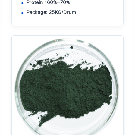
Protein : 60%~70%
Package: 25KG/Drum