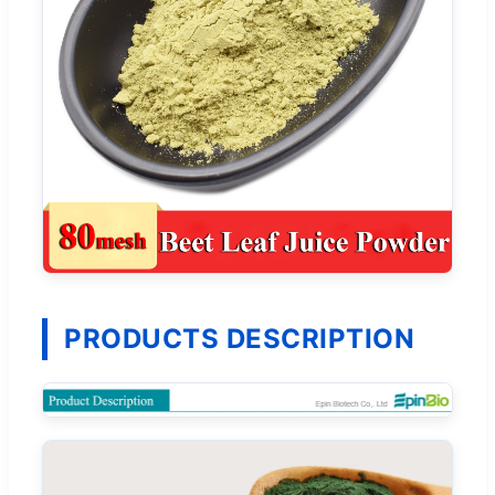
PRODUCTS DESCRIPTION