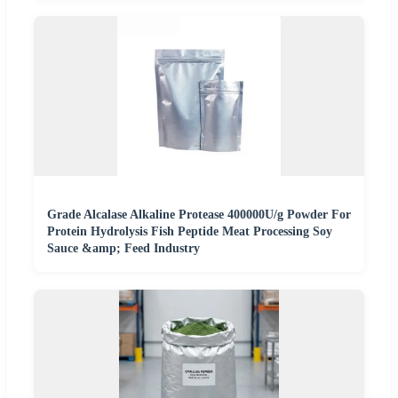
Grade Alcalase Alkaline Protease 400000U/g Powder For
Protein Hydrolysis Fish Peptide Meat Processing Soy
Sauce &amp; Feed Industry