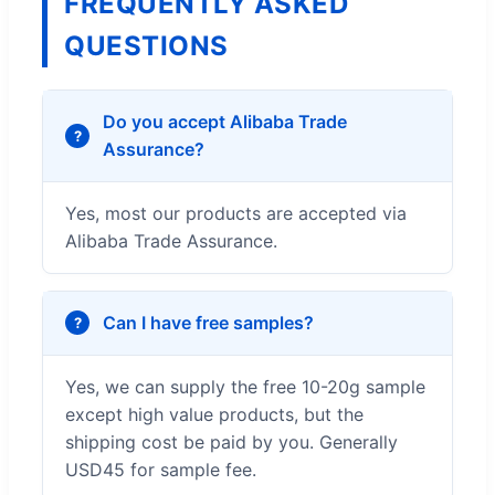
FREQUENTLY ASKED
QUESTIONS
Do you accept Alibaba Trade
Assurance?
Yes, most our products are accepted via
Alibaba Trade Assurance.
Can I have free samples?
Yes, we can supply the free 10-20g sample
except high value products, but the
shipping cost be paid by you. Generally
USD45 for sample fee.