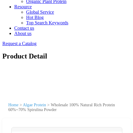
Organic Plant Protein
Resource
Global Service
Hot Blog
Top Search Keywords
Contact us
About us
Request a Catalog
Product Detail
Home
>
Algae Protein
>
Wholesale 100% Natural Rich Protein
60%~70% Spirulina Powder