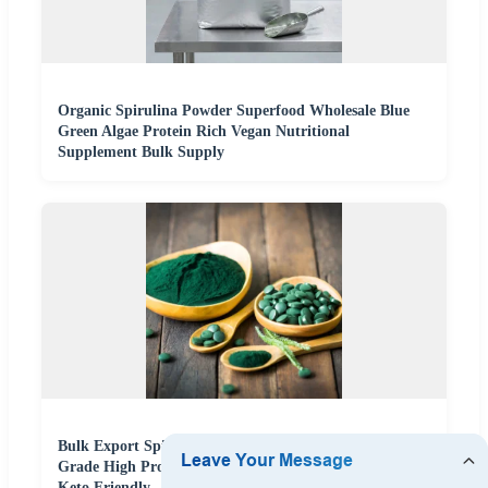
Organic Spirulina Powder Superfood Wholesale Blue
Green Algae Protein Rich Vegan Nutritional
Supplement Bulk Supply
Bulk Export Spirulina Powder 1kg Packs Premium
Grade High Protein 60% Superfood Blue Green Algae
Keto Friendly