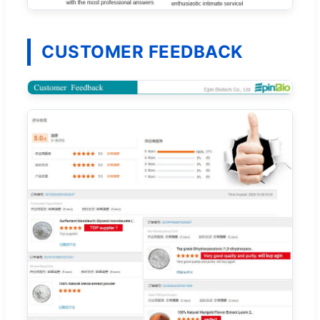
CUSTOMER FEEDBACK