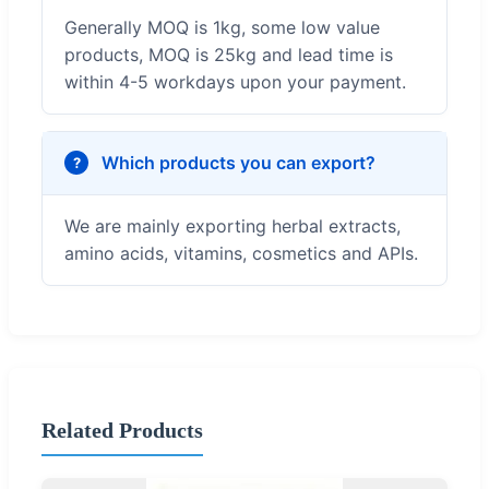
Generally MOQ is 1kg, some low value
products, MOQ is 25kg and lead time is
within 4-5 workdays upon your payment.
Which products you can export?
We are mainly exporting herbal extracts,
amino acids, vitamins, cosmetics and APIs.
Related Products