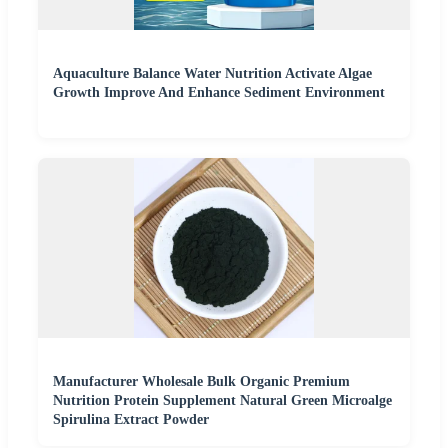
Aquaculture Balance Water Nutrition Activate Algae
Growth Improve And Enhance Sediment Environment
Manufacturer Wholesale Bulk Organic Premium
Nutrition Protein Supplement Natural Green Microalge
Spirulina Extract Powder