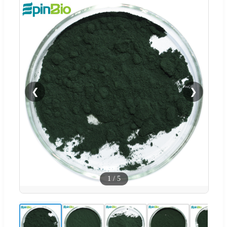
❮
❯
1
/
5