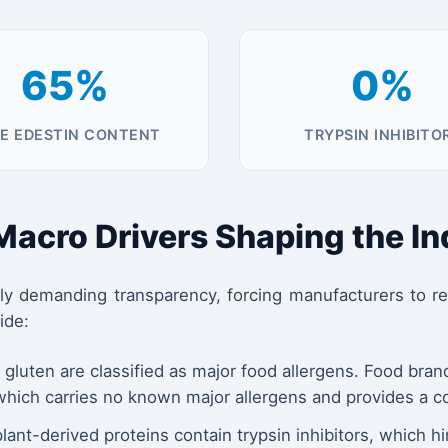
65%
0%
E EDESTIN CONTENT
TRYPSIN INHIBITO
 Macro Drivers Shaping the I
demanding transparency, forcing manufacturers to reth
ide:
luten are classified as major food allergens. Food bra
which carries no known major allergens and provides a co
ant-derived proteins contain trypsin inhibitors, which hi