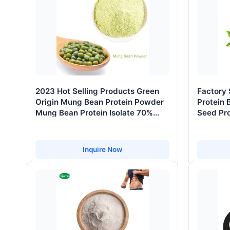
2023 Hot Selling Products Green
Factory
Origin Mung Bean Protein Powder
Protein 
Mung Bean Protein Isolate 70%
Seed Pr
80% 85% 95%
Inquire Now