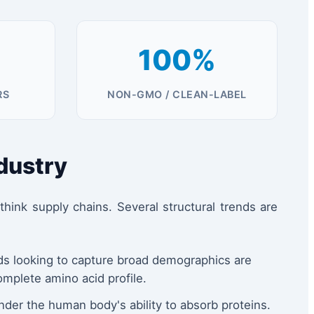
100%
RS
NON-GMO / CLEAN-LABEL
ndustry
ink supply chains. Several structural trends are
nds looking to capture broad demographics are
mplete amino acid profile.
nder the human body's ability to absorb proteins.