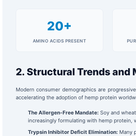
20+
AMINO ACIDS PRESENT
PUR
2. Structural Trends and
Modern consumer demographics are progressively 
accelerating the adoption of hemp protein worldw
The Allergen-Free Mandate:
Soy and wheat g
increasingly formulating with hemp protein, 
Trypsin Inhibitor Deficit Elimination:
Many pl