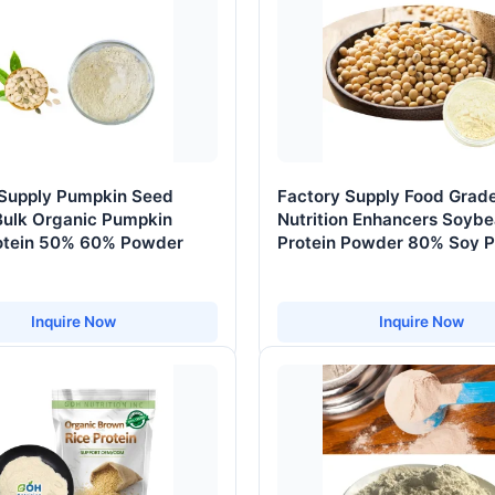
 Supply Pumpkin Seed
Factory Supply Food Grad
Bulk Organic Pumpkin
Nutrition Enhancers Soyb
otein 50% 60% Powder
Protein Powder 80% Soy P
Isolate
Inquire Now
Inquire Now