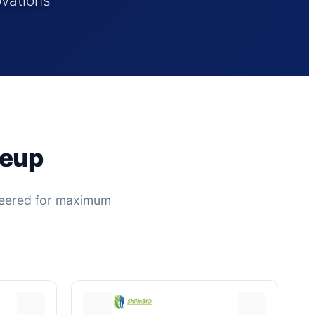
ovations
neup
ineered for maximum