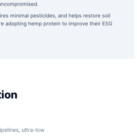
s uncompromised.
ires minimal pesticides, and helps restore soil
re adopting hemp protein to improve their ESG
tion
pelines, ultra-low