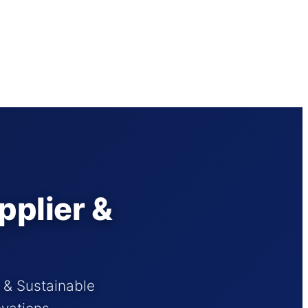
pplier &
s & Sustainable