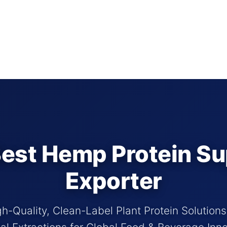
est Hemp Protein Su
Exporter
h-Quality, Clean-Label Plant Protein Solution