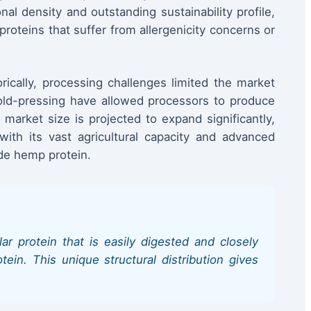
nal density and outstanding sustainability profile,
proteins that suffer from allergenicity concerns or
rically, processing challenges limited the market
cold-pressing have allowed processors to produce
market size is projected to expand significantly,
th its vast agricultural capacity and advanced
ade hemp protein.
r protein that is easily digested and closely
ein. This unique structural distribution gives