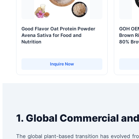
Good Flavor Oat Protein Powder
GOH OEM
Avena Sativa for Food and
Brown Ri
Nutrition
80% Bro
Inquire Now
1. Global Commercial and
The global plant-based transition has evolved f