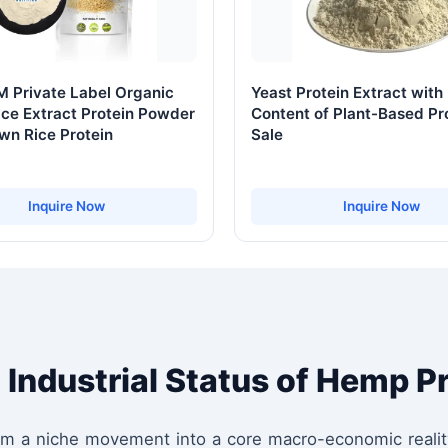
 Private Label Organic
Yeast Protein Extract with
ce Extract Protein Powder
Content of Plant-Based Pr
wn Rice Protein
Sale
Inquire Now
Inquire Now
 Industrial Status of Hemp P
rom a niche movement into a core macro-economic realit