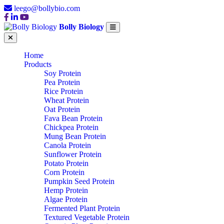
leego@bollybio.com
Bolly Biology
Home
Products
Soy Protein
Pea Protein
Rice Protein
Wheat Protein
Oat Protein
Fava Bean Protein
Chickpea Protein
Mung Bean Protein
Canola Protein
Sunflower Protein
Potato Protein
Corn Protein
Pumpkin Seed Protein
Hemp Protein
Algae Protein
Fermented Plant Protein
Textured Vegetable Protein