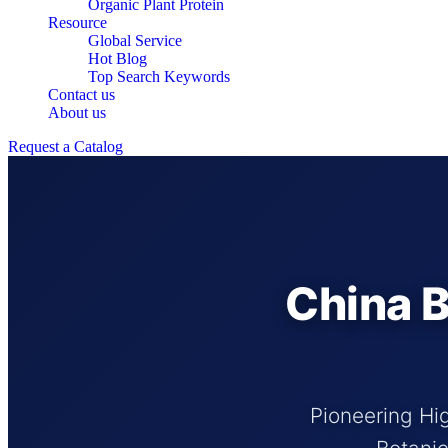
Organic Plant Protein
Resource
Global Service
Hot Blog
Top Search Keywords
Contact us
About us
Request a Catalog
China B
Pioneering Hig