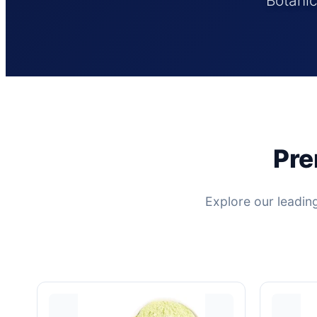
Botanic
Pre
Explore our leadin