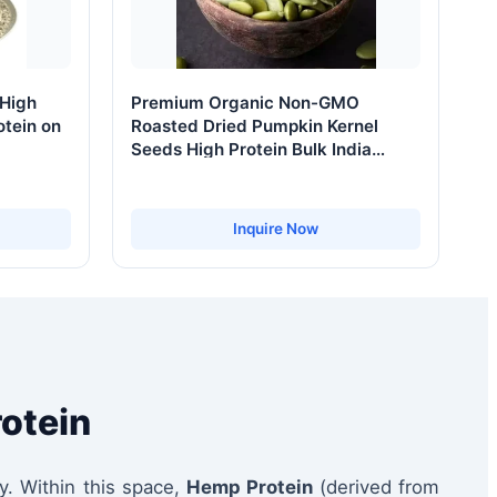
 High
Premium Organic Non-GMO
otein on
Roasted Dried Pumpkin Kernel
Seeds High Protein Bulk India
Ready Eat Grade a 12-24 Months
Shelf Life
Inquire Now
rotein
y. Within this space,
Hemp Protein
(derived from