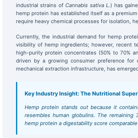
industrial strains of
Cannabis sativa L.
) has gaine
hemp protein has established itself as a premium a
require heavy chemical processes for isolation, he
Currently, the industrial demand for hemp protei
visibility of hemp ingredients; however, recent
high-purity protein concentrates (50% to 70% and
driven by a growing consumer preference for c
mechanical extraction infrastructure, has emerged
Key Industry Insight: The Nutritional Super
Hemp protein stands out because it contains
resembles human globulins. The remaining 35%
hemp protein a digestability score comparable