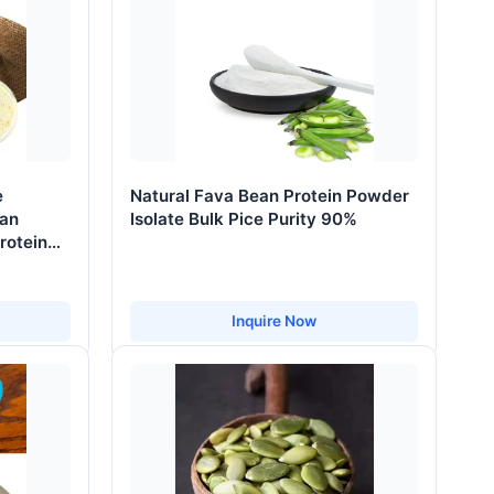
e
Natural Fava Bean Protein Powder
ean
Isolate Bulk Pice Purity 90%
rotein
Inquire Now