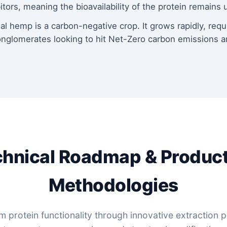
ors, meaning the bioavailability of the protein remain
al hemp is a carbon-negative crop. It grows rapidly, requ
onglomerates looking to hit Net-Zero carbon emissions a
hnical Roadmap & Produc
Methodologies
protein functionality through innovative extraction pi