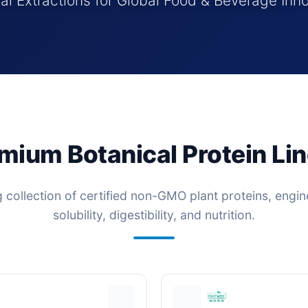
al Extractions for Global Food & Beverage Inn
mium Botanical Protein Li
g collection of certified non-GMO plant proteins, eng
solubility, digestibility, and nutrition.