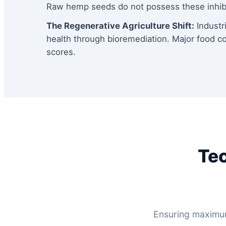
Raw hemp seeds do not possess these inhibit
The Regenerative Agriculture Shift:
Industri
health through bioremediation. Major food c
scores.
Tec
Ensuring maximum 