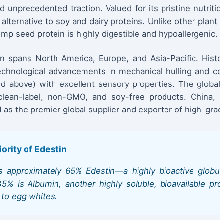
d unprecedented traction. Valued for its pristine nutritio
lternative to soy and dairy proteins. Unlike other plant 
mp seed protein is highly digestible and hypoallergenic.
n spans North America, Europe, and Asia-Pacific. Histo
 technological advancements in mechanical hulling and 
 above) with excellent sensory properties. The global 
lean-label, non-GMO, and soy-free products. China, wi
 as the premier global supplier and exporter of high-gr
iority of Edestin
 approximately 65% Edestin—a highly bioactive globula
 is Albumin, another highly soluble, bioavailable prot
 to egg whites.