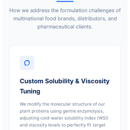
How we address the formulation challenges of
multinational food brands, distributors, and
pharmaceutical clients.
Custom Solubility & Viscosity
Tuning
We modify the molecular structure of our
plant proteins using gentle enzymolysis,
adjusting cold-water solubility index (WSI)
and viscosity levels to perfectly fit target