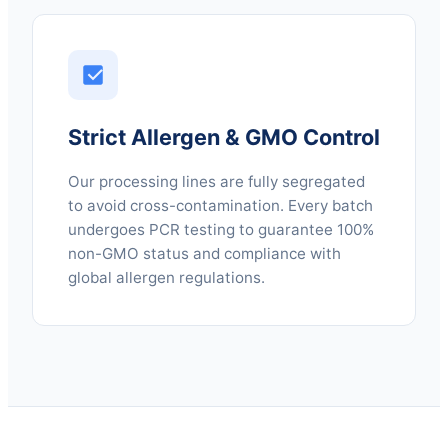
Strict Allergen & GMO Control
Our processing lines are fully segregated
to avoid cross-contamination. Every batch
undergoes PCR testing to guarantee 100%
non-GMO status and compliance with
global allergen regulations.