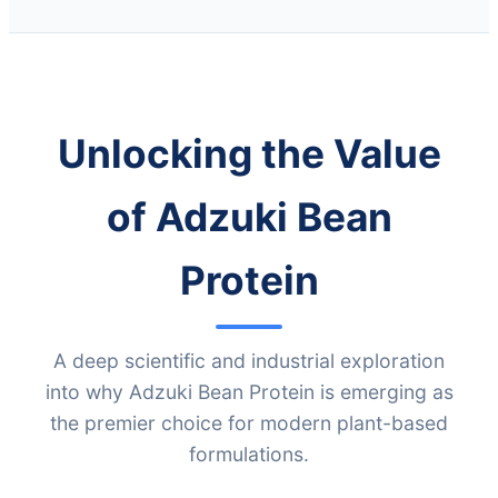
Unlocking the Value
of Adzuki Bean
Protein
A deep scientific and industrial exploration
into why Adzuki Bean Protein is emerging as
the premier choice for modern plant-based
formulations.