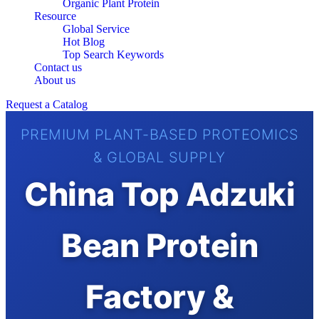
Organic Plant Protein
Resource
Global Service
Hot Blog
Top Search Keywords
Contact us
About us
Request a Catalog
PREMIUM PLANT-BASED PROTEOMICS
& GLOBAL SUPPLY
China Top Adzuki
Bean Protein
Factory &