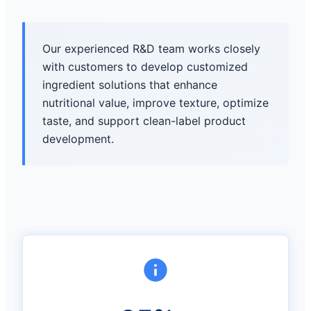
Our experienced R&D team works closely
with customers to develop customized
ingredient solutions that enhance
nutritional value, improve texture, optimize
taste, and support clean-label product
development.