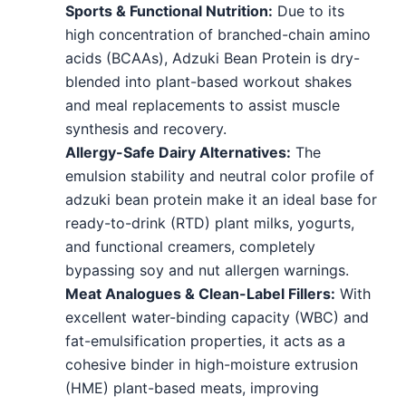
Sports & Functional Nutrition:
Due to its
high concentration of branched-chain amino
acids (BCAAs), Adzuki Bean Protein is dry-
blended into plant-based workout shakes
and meal replacements to assist muscle
synthesis and recovery.
Allergy-Safe Dairy Alternatives:
The
emulsion stability and neutral color profile of
adzuki bean protein make it an ideal base for
ready-to-drink (RTD) plant milks, yogurts,
and functional creamers, completely
bypassing soy and nut allergen warnings.
Meat Analogues & Clean-Label Fillers:
With
excellent water-binding capacity (WBC) and
fat-emulsification properties, it acts as a
cohesive binder in high-moisture extrusion
(HME) plant-based meats, improving