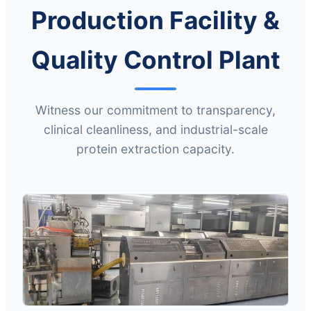
Production Facility &
Quality Control Plant
Witness our commitment to transparency,
clinical cleanliness, and industrial-scale
protein extraction capacity.