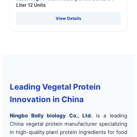
Liter 12 Units
View Details
Leading Vegetal Protein
Innovation in China
Ningbo Bolly biology Co., Ltd.
is a leading
China vegetal protein manufacturer specializing
in high-quality plant protein ingredients for food