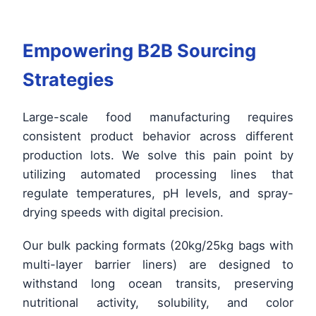
Empowering B2B Sourcing
Strategies
Large-scale food manufacturing requires
consistent product behavior across different
production lots. We solve this pain point by
utilizing automated processing lines that
regulate temperatures, pH levels, and spray-
drying speeds with digital precision.
Our bulk packing formats (20kg/25kg bags with
multi-layer barrier liners) are designed to
withstand long ocean transits, preserving
nutritional activity, solubility, and color