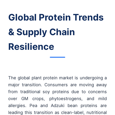
Global Protein Trends
& Supply Chain
Resilience
The global plant protein market is undergoing a
major transition. Consumers are moving away
from traditional soy proteins due to concerns
over GM crops, phytoestrogens, and mild
allergies. Pea and Adzuki bean proteins are
leading this transition as clean-label, nutritional