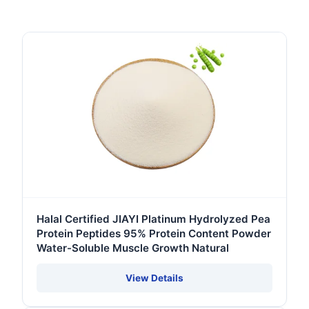
Halal Certified JIAYI Platinum Hydrolyzed Pea
Protein Peptides 95% Protein Content Powder
Water-Soluble Muscle Growth Natural
View Details