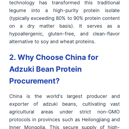
technology has transformed this traditional
legume into a high-purity protein isolate
(typically exceeding 80% to 90% protein content
on a dry matter basis). It serves as a
hypoallergenic, gluten-free, and clean-flavor
alternative to soy and wheat proteins.
2. Why Choose China for
Adzuki Bean Protein
Procurement?
China is the world's largest producer and
exporter of adzuki beans, cultivating vast
agricultural areas under strict non-GMO
protocols in provinces such as Heilongjiang and
Inner Mongolia. This secure supply of high-