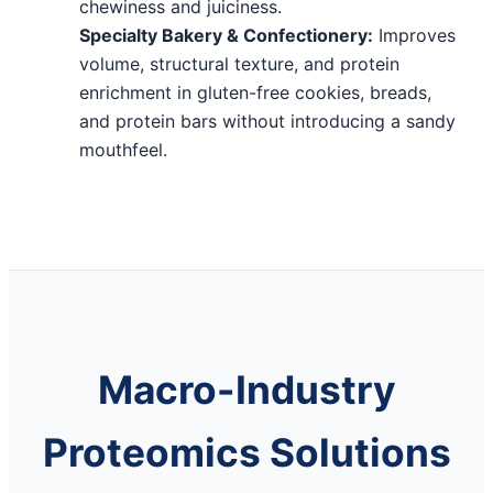
chewiness and juiciness.
Specialty Bakery & Confectionery:
Improves
volume, structural texture, and protein
enrichment in gluten-free cookies, breads,
and protein bars without introducing a sandy
mouthfeel.
Macro-Industry
Proteomics Solutions