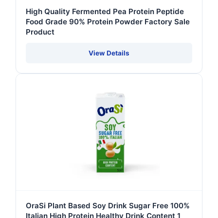
High Quality Fermented Pea Protein Peptide
Food Grade 90% Protein Powder Factory Sale
Product
View Details
OraSi Plant Based Soy Drink Sugar Free 100%
Italian High Protein Healthy Drink Content 1