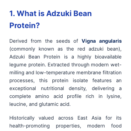
1. What is Adzuki Bean
Protein?
Derived from the seeds of
Vigna angularis
(commonly known as the red adzuki bean),
Adzuki Bean Protein is a highly bioavailable
legume protein. Extracted through modern wet-
milling and low-temperature membrane filtration
processes, this protein isolate features an
exceptional nutritional density, delivering a
complete amino acid profile rich in lysine,
leucine, and glutamic acid.
Historically valued across East Asia for its
health-promoting properties, modern food