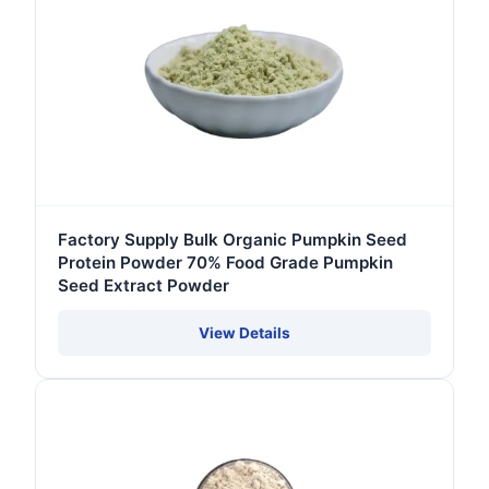
Factory Supply Bulk Organic Pumpkin Seed
Protein Powder 70% Food Grade Pumpkin
Seed Extract Powder
View Details