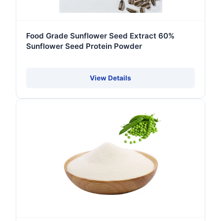
Food Grade Sunflower Seed Extract 60%
Sunflower Seed Protein Powder
View Details