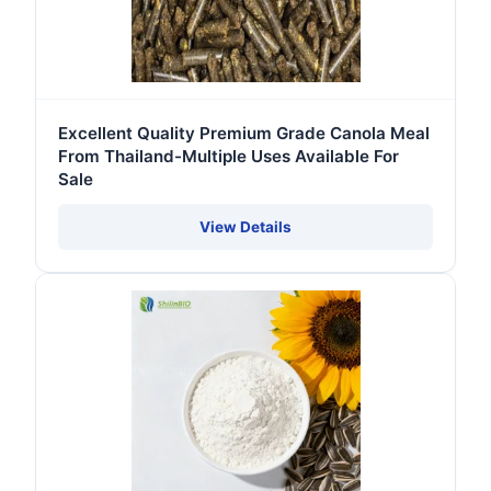
Excellent Quality Premium Grade Canola Meal
From Thailand-Multiple Uses Available For
Sale
View Details