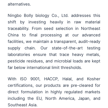
alternatives.
Ningbo Bolly biology Co., Ltd. addresses this
shift by investing heavily in raw material
traceability. From seed selection in Northeast
China to final processing at our advanced
facilities, we maintain a transparent, audit-ready
supply chain. Our state-of-the-art testing
laboratories ensure that trace heavy metals,
pesticide residues, and microbial loads are kept
far below international limit thresholds.
With ISO 9001, HACCP, Halal, and Kosher
certifications, our products are pre-cleared for
direct formulation in highly regulated markets
including the EU, North America, Japan, and
Southeast Asia.