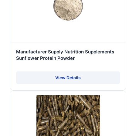
Manufacturer Supply Nutrition Supplements
Sunflower Protein Powder
View Details