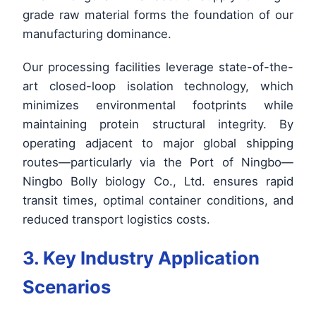
grade raw material forms the foundation of our
manufacturing dominance.
Our processing facilities leverage state-of-the-
art closed-loop isolation technology, which
minimizes environmental footprints while
maintaining protein structural integrity. By
operating adjacent to major global shipping
routes—particularly via the Port of Ningbo—
Ningbo Bolly biology Co., Ltd. ensures rapid
transit times, optimal container conditions, and
reduced transport logistics costs.
3. Key Industry Application
Scenarios