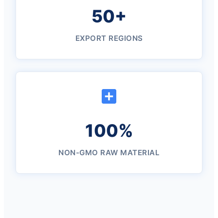
50+
EXPORT REGIONS
100%
NON-GMO RAW MATERIAL