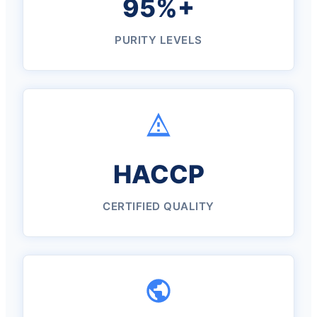
95%+
PURITY LEVELS
HACCP
CERTIFIED QUALITY