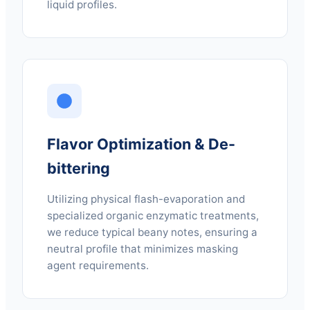
liquid profiles.
Flavor Optimization & De-
bittering
Utilizing physical flash-evaporation and
specialized organic enzymatic treatments,
we reduce typical beany notes, ensuring a
neutral profile that minimizes masking
agent requirements.