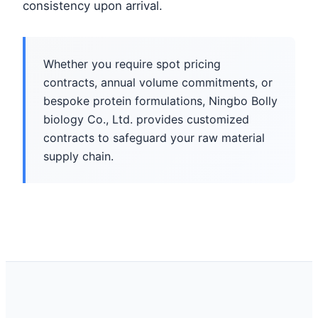
consistency upon arrival.
Whether you require spot pricing
contracts, annual volume commitments, or
bespoke protein formulations, Ningbo Bolly
biology Co., Ltd. provides customized
contracts to safeguard your raw material
supply chain.