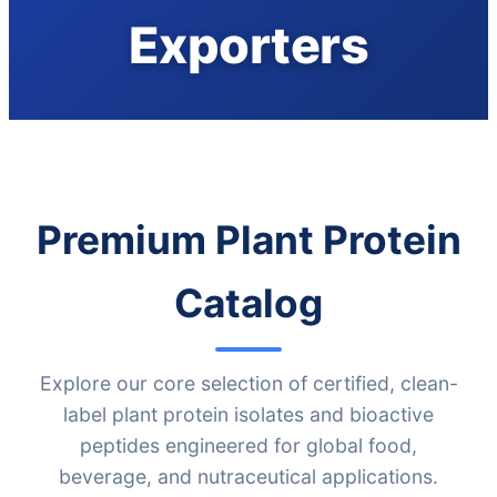
Exporters
Premium Plant Protein
Catalog
Explore our core selection of certified, clean-
label plant protein isolates and bioactive
peptides engineered for global food,
beverage, and nutraceutical applications.