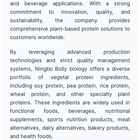
and beverage applications. With a strong
commitment to innovation, quality, and
sustainability, the company provides
comprehensive plant-based protein solutions to
customers worldwide.
By leveraging advanced production
technologies and strict quality management
systems, Ningbo Bolly biology offers a diverse
portfolio of vegetal protein ingredients,
including soy protein, pea protein, rice protein,
wheat protein, and other specialty plant
proteins. These ingredients are widely used in
functional foods, beverages, nutritional
supplements, sports nutrition products, meat
alternatives, dairy alternatives, bakery products,
and health foods.