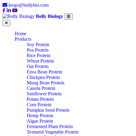
leego@bollybio.com
Bolly Biology
Home
Products
Soy Protein
Pea Protein
Rice Protein
Wheat Protein
Oat Protein
Fava Bean Protein
Chickpea Protein
Mung Bean Protein
Canola Protein
Sunflower Protein
Potato Protein
Corn Protein
Pumpkin Seed Protein
Hemp Protein
Algae Protein
Fermented Plant Protein
Textured Vegetable Protein