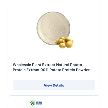
Wholesale Plant Extract Natural Potato
Protein Extract 90% Potato Protein Powder
View Details