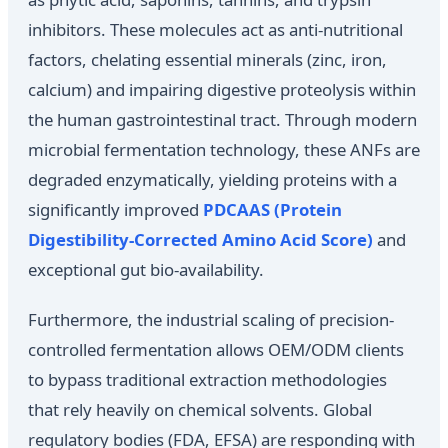
inhibitors. These molecules act as anti-nutritional
factors, chelating essential minerals (zinc, iron,
calcium) and impairing digestive proteolysis within
the human gastrointestinal tract. Through modern
microbial fermentation technology, these ANFs are
degraded enzymatically, yielding proteins with a
significantly improved
PDCAAS (Protein
Digestibility-Corrected Amino Acid Score)
and
exceptional gut bio-availability.
Furthermore, the industrial scaling of precision-
controlled fermentation allows OEM/ODM clients
to bypass traditional extraction methodologies
that rely heavily on chemical solvents. Global
regulatory bodies (FDA, EFSA) are responding with