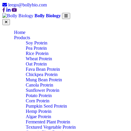
leego@bollybio.com
Bolly Biology
Home
Products
Soy Protein
Pea Protein
Rice Protein
Wheat Protein
Oat Protein
Fava Bean Protein
Chickpea Protein
Mung Bean Protein
Canola Protein
Sunflower Protein
Potato Protein
Corn Protein
Pumpkin Seed Protein
Hemp Protein
Algae Protein
Fermented Plant Protein
Textured Vegetable Protein