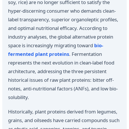
soy, rice) are no longer sufficient to satisfy the
hyper-discerning consumer who demands clean-
label transparency, superior organoleptic profiles,
and optimal nutritional efficacy. According to
industry analyses, the global alternative protein
space is increasingly migrating toward
bio-
fermented plant proteins
. Fermentation
represents the next evolution in clean-label food
architecture, addressing the three persistent
historical issues of raw plant proteins: bitter off-
notes, anti-nutritional factors (ANFs), and low bio-
solubility.
Historically, plant proteins derived from legumes,
grains, and oilseeds have carried compounds such
as phytic acid, saponins, tannins, and trypsin