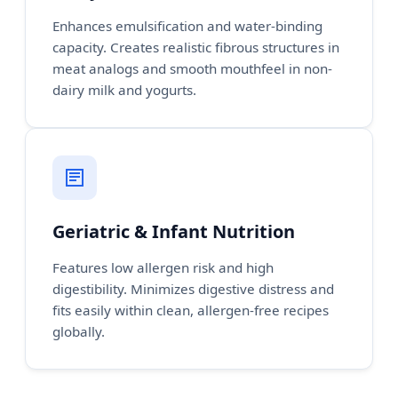
Enhances emulsification and water-binding
capacity. Creates realistic fibrous structures in
meat analogs and smooth mouthfeel in non-
dairy milk and yogurts.
Geriatric & Infant Nutrition
Features low allergen risk and high
digestibility. Minimizes digestive distress and
fits easily within clean, allergen-free recipes
globally.