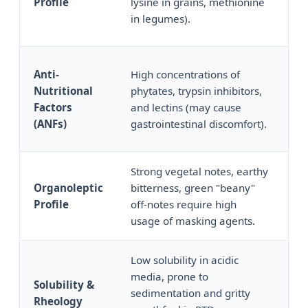
Profile
lysine in grains, methionine
ma
in legumes).
sc
Anti-
High concentrations of
Up
Nutritional
phytates, trypsin inhibitors,
AN
Factors
and lectins (may cause
en
(ANFs)
gastrointestinal discomfort).
Strong vegetal notes, earthy
Cl
Organoleptic
bitterness, green "beany"
wi
Profile
off-notes require high
un
usage of masking agents.
na
Low solubility in acidic
Hi
media, prone to
Solubility &
lo
sedimentation and gritty
Rheology
su