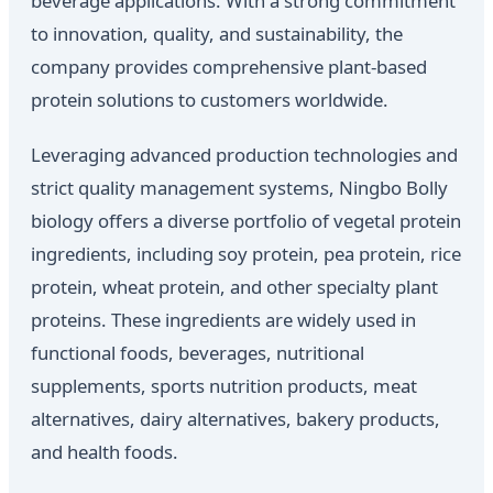
beverage applications. With a strong commitment
to innovation, quality, and sustainability, the
company provides comprehensive plant-based
protein solutions to customers worldwide.
Leveraging advanced production technologies and
strict quality management systems, Ningbo Bolly
biology offers a diverse portfolio of vegetal protein
ingredients, including soy protein, pea protein, rice
protein, wheat protein, and other specialty plant
proteins. These ingredients are widely used in
functional foods, beverages, nutritional
supplements, sports nutrition products, meat
alternatives, dairy alternatives, bakery products,
and health foods.