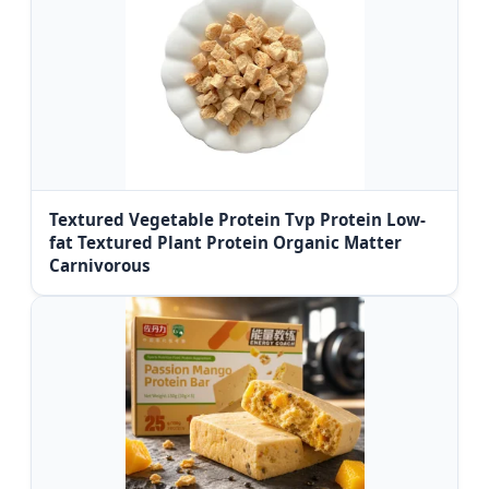
Textured Vegetable Protein Tvp Protein Low-
fat Textured Plant Protein Organic Matter
Carnivorous