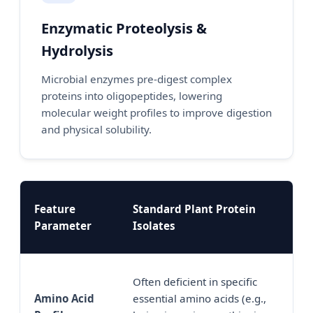
Enzymatic Proteolysis &
Hydrolysis
Microbial enzymes pre-digest complex
proteins into oligopeptides, lowering
molecular weight profiles to improve digestion
and physical solubility.
Feature
Standard Plant Protein
Fe
Parameter
Isolates
Pr
Sy
Often deficient in specific
pr
Amino Acid
essential amino acids (e.g.,
am