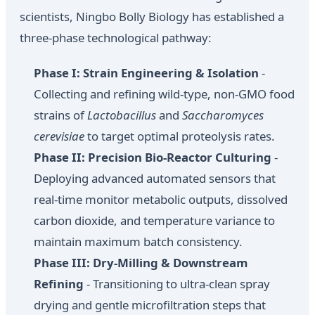
scientists, Ningbo Bolly Biology has established a
three-phase technological pathway:
Phase I: Strain Engineering & Isolation
-
Collecting and refining wild-type, non-GMO food
strains of
Lactobacillus
and
Saccharomyces
cerevisiae
to target optimal proteolysis rates.
Phase II: Precision Bio-Reactor Culturing
-
Deploying advanced automated sensors that
real-time monitor metabolic outputs, dissolved
carbon dioxide, and temperature variance to
maintain maximum batch consistency.
Phase III: Dry-Milling & Downstream
Refining
- Transitioning to ultra-clean spray
drying and gentle microfiltration steps that