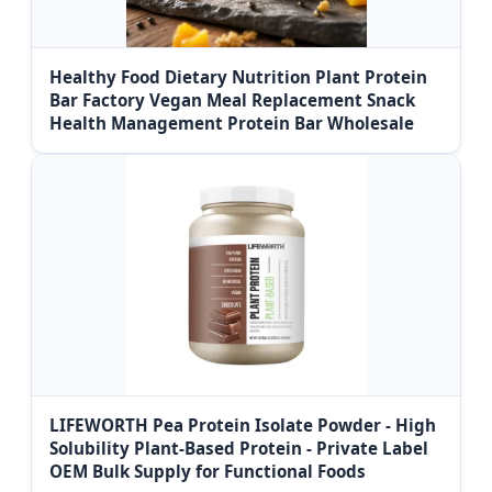
Healthy Food Dietary Nutrition Plant Protein
Bar Factory Vegan Meal Replacement Snack
Health Management Protein Bar Wholesale
LIFEWORTH Pea Protein Isolate Powder - High
Solubility Plant-Based Protein - Private Label
OEM Bulk Supply for Functional Foods