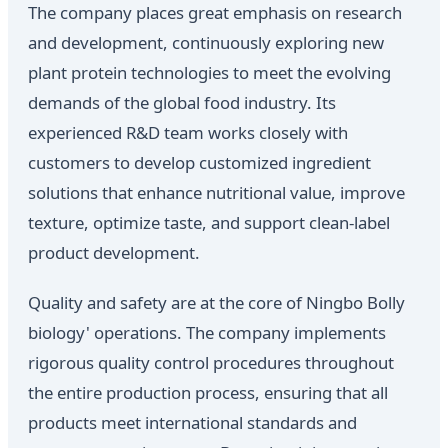
The company places great emphasis on research
and development, continuously exploring new
plant protein technologies to meet the evolving
demands of the global food industry. Its
experienced R&D team works closely with
customers to develop customized ingredient
solutions that enhance nutritional value, improve
texture, optimize taste, and support clean-label
product development.
Quality and safety are at the core of Ningbo Bolly
biology' operations. The company implements
rigorous quality control procedures throughout
the entire production process, ensuring that all
products meet international standards and