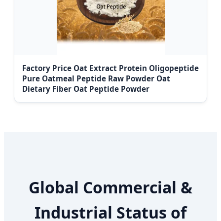
Factory Price Oat Extract Protein Oligopeptide
Pure Oatmeal Peptide Raw Powder Oat
Dietary Fiber Oat Peptide Powder
Global Commercial &
Industrial Status of