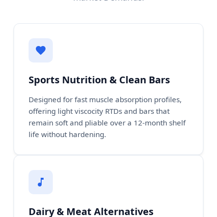
Sports Nutrition & Clean Bars
Designed for fast muscle absorption profiles,
offering light viscocity RTDs and bars that
remain soft and pliable over a 12-month shelf
life without hardening.
Dairy & Meat Alternatives