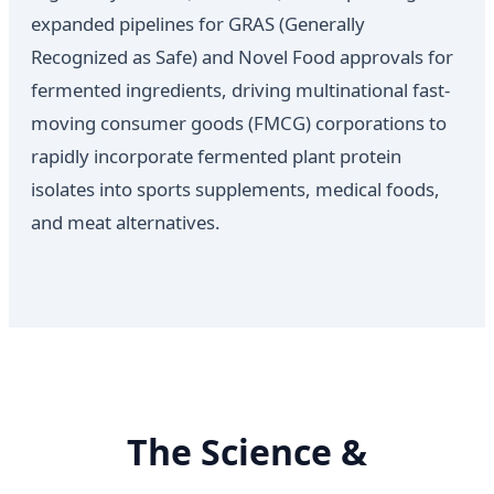
expanded pipelines for GRAS (Generally
Recognized as Safe) and Novel Food approvals for
fermented ingredients, driving multinational fast-
moving consumer goods (FMCG) corporations to
rapidly incorporate fermented plant protein
isolates into sports supplements, medical foods,
and meat alternatives.
The Science &