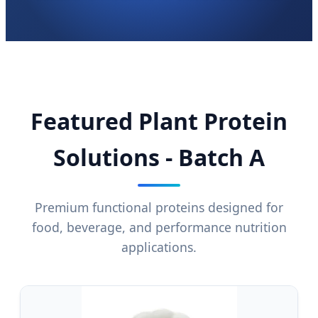
Featured Plant Protein
Solutions - Batch A
Premium functional proteins designed for
food, beverage, and performance nutrition
applications.