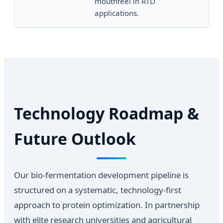
mouthfeel in RTD
pH
applications.
Technology Roadmap &
Future Outlook
Our bio-fermentation development pipeline is
structured on a systematic, technology-first
approach to protein optimization. In partnership
with elite research universities and agricultural