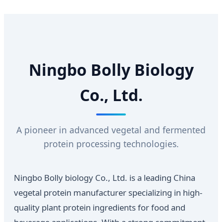
Ningbo Bolly Biology
Co., Ltd.
A pioneer in advanced vegetal and fermented
protein processing technologies.
Ningbo Bolly biology Co., Ltd. is a leading China
vegetal protein manufacturer specializing in high-
quality plant protein ingredients for food and