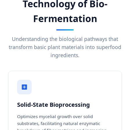
Technology of Bio-
Fermentation
Understanding the biological pathways that
transform basic plant materials into superfood
ingredients.
Solid-State Bioprocessing
Optimizes mycelial growth over solid
substrates, facilitating natural enzymatic