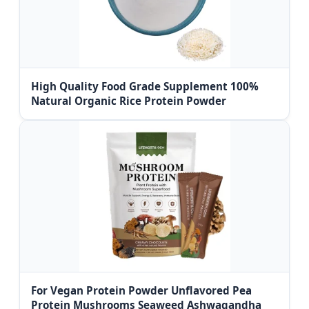
High Quality Food Grade Supplement 100%
Natural Organic Rice Protein Powder
For Vegan Protein Powder Unflavored Pea
Protein Mushrooms Seaweed Ashwagandha