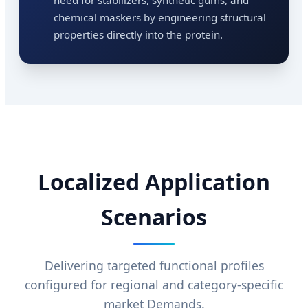
chemical maskers by engineering structural
properties directly into the protein.
Localized Application
Scenarios
Delivering targeted functional profiles
configured for regional and category-specific
market Demands.