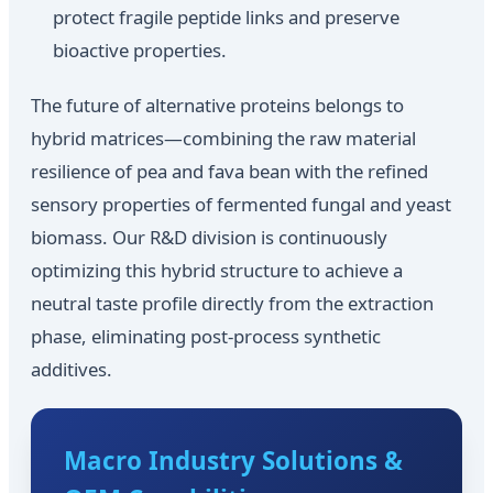
protect fragile peptide links and preserve
bioactive properties.
The future of alternative proteins belongs to
hybrid matrices—combining the raw material
resilience of pea and fava bean with the refined
sensory properties of fermented fungal and yeast
biomass. Our R&D division is continuously
optimizing this hybrid structure to achieve a
neutral taste profile directly from the extraction
phase, eliminating post-process synthetic
additives.
Macro Industry Solutions &