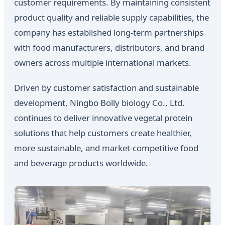
customer requirements. By maintaining consistent
product quality and reliable supply capabilities, the
company has established long-term partnerships
with food manufacturers, distributors, and brand
owners across multiple international markets.
Driven by customer satisfaction and sustainable
development, Ningbo Bolly biology Co., Ltd.
continues to deliver innovative vegetal protein
solutions that help customers create healthier,
more sustainable, and market-competitive food
and beverage products worldwide.