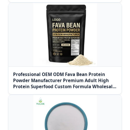
Professional OEM ODM Fava Bean Protein
Powder Manufacturer Premium Adult High
Protein Superfood Custom Formula Wholesale
Supply