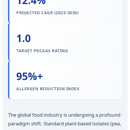
12.4%
PROJECTED CAGR (2023-2030)
1.0
TARGET PDCAAS RATING
95%+
ALLERGEN REDUCTION INDEX
The global food industry is undergoing a profound
paradigm shift. Standard plant-based isolates (pea,