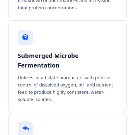
breakdown of fiber matrices and increasing
total protein concentrations.
Submerged Microbe
Fermentation
Utilizes liquid-state bioreactors with precise
control of dissolved oxygen, pH, and nutrient
feed to produce highly consistent, water-
soluble isolates.