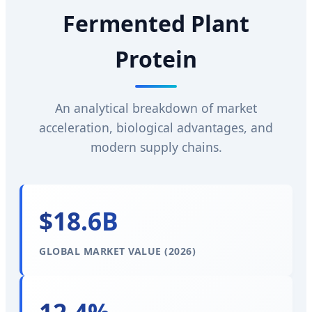
Fermented Plant
Protein
An analytical breakdown of market
acceleration, biological advantages, and
modern supply chains.
$18.6B
GLOBAL MARKET VALUE (2026)