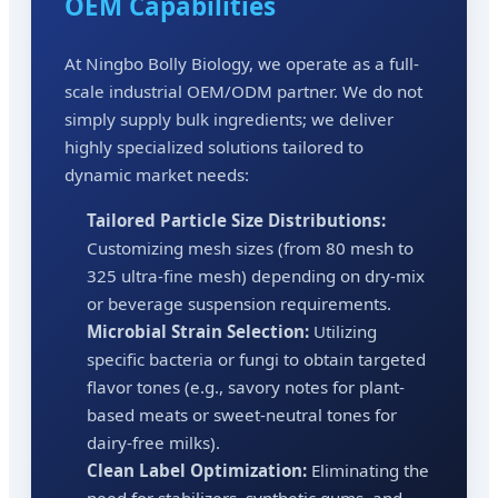
OEM Capabilities
At Ningbo Bolly Biology, we operate as a full-
scale industrial OEM/ODM partner. We do not
simply supply bulk ingredients; we deliver
highly specialized solutions tailored to
dynamic market needs:
Tailored Particle Size Distributions:
Customizing mesh sizes (from 80 mesh to
325 ultra-fine mesh) depending on dry-mix
or beverage suspension requirements.
Microbial Strain Selection:
Utilizing
specific bacteria or fungi to obtain targeted
flavor tones (e.g., savory notes for plant-
based meats or sweet-neutral tones for
dairy-free milks).
Clean Label Optimization:
Eliminating the
need for stabilizers, synthetic gums, and