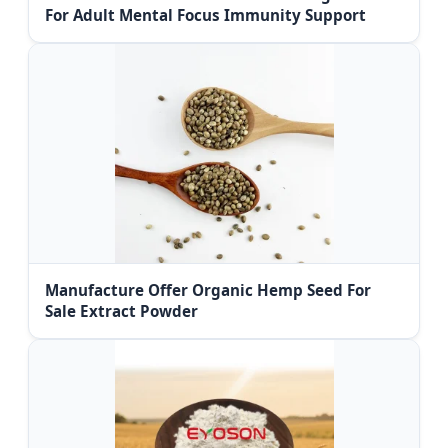
For Adult Mental Focus Immunity Support
Manufacture Offer Organic Hemp Seed For
Sale Extract Powder