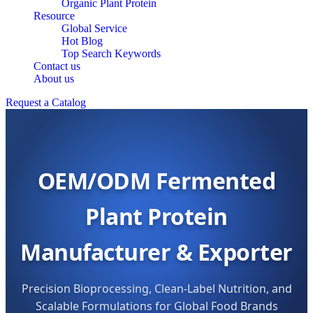
Organic Plant Protein
Resource
Global Service
Hot Blog
Top Search Keywords
Contact us
About us
Request a Catalog
OEM/ODM Fermented
Plant Protein
Manufacturer & Exporter
Precision Bioprocessing, Clean-Label Nutrition, and
Scalable Formulations for Global Food Brands