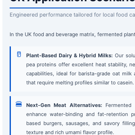
Engineered performance tailored for local food ca
In the UK food and beverage matrix, fermented plant 
🥛
Plant-Based Dairy & Hybrid Milks:
Our solu
pea proteins offer excellent heat stability, n
capabilities, ideal for barista-grade oat mi
that require melting profiles similar to casein.
🍔
Next-Gen Meat Alternatives:
Fermented p
enhance water-binding and fat-retention pr
based burgers, sausages, and savory filling
texture and rich umami flavor profile.