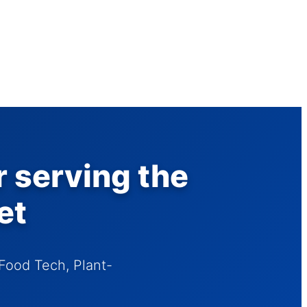
r serving the
et
Food Tech, Plant-