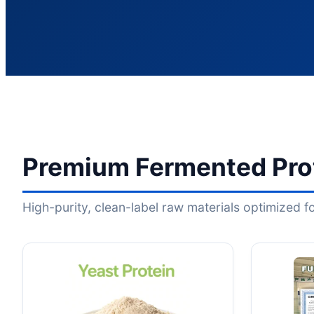
Premium Fermented Prot
High-purity, clean-label raw materials optimized 