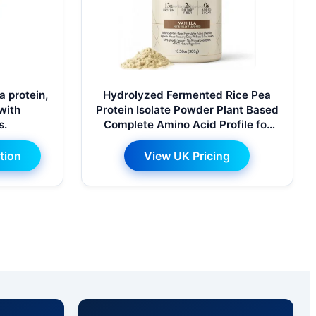
 protein,
Hydrolyzed Fermented Rice Pea
 with
Protein Isolate Powder Plant Based
s.
Complete Amino Acid Profile for
Muscle Recovery Daily Nutrition
tion
View UK Pricing