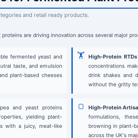
tegories and retail ready products.
proteins are driving innovation across several major pro
🏋️
ble fermented yeast and
High-Protein RTDs 
eutral taste, and emulsion
concentrations mak
lk and plant-based cheeses
drink shakes and d
without the gritty t
🍞
ea and yeast proteins
High-Protein Artisa
operties, yielding plant-
formulations, thes
s with a juicy, meat-like
browning in plant-b
across the UK's maj