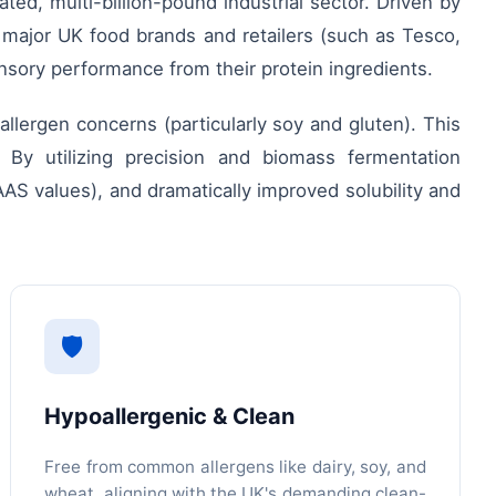
ed, multi-billion-pound industrial sector. Driven by
, major UK food brands and retailers (such as Tesco,
nsory performance from their protein ingredients.
 allergen concerns (particularly soy and gluten). This
 By utilizing precision and biomass fermentation
AS values), and dramatically improved solubility and
🛡️
Hypoallergenic & Clean
Free from common allergens like dairy, soy, and
wheat, aligning with the UK's demanding clean-