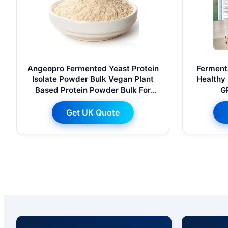
Angeopro Fermented Yeast Protein
Fermenta
Isolate Powder Bulk Vegan Plant
Healthy 
Based Protein Powder Bulk For
G
Nutrition Baking Drink Ingredient
Get UK Quote