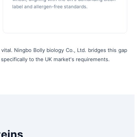
label and allergen-free standards.
tal. Ningbo Bolly biology Co., Ltd. bridges this gap
specifically to the UK market's requirements.
teins