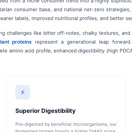
 from a niche consumer trend into a highly sophisticat
xitarian consumer base, and national net-zero strategies
ner labels, improved nutritional profiles, and better se
ring challenges like bitter off-notes, chalky textures, and
lant proteins
represent a generational leap forward.
te amino acid profile, enhanced digestibility (high PDCA
⚡
Superior Digestibility
Pre-digested by beneficial microorganisms, our
fermented protein boasts a higher DIAAS score,