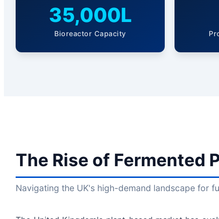
35,000L
Bioreactor Capacity
Pr
The Rise of Fermented P
Navigating the UK's high-demand landscape for fun