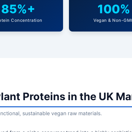
85%+
100%
otein Concentration
Vegan & Non-GM
lant Proteins in the UK Ma
ctional, sustainable vegan raw materials.