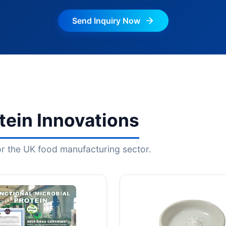
Send Inquiry Now
ein Innovations
for the UK food manufacturing sector.