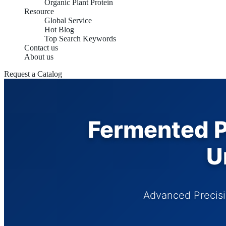
Organic Plant Protein
Resource
Global Service
Hot Blog
Top Search Keywords
Contact us
About us
Request a Catalog
Fermented Pl
U
Advanced Precisi