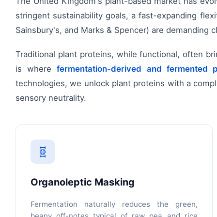
The United Kingdom's plant-based market has evolved
stringent sustainability goals, a fast-expanding fle
Sainsbury's, and Marks & Spencer) are demanding clea
Traditional plant proteins, while functional, often b
is where
fermentation-derived and fermented p
technologies, we unlock plant proteins with a comple
sensory neutrality.
🧬
Organoleptic Masking
Fermentation naturally reduces the green,
beany off-notes typical of raw pea and rice