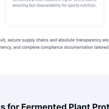
ensuring fast bioavailability for sports nutrition.
t, secure supply chains and absolute transparency are vi
istency, and complete compliance documentation tailored 
s for Fermented Plant Pro