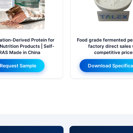
tion-Derived Protein for
Food grade fermented pea
Nutrition Products | Self-
factory direct sales
RAS Made in China
competitive price
Request Sample
Download Specifica