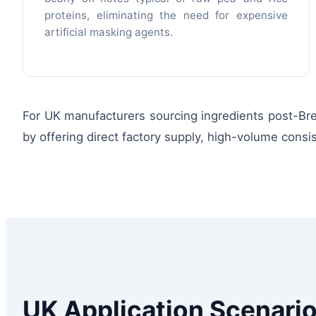
proteins, eliminating the need for expensive
artificial masking agents.
For UK manufacturers sourcing ingredients post-Brexi
by offering direct factory supply, high-volume cons
UK Application Scenario