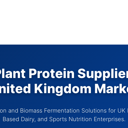
ant Protein Supplie
nited Kingdom Mark
on and Biomass Fermentation Solutions for UK 
Based Dairy, and Sports Nutrition Enterprises.