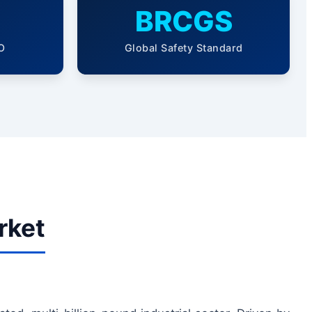
BRCGS
O
Global Safety Standard
rket