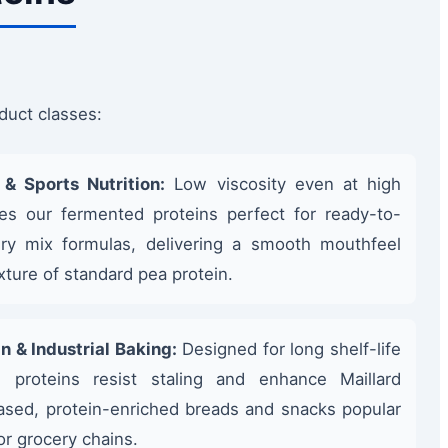
duct classes:
& Sports Nutrition:
Low viscosity even at high
es our fermented proteins perfect for ready-to-
ry mix formulas, delivering a smooth mouthfeel
exture of standard pea protein.
n & Industrial Baking:
Designed for long shelf-life
e proteins resist staling and enhance Maillard
ased, protein-enriched breads and snacks popular
or grocery chains.