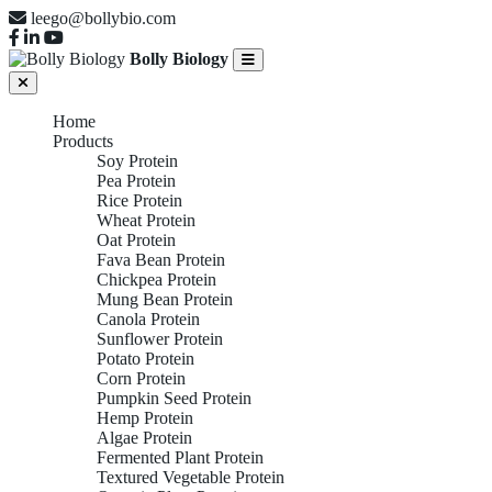
leego@bollybio.com
Bolly Biology
Home
Products
Soy Protein
Pea Protein
Rice Protein
Wheat Protein
Oat Protein
Fava Bean Protein
Chickpea Protein
Mung Bean Protein
Canola Protein
Sunflower Protein
Potato Protein
Corn Protein
Pumpkin Seed Protein
Hemp Protein
Algae Protein
Fermented Plant Protein
Textured Vegetable Protein