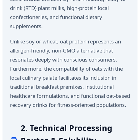
drink (RTD) plant milks, high-protein local
confectioneries, and functional dietary
supplements.
Unlike soy or wheat, oat protein represents an
allergen-friendly, non-GMO alternative that
resonates deeply with conscious consumers.
Furthermore, the compatibility of oats with the
local culinary palate facilitates its inclusion in
traditional breakfast premixes, institutional
healthcare formulations, and functional oat-based
recovery drinks for fitness-oriented populations.
2. Technical Processing