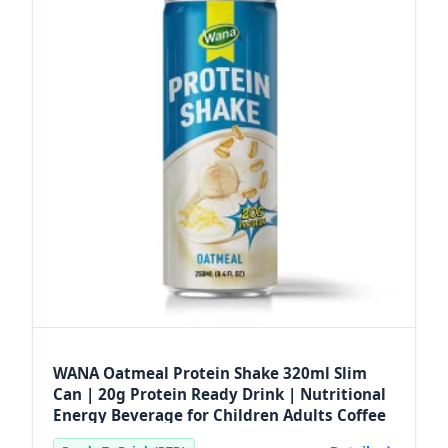
WANA Oatmeal Protein Shake 320ml Slim
Can | 20g Protein Ready Drink | Nutritional
Energy Beverage for Children Adults Coffee