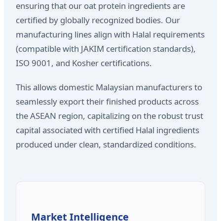
ensuring that our oat protein ingredients are
certified by globally recognized bodies. Our
manufacturing lines align with Halal requirements
(compatible with JAKIM certification standards),
ISO 9001, and Kosher certifications.
This allows domestic Malaysian manufacturers to
seamlessly export their finished products across
the ASEAN region, capitalizing on the robust trust
capital associated with certified Halal ingredients
produced under clean, standardized conditions.
Market Intelligence