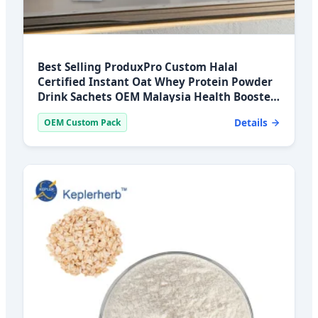
Best Selling ProduxPro Custom Halal
Certified Instant Oat Whey Protein Powder
Drink Sachets OEM Malaysia Health Booster
2 Year
Details
OEM Custom Pack