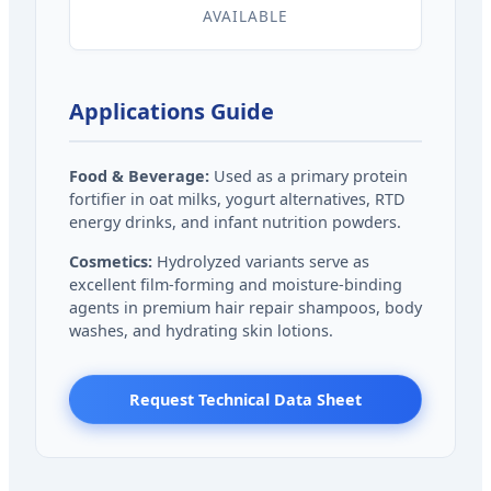
AVAILABLE
Applications Guide
Food & Beverage:
Used as a primary protein
fortifier in oat milks, yogurt alternatives, RTD
energy drinks, and infant nutrition powders.
Cosmetics:
Hydrolyzed variants serve as
excellent film-forming and moisture-binding
agents in premium hair repair shampoos, body
washes, and hydrating skin lotions.
Request Technical Data Sheet