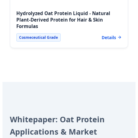
Hydrolyzed Oat Protein Liquid - Natural
Plant-Derived Protein for Hair & Skin
Formulas
Details
Cosmeceutical Grade
Whitepaper: Oat Protein
Applications & Market