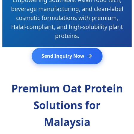
beverage manufacturing, and clean-label
cosmetic formulations with premium,
Halal-compliant, and high-solubility plant
proteins.
Send Inquiry Now
Premium Oat Protein
Solutions for
Malaysia