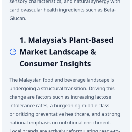
sensory characteristics, and natural synergy with
cardiovascular health ingredients such as Beta-
Glucan.
1. Malaysia's Plant-Based
Market Landscape &
Consumer Insights
The Malaysian food and beverage landscape is
undergoing a structural transition. Driving this
change are factors such as increasing lactose
intolerance rates, a burgeoning middle class
prioritizing preventative healthcare, and a strong
national emphasis on nutritional enrichment.
Local brands are actively reformulating ready-to-