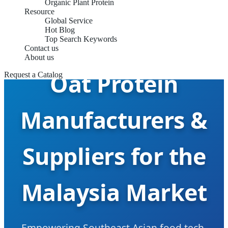
Organic Plant Protein
Resource
Global Service
Hot Blog
Top Search Keywords
Contact us
About us
Oat Protein
Request a Catalog
Manufacturers &
Suppliers for the
Malaysia Market
Empowering Southeast Asian food tech,