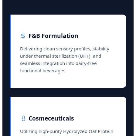
F&B Formulation
Delivering clean sensory profiles, stability
under thermal sterilization (UHT), and
seamless integration into dairy-free
functional beverages.
Cosmeceuticals
Utilizing high-purity Hydrolyzed Oat Protein