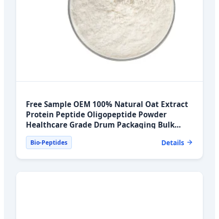
Free Sample OEM 100% Natural Oat Extract
Protein Peptide Oligopeptide Powder
Healthcare Grade Drum Packaging Bulk
Export Markets
Details
Bio-Peptides