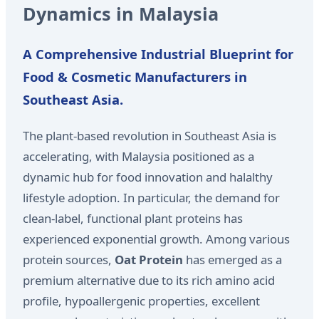
Dynamics in Malaysia
A Comprehensive Industrial Blueprint for
Food & Cosmetic Manufacturers in
Southeast Asia.
The plant-based revolution in Southeast Asia is
accelerating, with Malaysia positioned as a
dynamic hub for food innovation and halalthy
lifestyle adoption. In particular, the demand for
clean-label, functional plant proteins has
experienced exponential growth. Among various
protein sources,
Oat Protein
has emerged as a
premium alternative due to its rich amino acid
profile, hypoallergenic properties, excellent