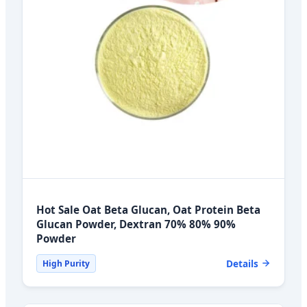
Hot Sale Oat Beta Glucan, Oat Protein Beta
Glucan Powder, Dextran 70% 80% 90%
Powder
Details
High Purity