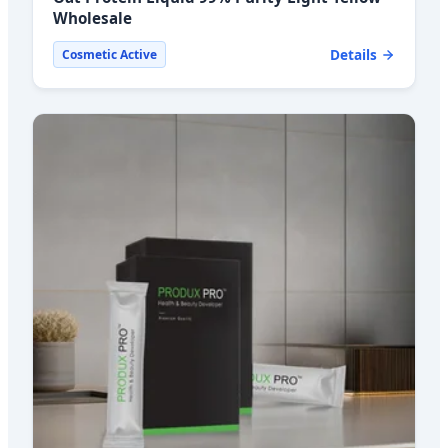
Wholesale
Details
Cosmetic Active