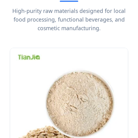
High-purity raw materials designed for local
food processing, functional beverages, and
cosmetic manufacturing.