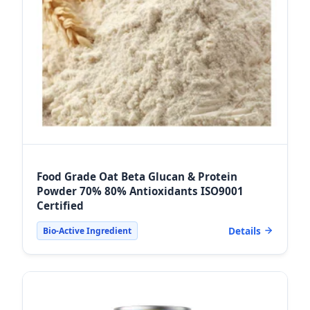
Food Grade Oat Beta Glucan & Protein
Powder 70% 80% Antioxidants ISO9001
Certified
Details
Bio-Active Ingredient