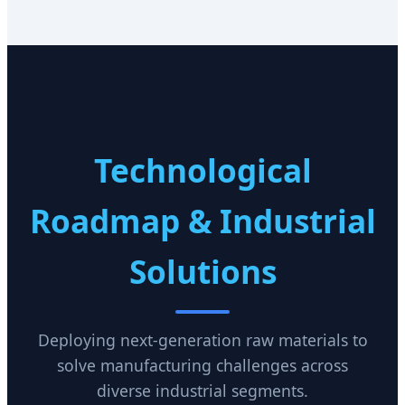
Technological
Roadmap & Industrial
Solutions
Deploying next-generation raw materials to
solve manufacturing challenges across
diverse industrial segments.