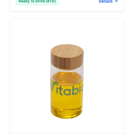
Details
Ready To Drink (RTD)