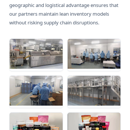
geographic and logistical advantage ensures that
our partners maintain lean inventory models
without risking supply chain disruptions.