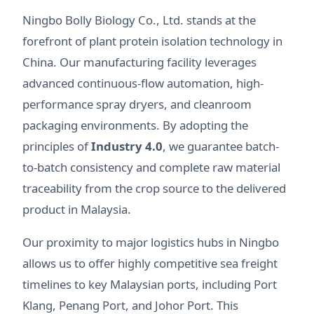
Ningbo Bolly Biology Co., Ltd. stands at the
forefront of plant protein isolation technology in
China. Our manufacturing facility leverages
advanced continuous-flow automation, high-
performance spray dryers, and cleanroom
packaging environments. By adopting the
principles of
Industry 4.0
, we guarantee batch-
to-batch consistency and complete raw material
traceability from the crop source to the delivered
product in Malaysia.
Our proximity to major logistics hubs in Ningbo
allows us to offer highly competitive sea freight
timelines to key Malaysian ports, including Port
Klang, Penang Port, and Johor Port. This