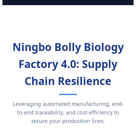
Ningbo Bolly Biology
Factory 4.0: Supply
Chain Resilience
Leveraging automated manufacturing, end-
to-end traceability, and cost-efficiency to
secure your production lines.