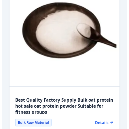
Best Quality Factory Supply Bulk oat protein
hot sale oat protein powder Suitable for
fitness groups
Details
Bulk Raw Material