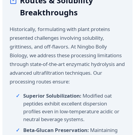
Routes & Solubility
Breakthroughs
Historically, formulating with plant proteins
presented challenges involving solubility,
grittiness, and off-flavors. At Ningbo Bolly
Biology, we address these processing limitations
through state-of-the-art enzymatic hydrolysis and
advanced ultrafiltration techniques. Our
processing routes ensure:
Superior Solubilization:
Modified oat
peptides exhibit excellent dispersion
profiles even in low-temperature acidic or
neutral beverage systems.
Beta-Glucan Preservation:
Maintaining