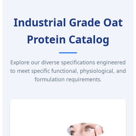
Industrial Grade Oat
Protein Catalog
Explore our diverse specifications engineered
to meet specific functional, physiological, and
formulation requirements.