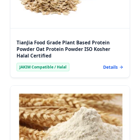
TianJia Food Grade Plant Based Protein
Powder Oat Protein Powder ISO Kosher
Halal Certified
Details
JAKIM Compatible / Halal