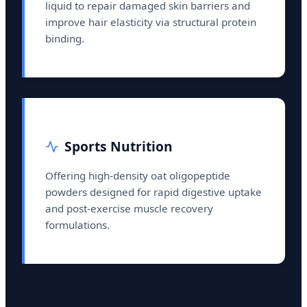
liquid to repair damaged skin barriers and
improve hair elasticity via structural protein
binding.
Sports Nutrition
Offering high-density oat oligopeptide
powders designed for rapid digestive uptake
and post-exercise muscle recovery
formulations.