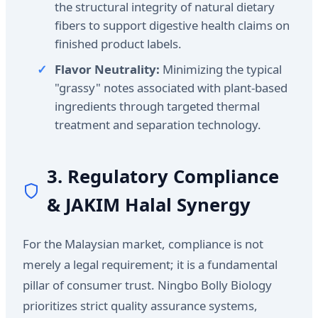
the structural integrity of natural dietary
fibers to support digestive health claims on
finished product labels.
Flavor Neutrality:
Minimizing the typical
"grassy" notes associated with plant-based
ingredients through targeted thermal
treatment and separation technology.
3. Regulatory Compliance
& JAKIM Halal Synergy
For the Malaysian market, compliance is not
merely a legal requirement; it is a fundamental
pillar of consumer trust. Ningbo Bolly Biology
prioritizes strict quality assurance systems,