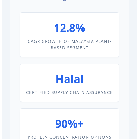
12.8%
CAGR GROWTH OF MALAYSIA PLANT-
BASED SEGMENT
Halal
CERTIFIED SUPPLY CHAIN ASSURANCE
90%+
PROTEIN CONCENTRATION OPTIONS