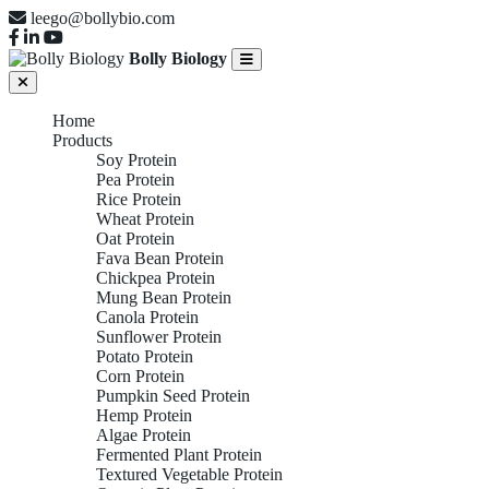
leego@bollybio.com
Bolly Biology
Home
Products
Soy Protein
Pea Protein
Rice Protein
Wheat Protein
Oat Protein
Fava Bean Protein
Chickpea Protein
Mung Bean Protein
Canola Protein
Sunflower Protein
Potato Protein
Corn Protein
Pumpkin Seed Protein
Hemp Protein
Algae Protein
Fermented Plant Protein
Textured Vegetable Protein