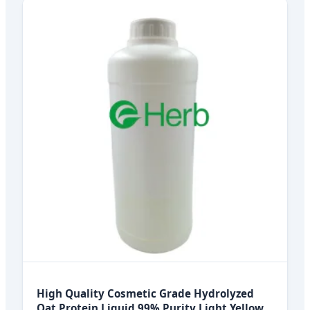
High Quality Cosmetic Grade Hydrolyzed
Oat Protein Liquid 99% Purity Light Yellow