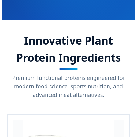
Innovative Plant
Protein Ingredients
Premium functional proteins engineered for
modern food science, sports nutrition, and
advanced meat alternatives.