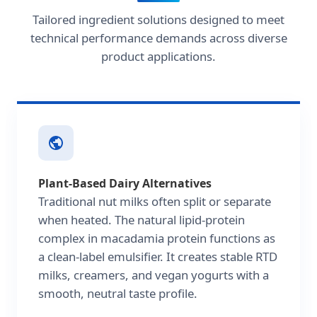
Tailored ingredient solutions designed to meet
technical performance demands across diverse
product applications.
Plant-Based Dairy Alternatives
Traditional nut milks often split or separate
when heated. The natural lipid-protein
complex in macadamia protein functions as
a clean-label emulsifier. It creates stable RTD
milks, creamers, and vegan yogurts with a
smooth, neutral taste profile.