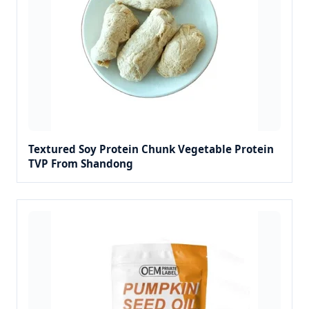
Textured Soy Protein Chunk Vegetable Protein
TVP From Shandong