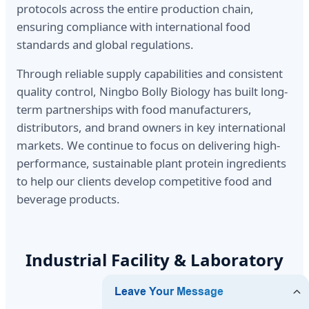
protocols across the entire production chain,
ensuring compliance with international food
standards and global regulations.
Through reliable supply capabilities and consistent
quality control, Ningbo Bolly Biology has built long-
term partnerships with food manufacturers,
distributors, and brand owners in key international
markets. We continue to focus on delivering high-
performance, sustainable plant protein ingredients
to help our clients develop competitive food and
beverage products.
Industrial Facility & Laboratory
Operations