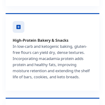
High-Protein Bakery & Snacks
In low-carb and ketogenic baking, gluten-
free flours can yield dry, dense textures.
Incorporating macadamia protein adds
protein and healthy fats, improving
moisture retention and extending the shelf
life of bars, cookies, and keto breads.