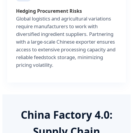
Hedging Procurement Risks
Global logistics and agricultural variations
require manufacturers to work with
diversified ingredient suppliers. Partnering
with a large-scale Chinese exporter ensures
access to extensive processing capacity and
reliable feedstock storage, minimizing
pricing volatility.
China Factory 4.0:
Supply Chain