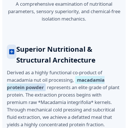
A comprehensive examination of nutritional
parameters, sensory superiority, and chemical-free
isolation mechanics.
Superior Nutritional &
Structural Architecture
Derived as a highly functional co-product of
macadamia nut oil processing,
macadamia
protein powder
represents an elite grade of plant
protein. The extraction process begins with
premium raw *Macadamia integrifolia* kernels.
Through mechanical cold pressing and subcritical
fluid extraction, we achieve a defatted meal that
yields a highly concentrated protein fraction.