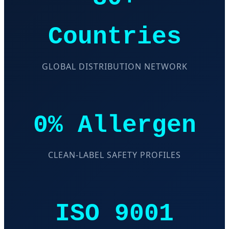
Countries
GLOBAL DISTRIBUTION NETWORK
0% Allergen
CLEAN-LABEL SAFETY PROFILES
ISO 9001