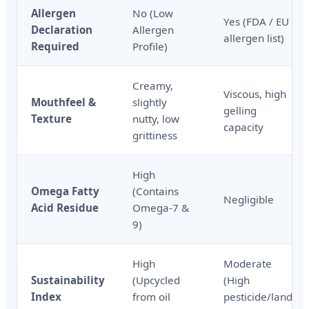
Allergen
No (Low
Yes (FDA / EU
Declaration
Allergen
allergen list)
Required
Profile)
Creamy,
Viscous, high
Mouthfeel &
slightly
gelling
Texture
nutty, low
capacity
grittiness
High
Omega Fatty
(Contains
Negligible
Acid Residue
Omega-7 &
9)
High
Moderate
Sustainability
(Upcycled
(High
Index
from oil
pesticide/land