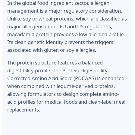
In the global food ingredient sector, allergen
management is a major regulatory consideration.
Unlike soy or wheat proteins, which are classified as
major allergens under EU and US regulations,
macadamia protein provides a low-allergen profile.
Its clean genetic identity prevents the triggers
associated with gluten or soy allergies.
The protein structure features a balanced
digestibility profile. The Protein Digestibility-
Corrected Amino Acid Score (PDCAAS) is enhanced
when combined with legume-derived proteins,
allowing formulators to design complete amino-
acid profiles for medical foods and clean-label meal
replacements.