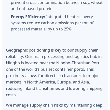
prevent cross-contamination between soy, wheat,
and nut-based proteins.
Energy Efficiency:
Integrated heat-recovery
systems reduce carbon emissions per ton of
processed material by up to 25%.
Geographic positioning is key to our supply chain
reliability. Our main processing and logistics hub in
Ningbo is located near the Ningbo-Zhoushan Port,
one of the world's busiest container ports. This
proximity allows for direct sea transport to major
markets in North America, Europe, and Asia,
reducing inland transit times and lowering shipping
costs.
We manage supply chain risks by maintaining deep