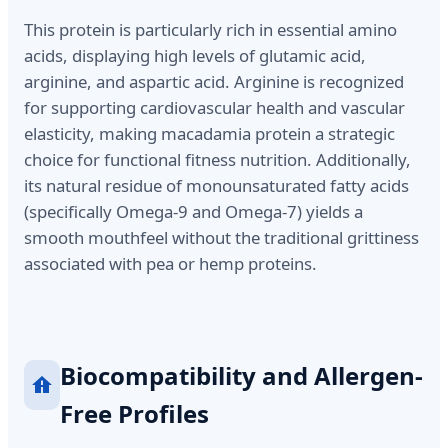
This protein is particularly rich in essential amino
acids, displaying high levels of glutamic acid,
arginine, and aspartic acid. Arginine is recognized
for supporting cardiovascular health and vascular
elasticity, making macadamia protein a strategic
choice for functional fitness nutrition. Additionally,
its natural residue of monounsaturated fatty acids
(specifically Omega-9 and Omega-7) yields a
smooth mouthfeel without the traditional grittiness
associated with pea or hemp proteins.
Biocompatibility and Allergen-
Free Profiles