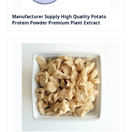
Manufacturer Supply High Quality Potato
Protein Powder Premium Plant Extract