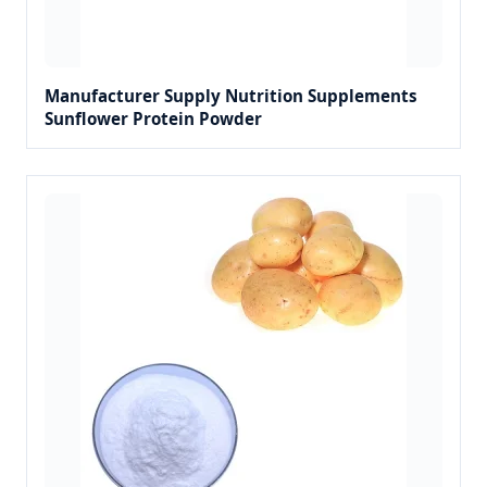
Manufacturer Supply Nutrition Supplements
Sunflower Protein Powder