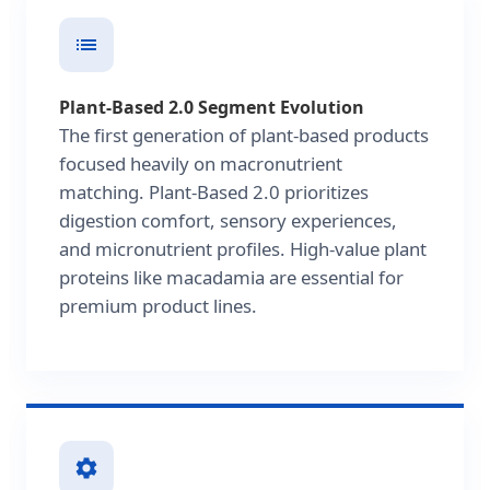
Plant-Based 2.0 Segment Evolution
The first generation of plant-based products
focused heavily on macronutrient
matching. Plant-Based 2.0 prioritizes
digestion comfort, sensory experiences,
and micronutrient profiles. High-value plant
proteins like macadamia are essential for
premium product lines.