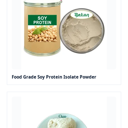
Food Grade Soy Protein Isolate Powder