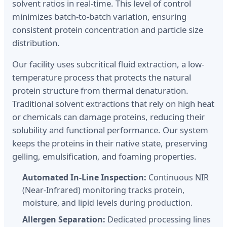
solvent ratios in real-time. This level of control
minimizes batch-to-batch variation, ensuring
consistent protein concentration and particle size
distribution.
Our facility uses subcritical fluid extraction, a low-
temperature process that protects the natural
protein structure from thermal denaturation.
Traditional solvent extractions that rely on high heat
or chemicals can damage proteins, reducing their
solubility and functional performance. Our system
keeps the proteins in their native state, preserving
gelling, emulsification, and foaming properties.
Automated In-Line Inspection:
Continuous NIR
(Near-Infrared) monitoring tracks protein,
moisture, and lipid levels during production.
Allergen Separation:
Dedicated processing lines