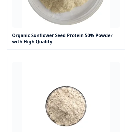
Organic Sunflower Seed Protein 50% Powder
with High Quality