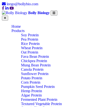
leego@bollybio.com
Bolly Biology
Home
Products
Soy Protein
Pea Protein
Rice Protein
Wheat Protein
Oat Protein
Fava Bean Protein
Chickpea Protein
Mung Bean Protein
Canola Protein
Sunflower Protein
Potato Protein
Corn Protein
Pumpkin Seed Protein
Hemp Protein
Algae Protein
Fermented Plant Protein
Textured Vegetable Protein