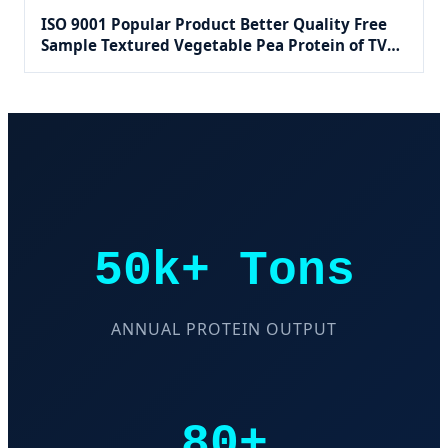
ISO 9001 Popular Product Better Quality Free
Sample Textured Vegetable Pea Protein of TVP
Product for Dietary Supplements
50k+ Tons
ANNUAL PROTEIN OUTPUT
80+