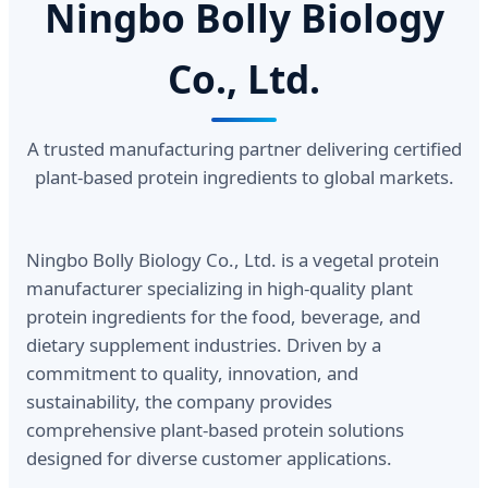
Ningbo Bolly Biology
Co., Ltd.
A trusted manufacturing partner delivering certified
plant-based protein ingredients to global markets.
Ningbo Bolly Biology Co., Ltd. is a vegetal protein
manufacturer specializing in high-quality plant
protein ingredients for the food, beverage, and
dietary supplement industries. Driven by a
commitment to quality, innovation, and
sustainability, the company provides
comprehensive plant-based protein solutions
designed for diverse customer applications.