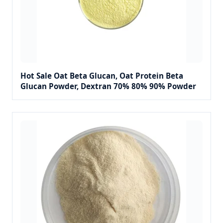
Hot Sale Oat Beta Glucan, Oat Protein Beta
Glucan Powder, Dextran 70% 80% 90% Powder