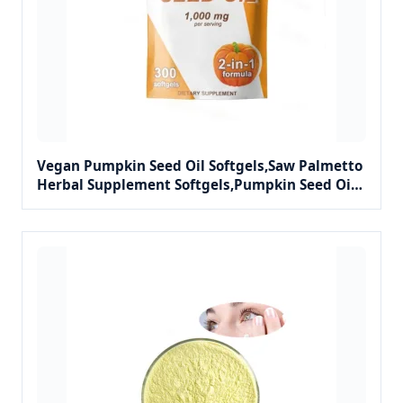
Vegan Pumpkin Seed Oil Softgels,Saw Palmetto
Herbal Supplement Softgels,Pumpkin Seed Oil
2-in-1 Capsules