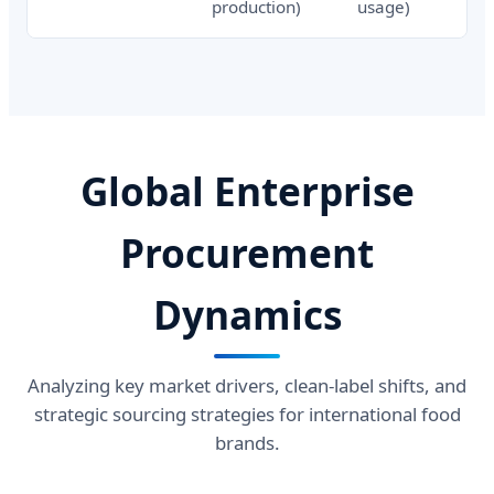
production)
usage)
Global Enterprise
Procurement
Dynamics
Analyzing key market drivers, clean-label shifts, and
strategic sourcing strategies for international food
brands.