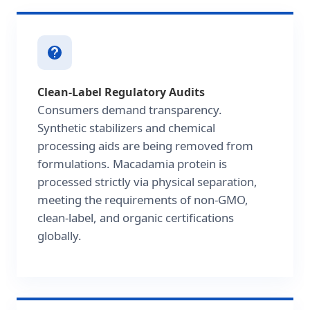
Clean-Label Regulatory Audits
Consumers demand transparency.
Synthetic stabilizers and chemical
processing aids are being removed from
formulations. Macadamia protein is
processed strictly via physical separation,
meeting the requirements of non-GMO,
clean-label, and organic certifications
globally.