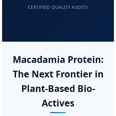
CERTIFIED QUALITY AUDITS
Macadamia Protein:
The Next Frontier in
Plant-Based Bio-
Actives