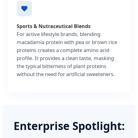
Sports & Nutraceutical Blends
For active lifestyle brands, blending
macadamia protein with pea or brown rice
proteins creates a complete amino acid
profile. It provides a clean taste, masking
the typical bitterness of plant proteins
without the need for artificial sweeteners.
Enterprise Spotlight: