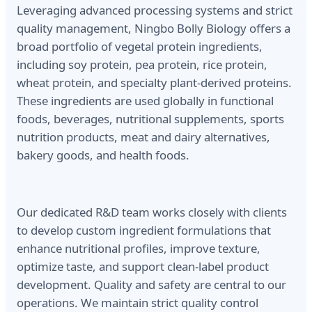
Leveraging advanced processing systems and strict
quality management, Ningbo Bolly Biology offers a
broad portfolio of vegetal protein ingredients,
including soy protein, pea protein, rice protein,
wheat protein, and specialty plant-derived proteins.
These ingredients are used globally in functional
foods, beverages, nutritional supplements, sports
nutrition products, meat and dairy alternatives,
bakery goods, and health foods.
Our dedicated R&D team works closely with clients
to develop custom ingredient formulations that
enhance nutritional profiles, improve texture,
optimize taste, and support clean-label product
development. Quality and safety are central to our
operations. We maintain strict quality control