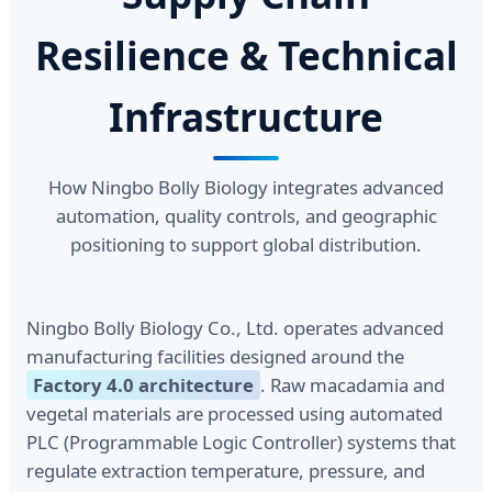
Resilience & Technical
Infrastructure
How Ningbo Bolly Biology integrates advanced
automation, quality controls, and geographic
positioning to support global distribution.
Ningbo Bolly Biology Co., Ltd. operates advanced
manufacturing facilities designed around the
Factory 4.0 architecture
. Raw macadamia and
vegetal materials are processed using automated
PLC (Programmable Logic Controller) systems that
regulate extraction temperature, pressure, and