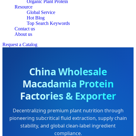
Organic Plant Protein
Resource
Global Service
Hot Blog
Top Search Keywords
Contact us
About us
Request a Catalog
China Wholesale
Macadamia Protein
Factories & Exporter
Decentralizing premium plant nutrition through
pioneering subcritical fluid extraction, supply chain
stability, and global clean-label ingredient
compliance.