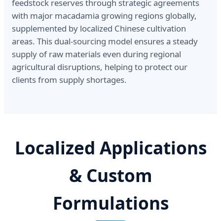
feedstock reserves through strategic agreements
with major macadamia growing regions globally,
supplemented by localized Chinese cultivation
areas. This dual-sourcing model ensures a steady
supply of raw materials even during regional
agricultural disruptions, helping to protect our
clients from supply shortages.
Localized Applications
& Custom
Formulations