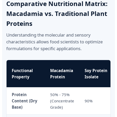
Comparative Nutritional Matrix:
Macadamia vs. Traditional Plant
Proteins
Understanding the molecular and sensory
characteristics allows food scientists to optimize
formulations for specific applications.
Functional
Macadamia
Soy Protein
Property
Protein
Isolate
Protein
50% - 75%
Content (Dry
(Concentrate
90%
Base)
Grade)