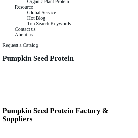
Organic Plant Protein
Resource
Global Service
Hot Blog
Top Search Keywords
Contact us
About us
Request a Catalog
Pumpkin Seed Protein
Pumpkin Seed Protein Factory &
Suppliers