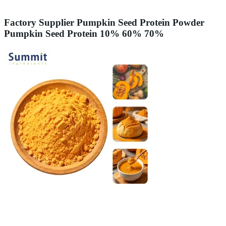
Factory Supplier Pumpkin Seed Protein Powder
Pumpkin Seed Protein 10% 60% 70%