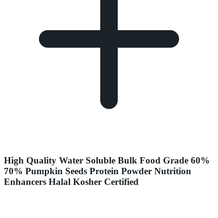
High Quality Water Soluble Bulk Food Grade 60%
70% Pumpkin Seeds Protein Powder Nutrition
Enhancers Halal Kosher Certified