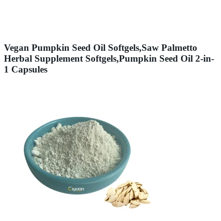
Vegan Pumpkin Seed Oil Softgels,Saw Palmetto
Herbal Supplement Softgels,Pumpkin Seed Oil 2-in-
1 Capsules