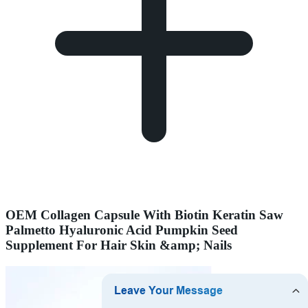
OEM Collagen Capsule With Biotin Keratin Saw
Palmetto Hyaluronic Acid Pumpkin Seed
Supplement For Hair Skin &amp; Nails