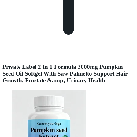
Private Label 2 In 1 Formula 3000mg Pumpkin
Seed Oil Softgel With Saw Palmetto Support Hair
Growth, Prostate &amp; Urinary Health