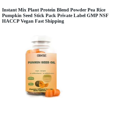
Instant Mix Plant Protein Blend Powder Pea Rice
Pumpkin Seed Stick Pack Private Label GMP NSF
HACCP Vegan Fast Shipping