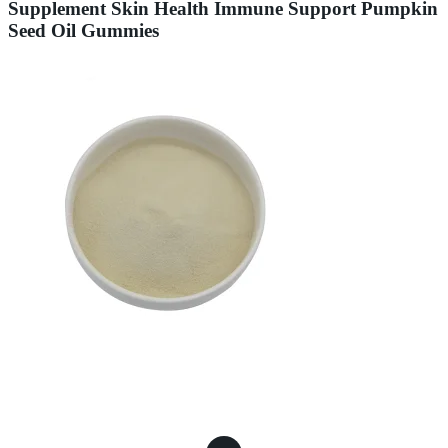
Supplement Skin Health Immune Support Pumpkin
Seed Oil Gummies