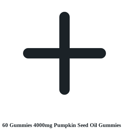
60 Gummies 4000mg Pumpkin Seed Oil Gummies