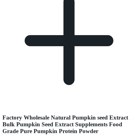
Factory Wholesale Natural Pumpkin seed Extract
Bulk Pumpkin Seed Extract Supplements Food
Grade Pure Pumpkin Protein Powder