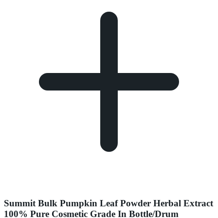
Summit Bulk Pumpkin Leaf Powder Herbal Extract
100% Pure Cosmetic Grade In Bottle/Drum