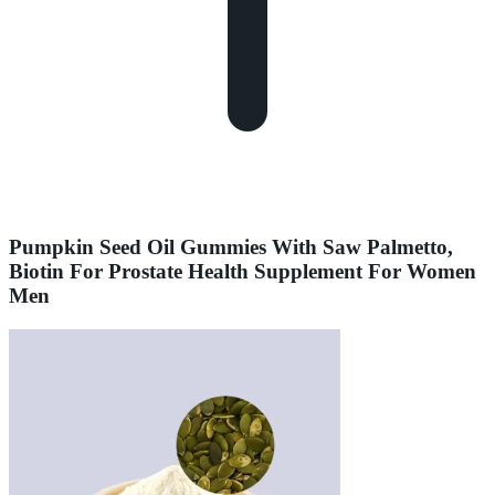
Pumpkin Seed Oil Gummies With Saw Palmetto,
Biotin For Prostate Health Supplement For Women
Men