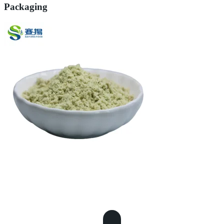
Packaging