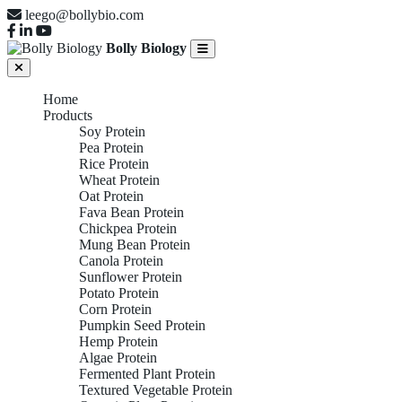
leego@bollybio.com
Bolly Biology
Home
Products
Soy Protein
Pea Protein
Rice Protein
Wheat Protein
Oat Protein
Fava Bean Protein
Chickpea Protein
Mung Bean Protein
Canola Protein
Sunflower Protein
Potato Protein
Corn Protein
Pumpkin Seed Protein
Hemp Protein
Algae Protein
Fermented Plant Protein
Textured Vegetable Protein