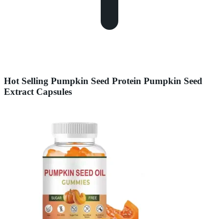
Hot Selling Pumpkin Seed Protein Pumpkin Seed
Extract Capsules