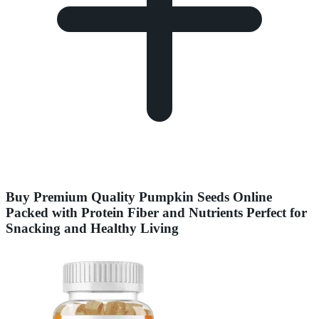
Buy Premium Quality Pumpkin Seeds Online
Packed with Protein Fiber and Nutrients Perfect for
Snacking and Healthy Living