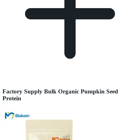
Factory Supply Bulk Organic Pumpkin Seed
Protein