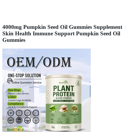
4000mg Pumpkin Seed Oil Gummies Supplement
Skin Health Immune Support Pumpkin Seed Oil
Gummies