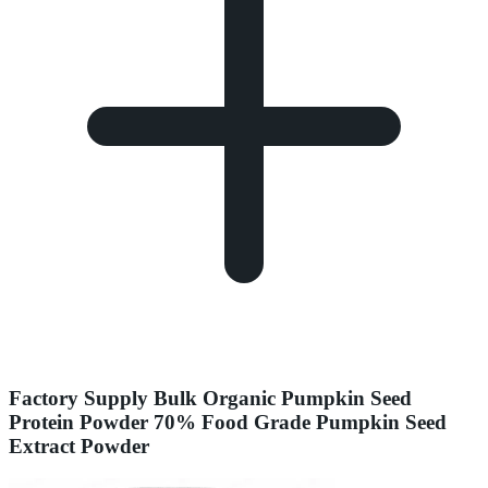
Factory Supply Bulk Organic Pumpkin Seed
Protein Powder 70% Food Grade Pumpkin Seed
Extract Powder