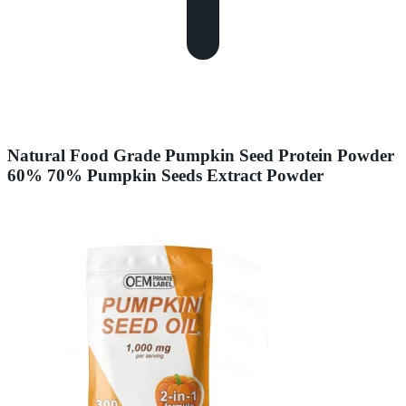
Natural Food Grade Pumpkin Seed Protein Powder
60% 70% Pumpkin Seeds Extract Powder