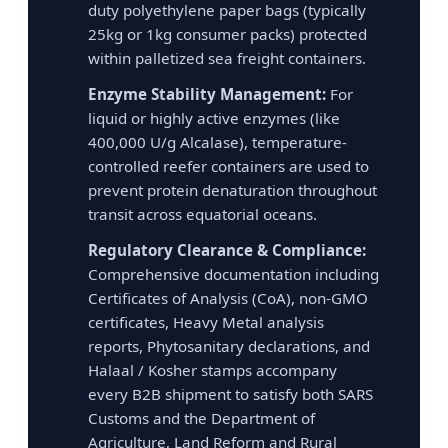
duty polyethylene paper bags (typically
25kg or 1kg consumer packs) protected
within palletized sea freight containers.
Enzyme Stability Management:
For
liquid or highly active enzymes (like
400,000 U/g Alcalase), temperature-
controlled reefer containers are used to
prevent protein denaturation throughout
transit across equatorial oceans.
Regulatory Clearance & Compliance:
Comprehensive documentation including
Certificates of Analysis (CoA), non-GMO
certificates, Heavy Metal analysis
reports, Phytosanitary declarations, and
Halaal / Kosher stamps accompany
every B2B shipment to satisfy both SARS
Customs and the Department of
Agriculture, Land Reform and Rural