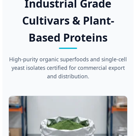
Industrial Grade
Cultivars & Plant-
Based Proteins
High-purity organic superfoods and single-cell
yeast isolates certified for commercial export
and distribution.