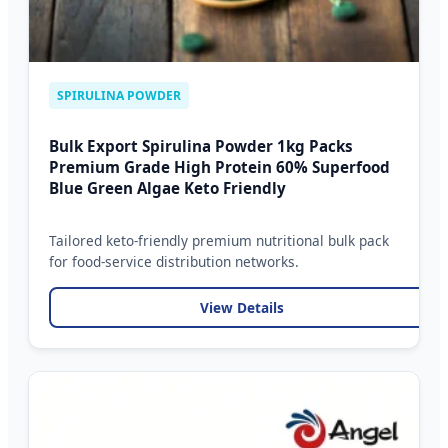
SPIRULINA POWDER
Bulk Export Spirulina Powder 1kg Packs
Premium Grade High Protein 60% Superfood
Blue Green Algae Keto Friendly
Tailored keto-friendly premium nutritional bulk pack
for food-service distribution networks.
View Details