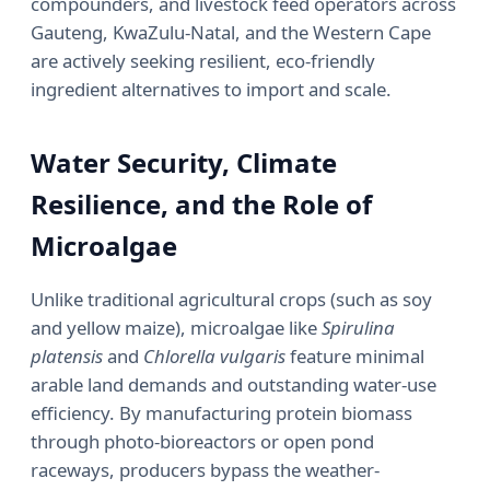
compounders, and livestock feed operators across
Gauteng, KwaZulu-Natal, and the Western Cape
are actively seeking resilient, eco-friendly
ingredient alternatives to import and scale.
Water Security, Climate
Resilience, and the Role of
Microalgae
Unlike traditional agricultural crops (such as soy
and yellow maize), microalgae like
Spirulina
platensis
and
Chlorella vulgaris
feature minimal
arable land demands and outstanding water-use
efficiency. By manufacturing protein biomass
through photo-bioreactors or open pond
raceways, producers bypass the weather-