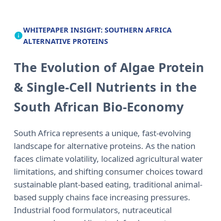
WHITEPAPER INSIGHT: SOUTHERN AFRICA
ALTERNATIVE PROTEINS
The Evolution of Algae Protein
& Single-Cell Nutrients in the
South African Bio-Economy
South Africa represents a unique, fast-evolving
landscape for alternative proteins. As the nation
faces climate volatility, localized agricultural water
limitations, and shifting consumer choices toward
sustainable plant-based eating, traditional animal-
based supply chains face increasing pressures.
Industrial food formulators, nutraceutical