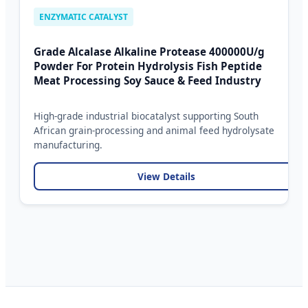
ENZYMATIC CATALYST
Grade Alcalase Alkaline Protease 400000U/g
Powder For Protein Hydrolysis Fish Peptide
Meat Processing Soy Sauce & Feed Industry
High-grade industrial biocatalyst supporting South
African grain-processing and animal feed hydrolysate
manufacturing.
View Details