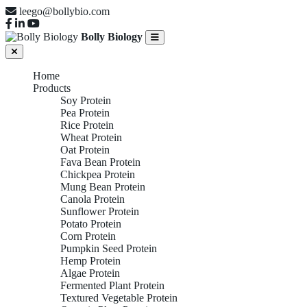
leego@bollybio.com
Bolly Biology
Home
Products
Soy Protein
Pea Protein
Rice Protein
Wheat Protein
Oat Protein
Fava Bean Protein
Chickpea Protein
Mung Bean Protein
Canola Protein
Sunflower Protein
Potato Protein
Corn Protein
Pumpkin Seed Protein
Hemp Protein
Algae Protein
Fermented Plant Protein
Textured Vegetable Protein