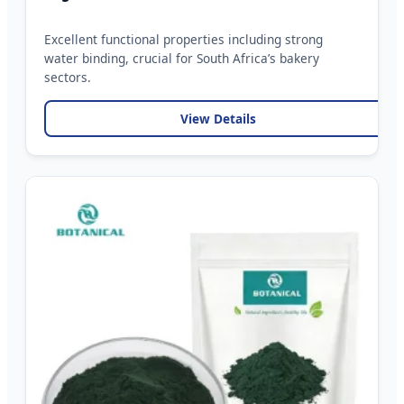
Excellent functional properties including strong
water binding, crucial for South Africa’s bakery
sectors.
View Details