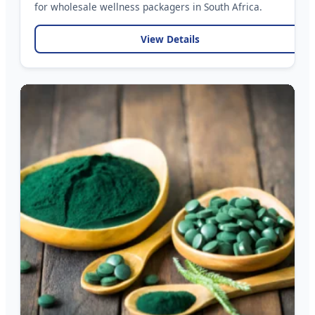
for wholesale wellness packagers in South Africa.
View Details