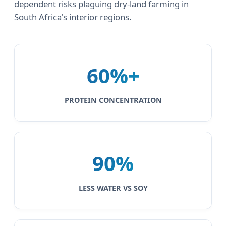
dependent risks plaguing dry-land farming in
South Africa's interior regions.
60%+
PROTEIN CONCENTRATION
90%
LESS WATER VS SOY