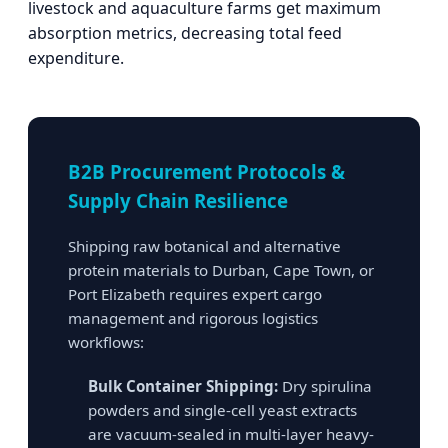
livestock and aquaculture farms get maximum
absorption metrics, decreasing total feed
expenditure.
B2B Procurement Protocols &
Supply Chain Resilience
Shipping raw botanical and alternative
protein materials to Durban, Cape Town, or
Port Elizabeth requires expert cargo
management and rigorous logistics
workflows:
Bulk Container Shipping:
Dry spirulina
powders and single-cell yeast extracts
are vacuum-sealed in multi-layer heavy-