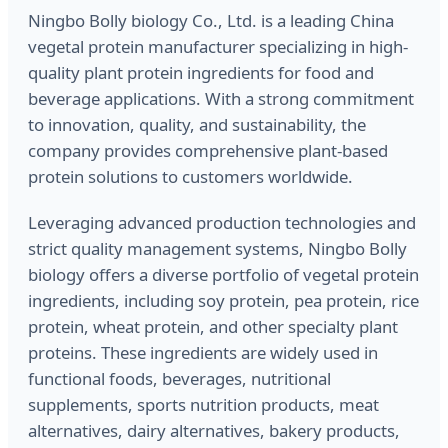
Ningbo Bolly biology Co., Ltd. is a leading China
vegetal protein manufacturer specializing in high-
quality plant protein ingredients for food and
beverage applications. With a strong commitment
to innovation, quality, and sustainability, the
company provides comprehensive plant-based
protein solutions to customers worldwide.
Leveraging advanced production technologies and
strict quality management systems, Ningbo Bolly
biology offers a diverse portfolio of vegetal protein
ingredients, including soy protein, pea protein, rice
protein, wheat protein, and other specialty plant
proteins. These ingredients are widely used in
functional foods, beverages, nutritional
supplements, sports nutrition products, meat
alternatives, dairy alternatives, bakery products,