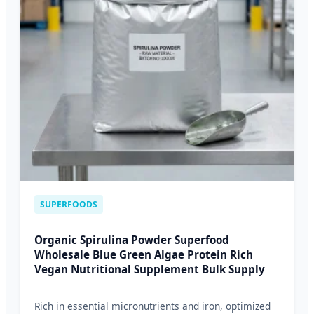
SUPERFOODS
Organic Spirulina Powder Superfood
Wholesale Blue Green Algae Protein Rich
Vegan Nutritional Supplement Bulk Supply
Rich in essential micronutrients and iron, optimized