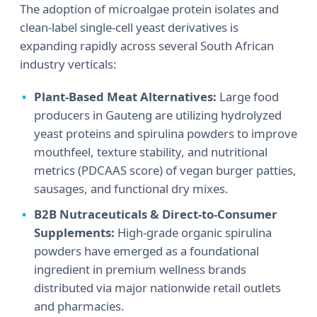
The adoption of microalgae protein isolates and
clean-label single-cell yeast derivatives is
expanding rapidly across several South African
industry verticals:
Plant-Based Meat Alternatives:
Large food
producers in Gauteng are utilizing hydrolyzed
yeast proteins and spirulina powders to improve
mouthfeel, texture stability, and nutritional
metrics (PDCAAS score) of vegan burger patties,
sausages, and functional dry mixes.
B2B Nutraceuticals & Direct-to-Consumer
Supplements:
High-grade organic spirulina
powders have emerged as a foundational
ingredient in premium wellness brands
distributed via major nationwide retail outlets
and pharmacies.