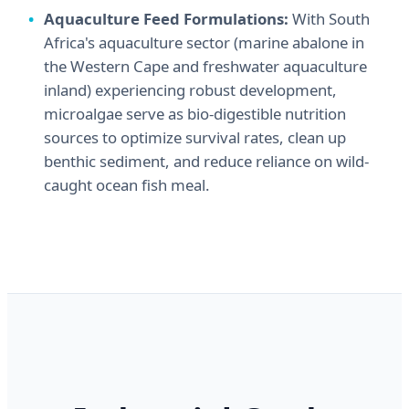
Aquaculture Feed Formulations:
With South
Africa's aquaculture sector (marine abalone in
the Western Cape and freshwater aquaculture
inland) experiencing robust development,
microalgae serve as bio-digestible nutrition
sources to optimize survival rates, clean up
benthic sediment, and reduce reliance on wild-
caught ocean fish meal.