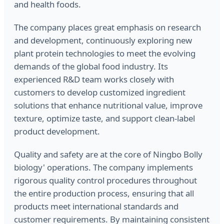
and health foods.
The company places great emphasis on research
and development, continuously exploring new
plant protein technologies to meet the evolving
demands of the global food industry. Its
experienced R&D team works closely with
customers to develop customized ingredient
solutions that enhance nutritional value, improve
texture, optimize taste, and support clean-label
product development.
Quality and safety are at the core of Ningbo Bolly
biology' operations. The company implements
rigorous quality control procedures throughout
the entire production process, ensuring that all
products meet international standards and
customer requirements. By maintaining consistent