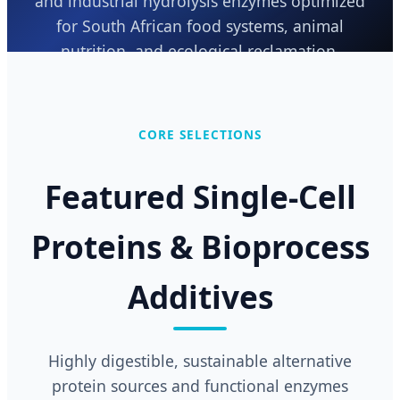
and industrial hydrolysis enzymes optimized
for South African food systems, animal
nutrition, and ecological reclamation.
Send Inquiry Now
CORE SELECTIONS
Featured Single-Cell
Proteins & Bioprocess
Additives
Highly digestible, sustainable alternative
protein sources and functional enzymes