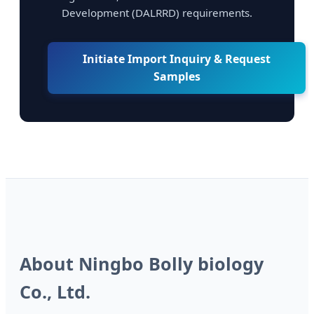
Development (DALRRD) requirements.
Initiate Import Inquiry & Request
Samples
About Ningbo Bolly biology
Co., Ltd.