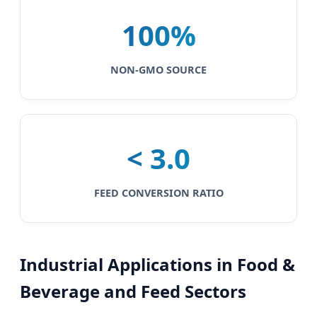
100%
NON-GMO SOURCE
< 3.0
FEED CONVERSION RATIO
Industrial Applications in Food &
Beverage and Feed Sectors