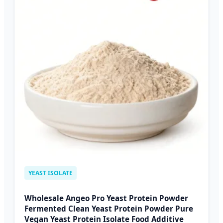
YEAST ISOLATE
Wholesale Angeo Pro Yeast Protein Powder
Fermented Clean Yeast Protein Powder Pure
Vegan Yeast Protein Isolate Food Additive