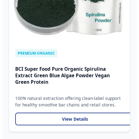
PREMIUM ORGANIC
BCI Super Food Pure Organic Spirulina
Extract Green Blue Algae Powder Vegan
Green Protein
100% natural extraction offering clean-label support
for healthy smoothie bar chains and retail stores.
View Details