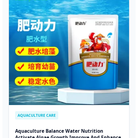
AQUACULTURE CARE
Aquaculture Balance Water Nutrition
Activate Algae Growth Improve And Enhance