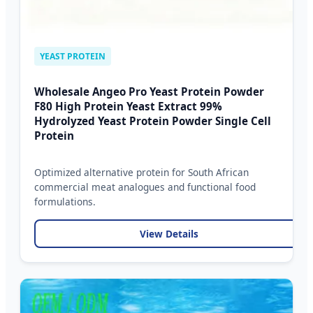
YEAST PROTEIN
Wholesale Angeo Pro Yeast Protein Powder
F80 High Protein Yeast Extract 99%
Hydrolyzed Yeast Protein Powder Single Cell
Protein
Optimized alternative protein for South African
commercial meat analogues and functional food
formulations.
View Details