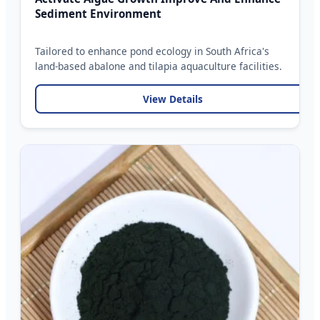
Sediment Environment
Tailored to enhance pond ecology in South Africa's
land-based abalone and tilapia aquaculture facilities.
View Details