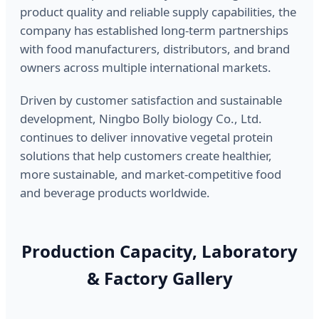
product quality and reliable supply capabilities, the
company has established long-term partnerships
with food manufacturers, distributors, and brand
owners across multiple international markets.
Driven by customer satisfaction and sustainable
development, Ningbo Bolly biology Co., Ltd.
continues to deliver innovative vegetal protein
solutions that help customers create healthier,
more sustainable, and market-competitive food
and beverage products worldwide.
Production Capacity, Laboratory
& Factory Gallery