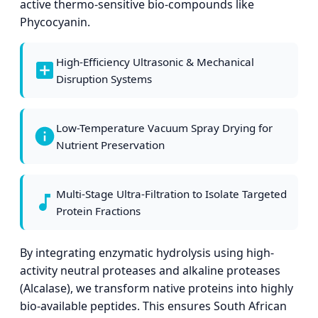
active thermo-sensitive bio-compounds like
Phycocyanin.
High-Efficiency Ultrasonic & Mechanical
Disruption Systems
Low-Temperature Vacuum Spray Drying for
Nutrient Preservation
Multi-Stage Ultra-Filtration to Isolate Targeted
Protein Fractions
By integrating enzymatic hydrolysis using high-
activity neutral proteases and alkaline proteases
(Alcalase), we transform native proteins into highly
bio-available peptides. This ensures South African