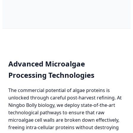
Advanced Microalgae
Processing Technologies
The commercial potential of algae proteins is
unlocked through careful post-harvest refining. At
Ningbo Bolly biology, we deploy state-of-the-art
technological pathways to ensure that raw
microalgae cell walls are broken down effectively,
freeing intra-cellular proteins without destroying