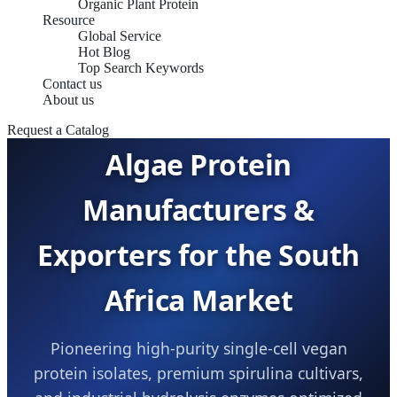
Organic Plant Protein
Resource
Global Service
Hot Blog
Top Search Keywords
SUSTAINABLE B2B PROTEINS &
Contact us
BIOPROCESSING CATALYSTS
About us
Request a Catalog
Algae Protein
Manufacturers &
Exporters for the South
Africa Market
Pioneering high-purity single-cell vegan
protein isolates, premium spirulina cultivars,