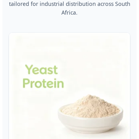
tailored for industrial distribution across South
Africa.