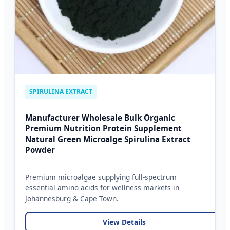
SPIRULINA EXTRACT
Manufacturer Wholesale Bulk Organic
Premium Nutrition Protein Supplement
Natural Green Microalge Spirulina Extract
Powder
Premium microalgae supplying full-spectrum
essential amino acids for wellness markets in
Johannesburg & Cape Town.
View Details