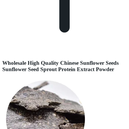
Wholesale High Quality Chinese Sunflower Seeds
Sunflower Seed Sprout Protein Extract Powder