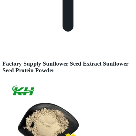
Factory Supply Sunflower Seed Extract Sunflower
Seed Protein Powder