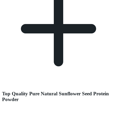
Top Quality Pure Natural Sunflower Seed Protein
Powder