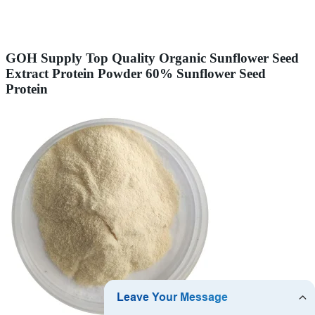
GOH Supply Top Quality Organic Sunflower Seed
Extract Protein Powder 60% Sunflower Seed
Protein