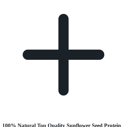
100% Natural Top Quality Sunflower Seed Protein