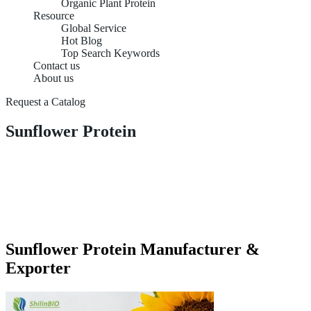
Organic Plant Protein
Resource
Global Service
Hot Blog
Top Search Keywords
Contact us
About us
Request a Catalog
Sunflower Protein
Sunflower Protein Manufacturer &
Exporter