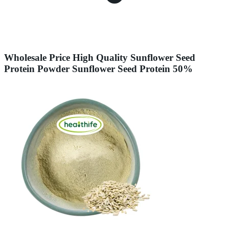
Wholesale Price High Quality Sunflower Seed
Protein Powder Sunflower Seed Protein 50%