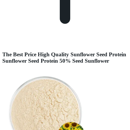
The Best Price High Quality Sunflower Seed Protein
Sunflower Seed Protein 50% Seed Sunflower