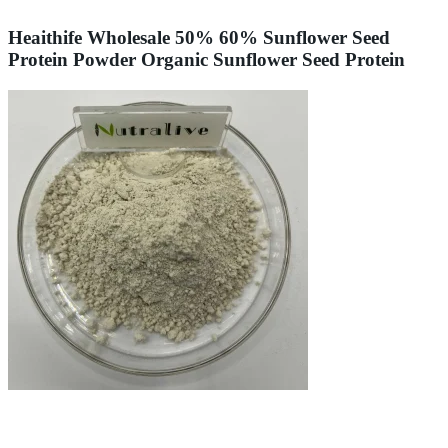
Heaithife Wholesale 50% 60% Sunflower Seed
Protein Powder Organic Sunflower Seed Protein