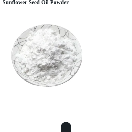
Sunflower Seed Oil Powder