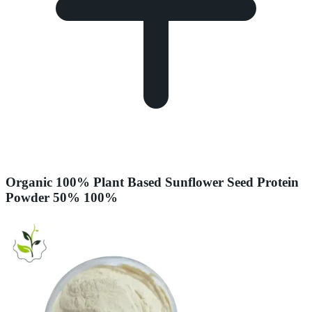
Organic 100% Plant Based Sunflower Seed Protein
Powder 50% 100%