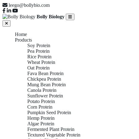
leego@bollybio.com
Bolly Biology
Home
Products
Soy Protein
Pea Protein
Rice Protein
Wheat Protein
Oat Protein
Fava Bean Protein
Chickpea Protein
Mung Bean Protein
Canola Protein
Sunflower Protein
Potato Protein
Corn Protein
Pumpkin Seed Protein
Hemp Protein
Algae Protein
Fermented Plant Protein
Textured Vegetable Protein