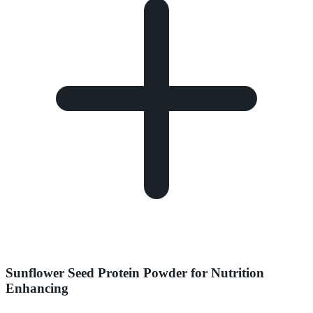
Sunflower Seed Protein Powder for Nutrition
Enhancing