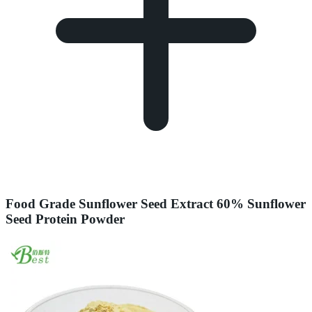
Food Grade Sunflower Seed Extract 60% Sunflower
Seed Protein Powder