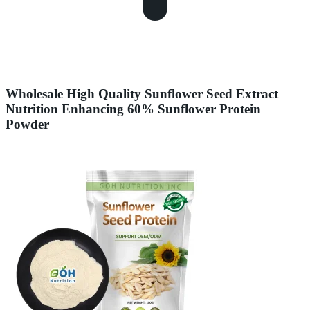
Wholesale High Quality Sunflower Seed Extract
Nutrition Enhancing 60% Sunflower Protein
Powder