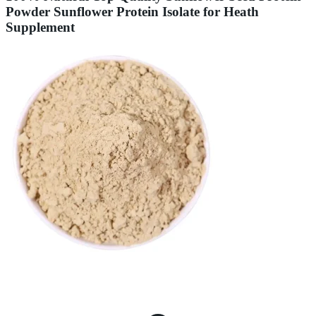
Powder Sunflower Protein Isolate for Heath
Supplement