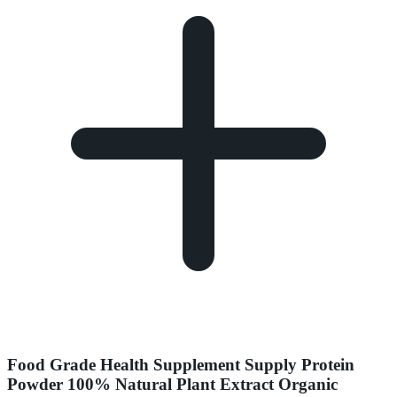
Food Grade Health Supplement Supply Protein
Powder 100% Natural Plant Extract Organic