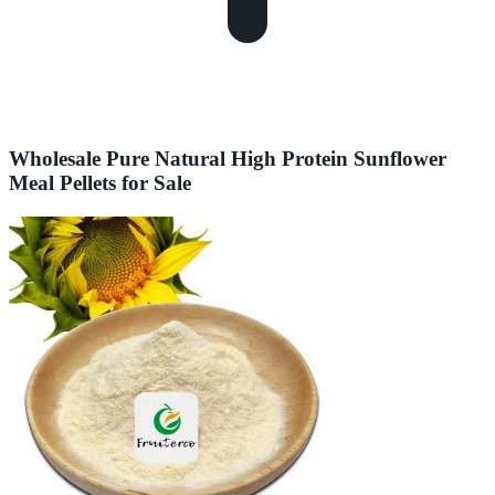
Wholesale Pure Natural High Protein Sunflower
Meal Pellets for Sale