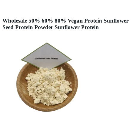
Wholesale 50% 60% 80% Vegan Protein Sunflower
Seed Protein Powder Sunflower Protein