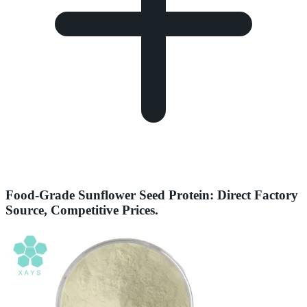
Food-Grade Sunflower Seed Protein: Direct Factory
Source, Competitive Prices.