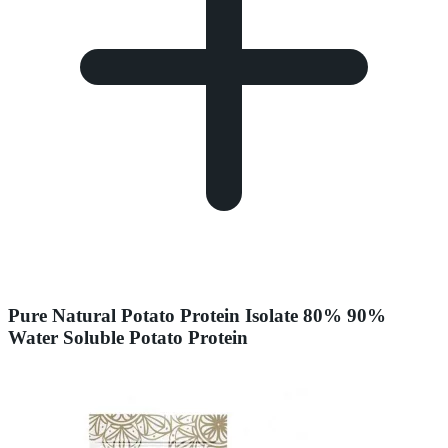
Pure Natural Potato Protein Isolate 80% 90%
Water Soluble Potato Protein