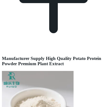
Manufacturer Supply High Quality Potato Protein
Powder Premium Plant Extract