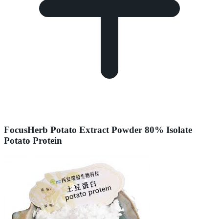
FocusHerb Potato Extract Powder 80% Isolate
Potato Protein