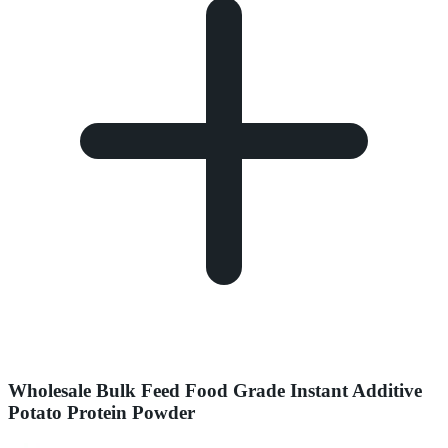
Wholesale Bulk Feed Food Grade Instant Additive
Potato Protein Powder