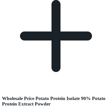
Wholesale Price Potato Protein Isolate 90% Potato
Protein Extract Powder