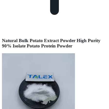
Natural Bulk Potato Extract Powder High Purity
90% Isolate Potato Protein Powder