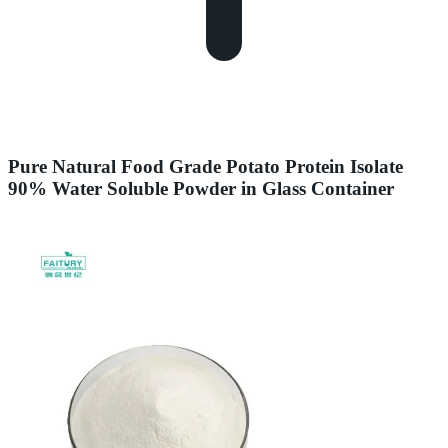
Pure Natural Food Grade Potato Protein Isolate
90% Water Soluble Powder in Glass Container