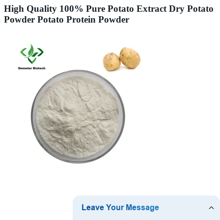
High Quality 100% Pure Potato Extract Dry Potato
Powder Potato Protein Powder